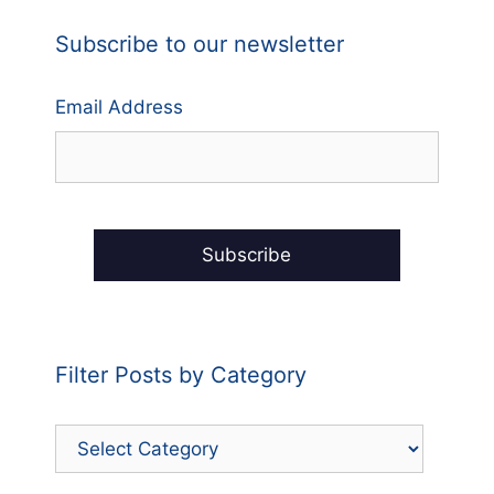
Subscribe to our newsletter
Email Address
Filter Posts by Category
Filter
Posts
by