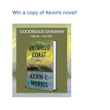
Win a copy of Kevin’s novel!