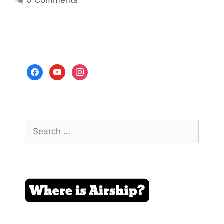
0 Comments
facebook
youtube
instagram
Search
for: