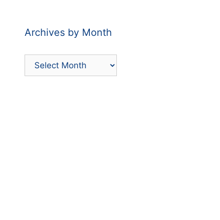
Category
Archives by Month
Archives
by
Month