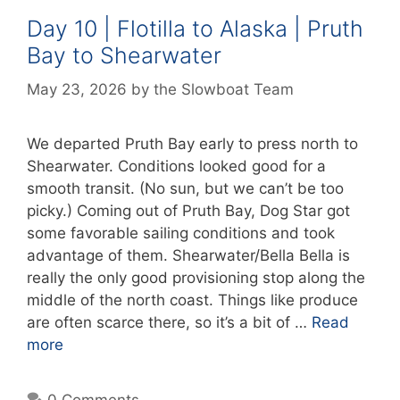
Day 10 | Flotilla to Alaska | Pruth
Bay to Shearwater
May 23, 2026
by
the Slowboat Team
We departed Pruth Bay early to press north to
Shearwater. Conditions looked good for a
smooth transit. (No sun, but we can’t be too
picky.) Coming out of Pruth Bay, Dog Star got
some favorable sailing conditions and took
advantage of them. Shearwater/Bella Bella is
really the only good provisioning stop along the
middle of the north coast. Things like produce
are often scarce there, so it’s a bit of …
Read
more