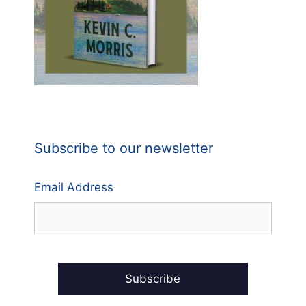
Subscribe to our newsletter
Email Address