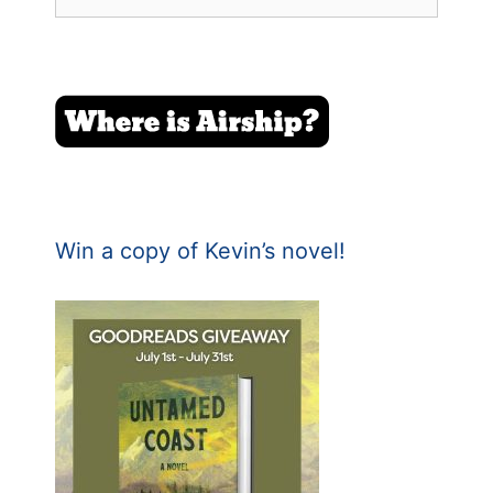
for:
Win a copy of Kevin’s novel!