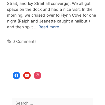
Strait, and Icy Strait all converge). We all got
space on the dock and had a nice visit. In the
morning, we cruised over to Flynn Cove for one
night (Ralph and Jeanette caught a halibut!)
and then split …
Read more
0 Comments
facebook
youtube
instagram
Search