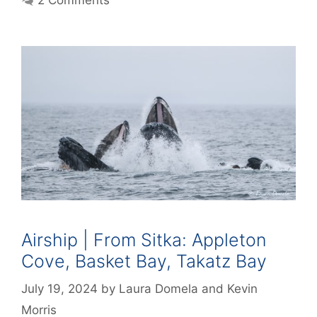
Airship | From Sitka: Appleton
Cove, Basket Bay, Takatz Bay
July 19, 2024
by
Laura Domela
and
Kevin
Morris