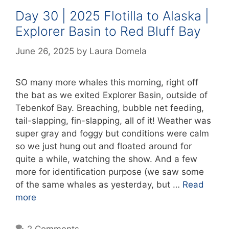
Day 30 | 2025 Flotilla to Alaska |
Explorer Basin to Red Bluff Bay
June 26, 2025
by
Laura Domela
SO many more whales this morning, right off
the bat as we exited Explorer Basin, outside of
Tebenkof Bay. Breaching, bubble net feeding,
tail-slapping, fin-slapping, all of it! Weather was
super gray and foggy but conditions were calm
so we just hung out and floated around for
quite a while, watching the show. And a few
more for identification purpose (we saw some
of the same whales as yesterday, but …
Read
more
2 Comments