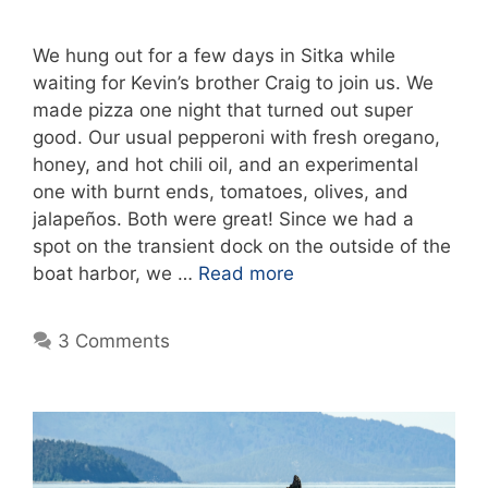
We hung out for a few days in Sitka while
waiting for Kevin’s brother Craig to join us. We
made pizza one night that turned out super
good. Our usual pepperoni with fresh oregano,
honey, and hot chili oil, and an experimental
one with burnt ends, tomatoes, olives, and
jalapeños. Both were great! Since we had a
spot on the transient dock on the outside of the
boat harbor, we …
Read more
3 Comments