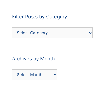
Filter Posts by Category
Filter
Posts
by
Category
Archives by Month
Archives
by
Month