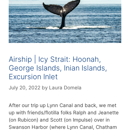
Airship | Icy Strait: Hoonah,
George Islands, Inian Islands,
Excursion Inlet
July 20, 2022
by
Laura Domela
After our trip up Lynn Canal and back, we met
up with friends/flotilla folks Ralph and Jeanette
(on Rubicon) and Scott (on Impulse) over in
Swanson Harbor (where Lynn Canal, Chatham