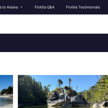
a to Alaska
Flotilla Q&A
Flotilla Testimonials