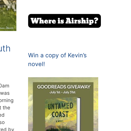
uth
Win a copy of Kevin’s
novel!
30am
 was
orning
t the
ed
so
red by