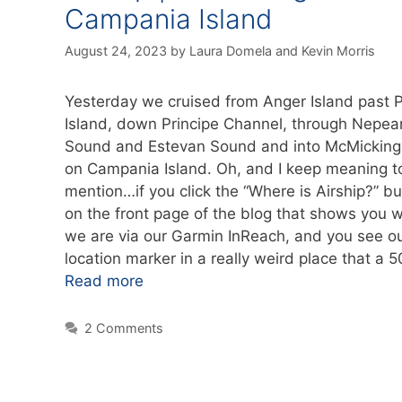
Campania Island
August 24, 2023
by
Laura Domela
and
Kevin Morris
Yesterday we cruised from Anger Island past P
Island, down Principe Channel, through Nepea
Sound and Estevan Sound and into McMicking 
on Campania Island. Oh, and I keep meaning t
mention…if you click the “Where is Airship?” bu
on the front page of the blog that shows you 
we are via our Garmin InReach, and you see o
location marker in a really weird place that a 
Read more
2 Comments