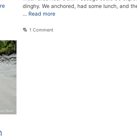
re
dinghy. We anchored, had some lunch, and th
…
Read more
1 Comment
n