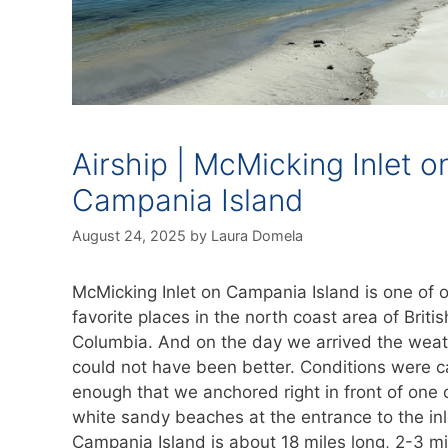
Airship | McMicking Inlet o
Campania Island
August 24, 2025
by
Laura Domela
McMicking Inlet on Campania Island is one of 
favorite places in the north coast area of Britis
Columbia. And on the day we arrived the wea
could not have been better. Conditions were 
enough that we anchored right in front of one 
white sandy beaches at the entrance to the inl
Campania Island is about 18 miles long, 2-3 mi