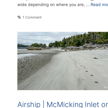
wide depending on where you are, …
Read mo
1 Comment
Airship | McMicking Inlet o