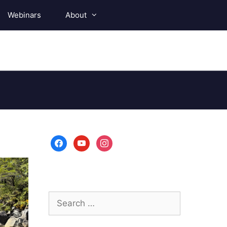
Webinars
About
facebook
youtube
instagram
Search
for: