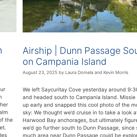
n
Airship | Dunn Passage So
on Campania Island
August 23, 2025
by
Laura Domela
and
Kevin Morris
our
We left Saycuritay Cove yesterday around 9:
h
and headed south to Campania Island. Missie
ther
up early and snapped this cool photo of the m
calm
sky: We thought we’d cruise in to take a look a
of the
Harwood Bay anchorages, but ultimately figur
et.
we’d go further south to Dunn Passage, since 
les
much area near Dunn Passage could be explo