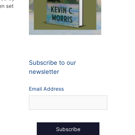
en set
Subscribe to our
newsletter
Email Address