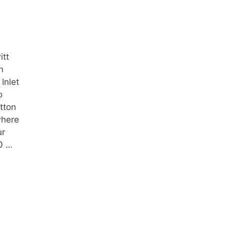
itt
n
Inlet
o
tton
where
ur
50 …