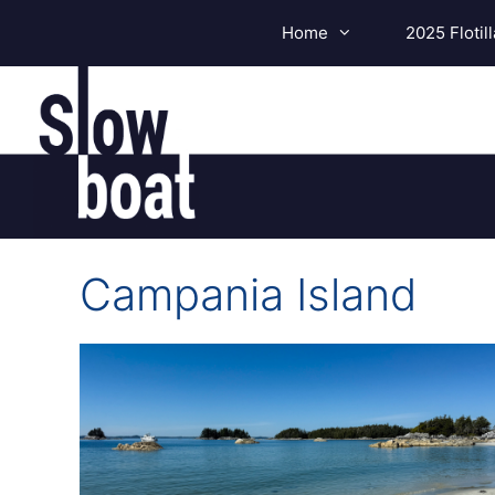
Skip
Home
2025 Flotill
to
content
Campania Island