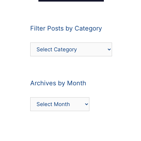
Filter Posts by Category
Filter
Posts
by
Category
Archives by Month
Archives
by
Month