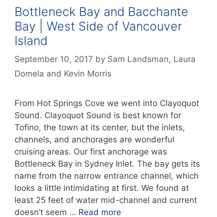
Bottleneck Bay and Bacchante
Bay | West Side of Vancouver
Island
September 10, 2017
by
Sam Landsman
,
Laura
Domela
and
Kevin Morris
From Hot Springs Cove we went into Clayoquot
Sound. Clayoquot Sound is best known for
Tofino, the town at its center, but the inlets,
channels, and anchorages are wonderful
cruising areas. Our first anchorage was
Bottleneck Bay in Sydney Inlet. The bay gets its
name from the narrow entrance channel, which
looks a little intimidating at first. We found at
least 25 feet of water mid-channel and current
doesn’t seem …
Read more