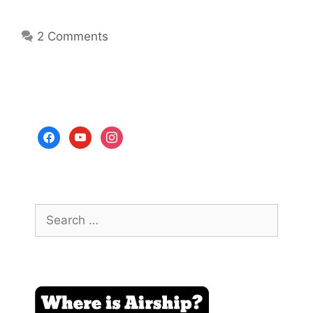
2 Comments
facebook
youtube
instagram
Search
for: