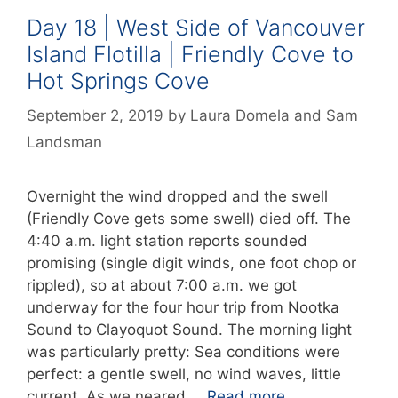
Day 18 | West Side of Vancouver
Island Flotilla | Friendly Cove to
Hot Springs Cove
September 2, 2019
by
Laura Domela
and
Sam
Landsman
Overnight the wind dropped and the swell
(Friendly Cove gets some swell) died off. The
4:40 a.m. light station reports sounded
promising (single digit winds, one foot chop or
rippled), so at about 7:00 a.m. we got
underway for the four hour trip from Nootka
Sound to Clayoquot Sound. The morning light
was particularly pretty: Sea conditions were
perfect: a gentle swell, no wind waves, little
current. As we neared …
Read more