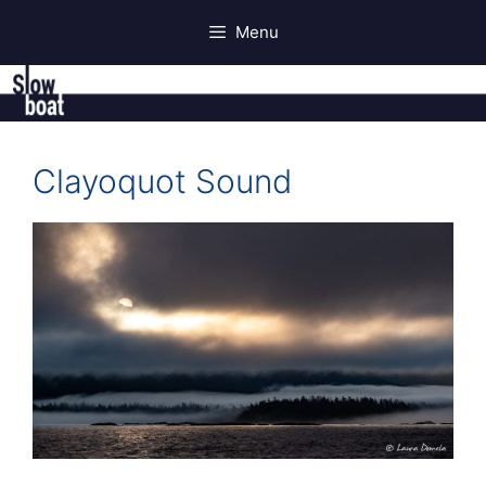
Skip
Menu
to
content
Clayoquot Sound