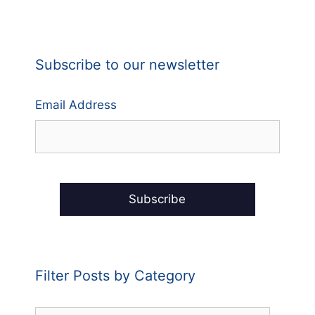
Subscribe to our newsletter
Email Address
Filter Posts by Category