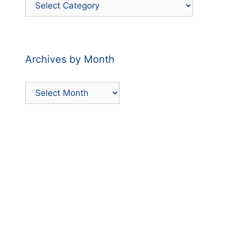
Filter
Posts
by
Category
Archives by Month
Archives
by
Month