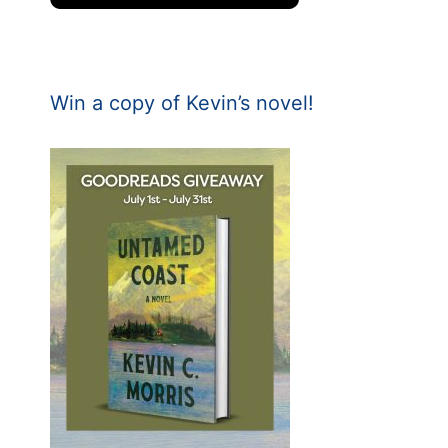
Win a copy of Kevin’s novel!