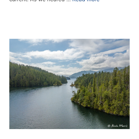
0 Comments