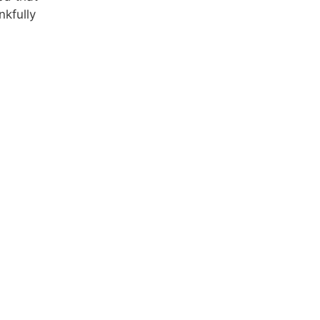
nkfully