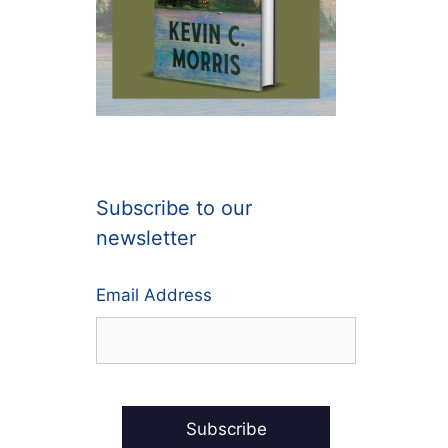
Subscribe to our
newsletter
Email Address