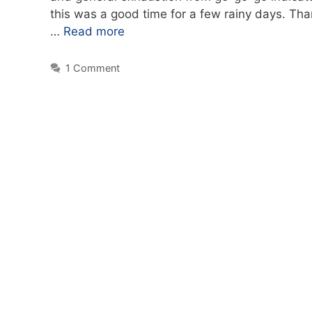
this was a good time for a few rainy days. Tha
…
Read more
1 Comment