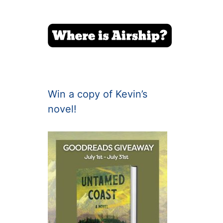
Win a copy of Kevin’s
novel!