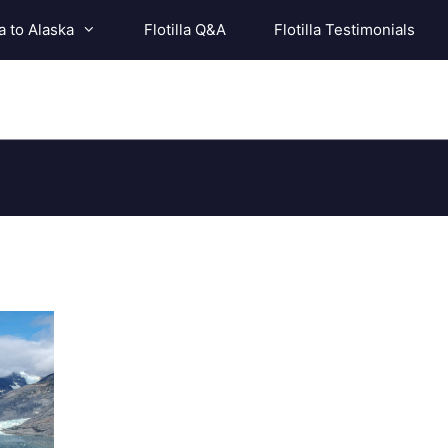
a to Alaska
Flotilla Q&A
Flotilla Testimonials