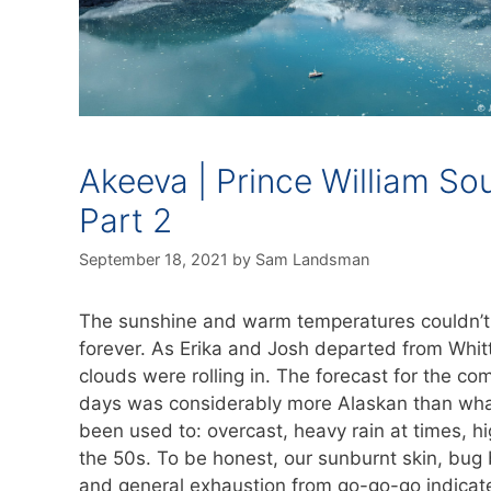
Akeeva | Prince William So
Part 2
September 18, 2021
by
Sam Landsman
The sunshine and warm temperatures couldn’t 
forever. As Erika and Josh departed from Whitt
clouds were rolling in. The forecast for the co
days was considerably more Alaskan than wha
been used to: overcast, heavy rain at times, hi
the 50s. To be honest, our sunburnt skin, bug 
and general exhaustion from go-go-go indicat