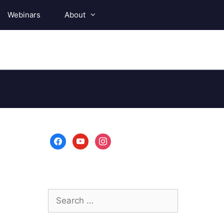
Webinars
About
facebook
youtube
instagram
Search
for: