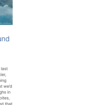
und
last
ier,
ming
t we’d
ghs in
bites,
ed that