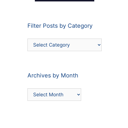
Filter Posts by Category
Filter
Posts
by
Category
Archives by Month
Archives
by
Month