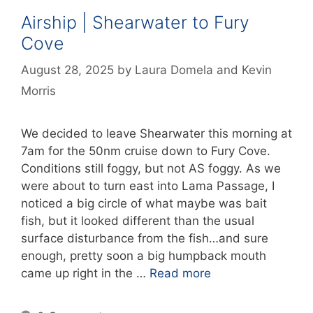
Airship | Shearwater to Fury
Cove
August 28, 2025
by
Laura Domela
and
Kevin
Morris
We decided to leave Shearwater this morning at
7am for the 50nm cruise down to Fury Cove.
Conditions still foggy, but not AS foggy. As we
were about to turn east into Lama Passage, I
noticed a big circle of what maybe was bait
fish, but it looked different than the usual
surface disturbance from the fish…and sure
enough, pretty soon a big humpback mouth
came up right in the …
Read more