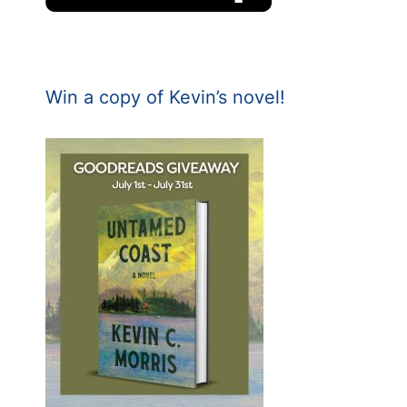
Win a copy of Kevin’s novel!