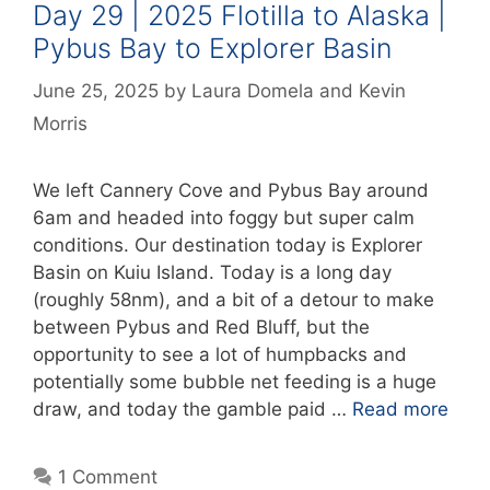
Day 29 | 2025 Flotilla to Alaska |
Pybus Bay to Explorer Basin
June 25, 2025
by
Laura Domela
and
Kevin
Morris
We left Cannery Cove and Pybus Bay around
6am and headed into foggy but super calm
conditions. Our destination today is Explorer
Basin on Kuiu Island. Today is a long day
(roughly 58nm), and a bit of a detour to make
between Pybus and Red Bluff, but the
opportunity to see a lot of humpbacks and
potentially some bubble net feeding is a huge
draw, and today the gamble paid …
Read more
1 Comment