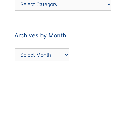
Filter
Posts
by
Category
Archives by Month
Archives
by
Month