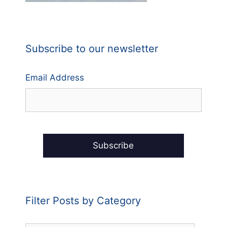
Subscribe to our newsletter
Email Address
Filter Posts by Category