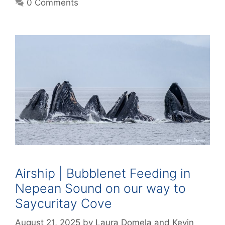
0 Comments
Airship | Bubblenet Feeding in
Nepean Sound on our way to
Saycuritay Cove
August 21, 2025
by
Laura Domela
and
Kevin