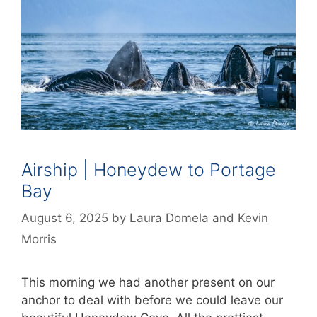
Airship | Honeydew to Portage
Bay
August 6, 2025
by
Laura Domela
and
Kevin
Morris
This morning we had another present on our
anchor to deal with before we could leave our