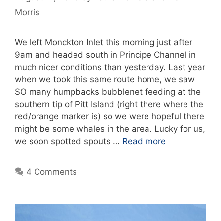
Morris
We left Monckton Inlet this morning just after
9am and headed south in Principe Channel in
much nicer conditions than yesterday. Last year
when we took this same route home, we saw
SO many humpbacks bubblenet feeding at the
southern tip of Pitt Island (right there where the
red/orange marker is) so we were hopeful there
might be some whales in the area. Lucky for us,
we soon spotted spouts …
Read more
4 Comments