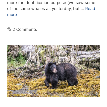
more for identification purpose (we saw some
of the same whales as yesterday, but …
Read
more
2 Comments