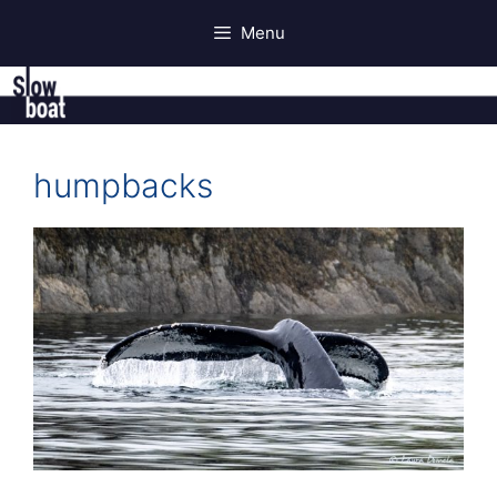
Skip
Menu
to
content
humpbacks