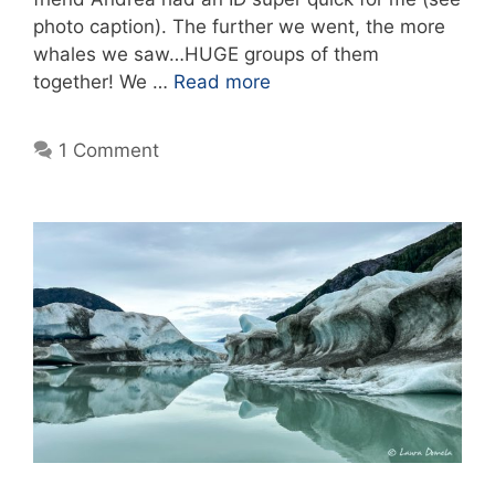
photo caption). The further we went, the more
whales we saw…HUGE groups of them
together! We …
Read more
1 Comment