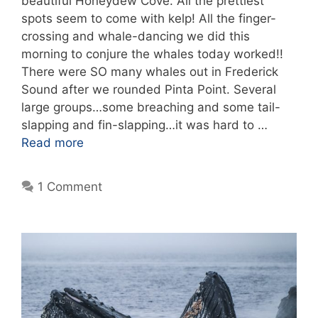
beautiful Honeydew Cove. All the prettiest
spots seem to come with kelp! All the finger-
crossing and whale-dancing we did this
morning to conjure the whales today worked!!
There were SO many whales out in Frederick
Sound after we rounded Pinta Point. Several
large groups…some breaching and some tail-
slapping and fin-slapping…it was hard to …
Read more
1 Comment