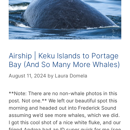
Airship | Keku Islands to Portage
Bay (And So Many More Whales)
August 11, 2024
by
Laura Domela
**Note: There are no non-whale photos in this
post. Not one.** We left our beautiful spot this
morning and headed out into Frederick Sound
assuming we’d see more whales, which we did.
I got this cool shot of a nice white fluke, and our
friend Andrea had an ID super quick for me (see