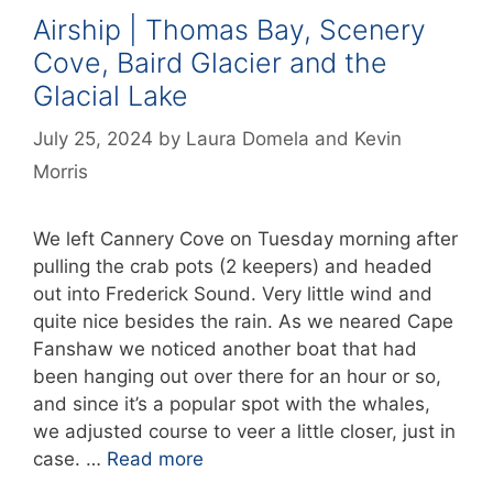
Airship | Thomas Bay, Scenery
Cove, Baird Glacier and the
Glacial Lake
July 25, 2024
by
Laura Domela
and
Kevin
Morris
We left Cannery Cove on Tuesday morning after
pulling the crab pots (2 keepers) and headed
out into Frederick Sound. Very little wind and
quite nice besides the rain. As we neared Cape
Fanshaw we noticed another boat that had
been hanging out over there for an hour or so,
and since it’s a popular spot with the whales,
we adjusted course to veer a little closer, just in
case. …
Read more