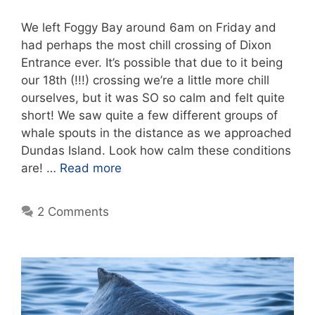
We left Foggy Bay around 6am on Friday and
had perhaps the most chill crossing of Dixon
Entrance ever. It’s possible that due to it being
our 18th (!!!) crossing we’re a little more chill
ourselves, but it was SO so calm and felt quite
short! We saw quite a few different groups of
whale spouts in the distance as we approached
Dundas Island. Look how calm these conditions
are! …
Read more
2 Comments