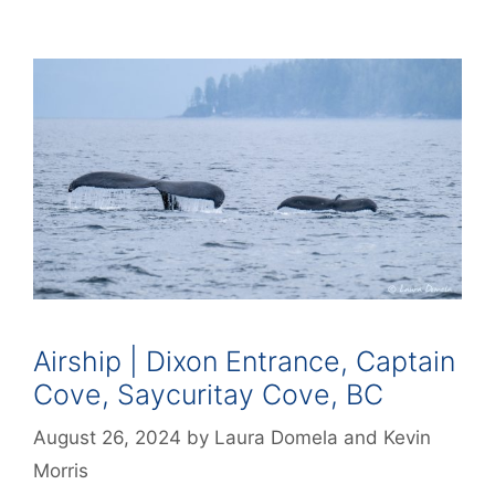
Airship | Dixon Entrance, Captain
Cove, Saycuritay Cove, BC
August 26, 2024
by
Laura Domela
and
Kevin
Morris