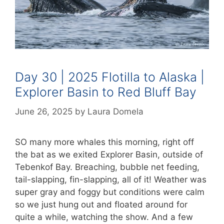
Day 30 | 2025 Flotilla to Alaska |
Explorer Basin to Red Bluff Bay
June 26, 2025
by
Laura Domela
SO many more whales this morning, right off
the bat as we exited Explorer Basin, outside of
Tebenkof Bay. Breaching, bubble net feeding,
tail-slapping, fin-slapping, all of it! Weather was
super gray and foggy but conditions were calm
so we just hung out and floated around for
quite a while, watching the show. And a few