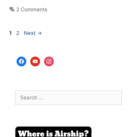
2 Comments
Page
Page
1
2
Next
→
facebook
youtube
instagram
Search
for: