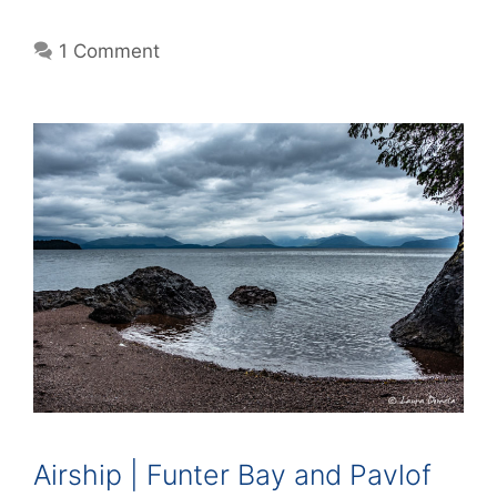
1 Comment
Airship | Funter Bay and Pavlof