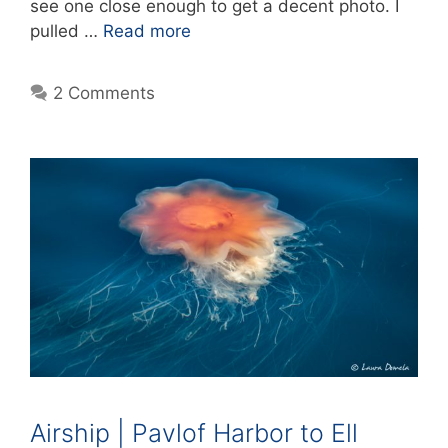
see one close enough to get a decent photo. I
pulled …
Read more
2 Comments
Airship | Pavlof Harbor to Ell