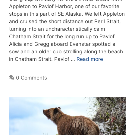
Appleton to Pavlof Harbor, one of our favorite
stops in this part of SE Alaska. We left Appleton
and cruised the short distance out Peril Strait,
turning into an uncharacteristically calm
Chatham Strait for the long run up to Pavlof.
Alicia and Gregg aboard Evenstar spotted a
sow and an older cub strolling along the beach
in Chatham Strait. Pavlof …
Read more
0 Comments