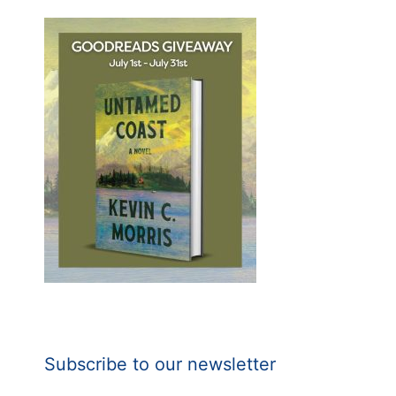
Subscribe to our newsletter