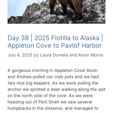
Day 38 | 2025 Flotilla to Alaska |
Appleton Cove to Pavlof Harbor
July 4, 2025
by
Laura Domela
and
Kevin Morris
A gorgeous morning in Appleton Cove! Kevin
and Andrea pulled our crab pots and we had
two nice big keepers. As we were pulling the
anchor we spotted a deer walking along the spit
on the north side of the cove. As we were
heading out of Peril Strait we saw several
humpbacks in the distance, and managed to