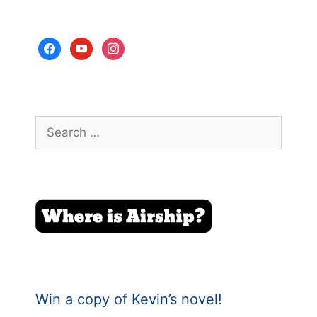
facebook
youtube
instagram
Search
for:
Win a copy of Kevin’s novel!