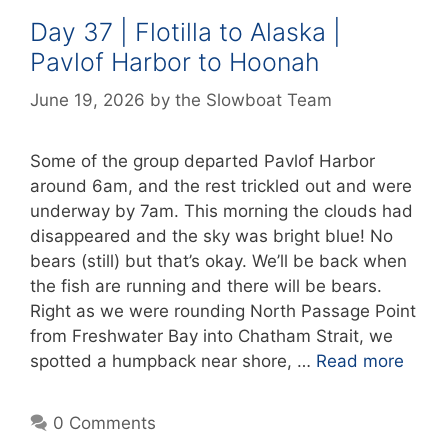
Day 37 | Flotilla to Alaska |
Pavlof Harbor to Hoonah
June 19, 2026
by
the Slowboat Team
Some of the group departed Pavlof Harbor
around 6am, and the rest trickled out and were
underway by 7am. This morning the clouds had
disappeared and the sky was bright blue! No
bears (still) but that’s okay. We’ll be back when
the fish are running and there will be bears.
Right as we were rounding North Passage Point
from Freshwater Bay into Chatham Strait, we
spotted a humpback near shore, …
Read more
0 Comments