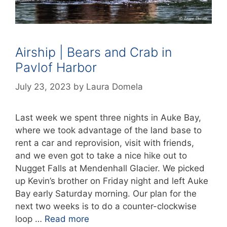
Airship | Bears and Crab in
Pavlof Harbor
July 23, 2023
by
Laura Domela
Last week we spent three nights in Auke Bay,
where we took advantage of the land base to
rent a car and reprovision, visit with friends,
and we even got to take a nice hike out to
Nugget Falls at Mendenhall Glacier. We picked
up Kevin’s brother on Friday night and left Auke
Bay early Saturday morning. Our plan for the
next two weeks is to do a counter-clockwise
loop …
Read more