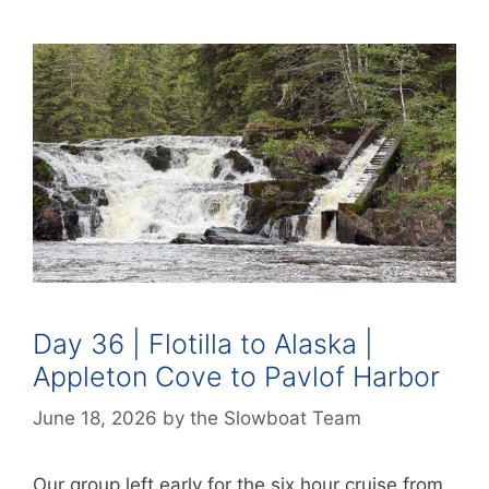
Day 36 | Flotilla to Alaska |
Appleton Cove to Pavlof Harbor
June 18, 2026
by
the Slowboat Team
Our group left early for the six hour cruise from