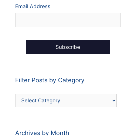
Email Address
Filter Posts by Category
Filter
Posts
by
Category
Archives by Month