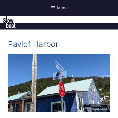
Skip
Menu
to
content
Pavlof Harbor