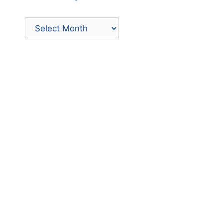
Archives
by
Month