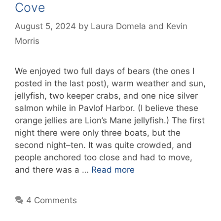
Cove
August 5, 2024
by
Laura Domela
and
Kevin
Morris
We enjoyed two full days of bears (the ones I
posted in the last post), warm weather and sun,
jellyfish, two keeper crabs, and one nice silver
salmon while in Pavlof Harbor. (I believe these
orange jellies are Lion’s Mane jellyfish.) The first
night there were only three boats, but the
second night–ten. It was quite crowded, and
people anchored too close and had to move,
and there was a …
Read more
4 Comments