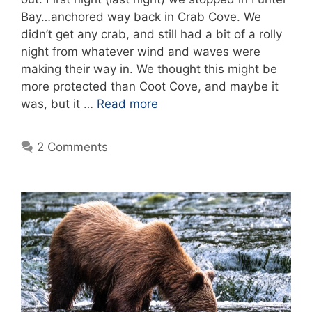
Bay…anchored way back in Crab Cove. We
didn’t get any crab, and still had a bit of a rolly
night from whatever wind and waves were
making their way in. We thought this might be
more protected than Coot Cove, and maybe it
was, but it …
Read more
2 Comments