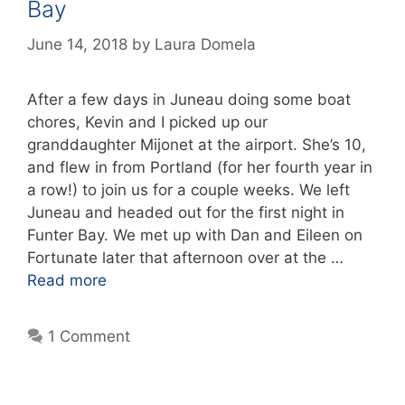
Bay
June 14, 2018
by
Laura Domela
After a few days in Juneau doing some boat
chores, Kevin and I picked up our
granddaughter Mijonet at the airport. She’s 10,
and flew in from Portland (for her fourth year in
a row!) to join us for a couple weeks. We left
Juneau and headed out for the first night in
Funter Bay. We met up with Dan and Eileen on
Fortunate later that afternoon over at the …
Read more
1 Comment