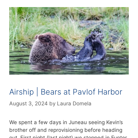
Airship | Bears at Pavlof Harbor
August 3, 2024
by
Laura Domela
We spent a few days in Juneau seeing Kevin’s
brother off and reprovisioning before heading
out. First night (last night) we stopped in Funter