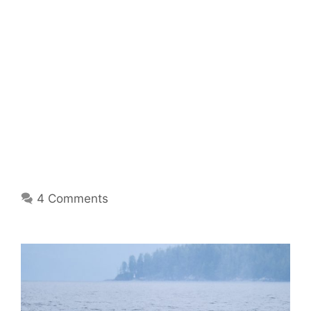
4 Comments