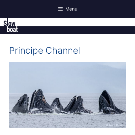
Skip
Menu
to
content
Principe Channel