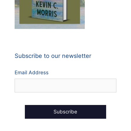
Subscribe to our newsletter
Email Address