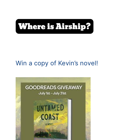
Win a copy of Kevin’s novel!