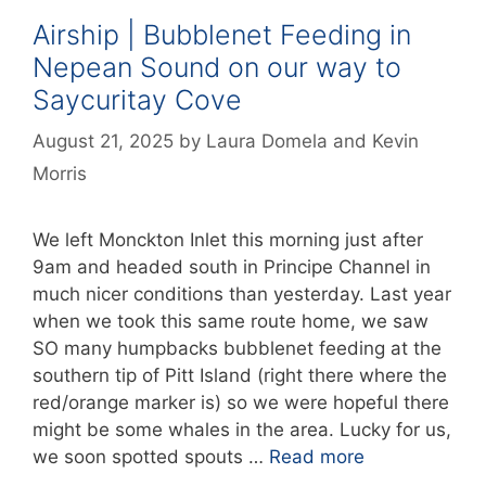
Airship | Bubblenet Feeding in
Nepean Sound on our way to
Saycuritay Cove
August 21, 2025
by
Laura Domela
and
Kevin
Morris
We left Monckton Inlet this morning just after
9am and headed south in Principe Channel in
much nicer conditions than yesterday. Last year
when we took this same route home, we saw
SO many humpbacks bubblenet feeding at the
southern tip of Pitt Island (right there where the
red/orange marker is) so we were hopeful there
might be some whales in the area. Lucky for us,
we soon spotted spouts …
Read more