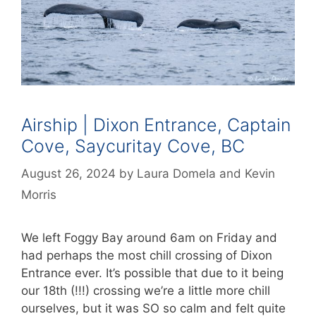
Airship | Dixon Entrance, Captain
Cove, Saycuritay Cove, BC
August 26, 2024
by
Laura Domela
and
Kevin
Morris
We left Foggy Bay around 6am on Friday and
had perhaps the most chill crossing of Dixon
Entrance ever. It’s possible that due to it being
our 18th (!!!) crossing we’re a little more chill
ourselves, but it was SO so calm and felt quite