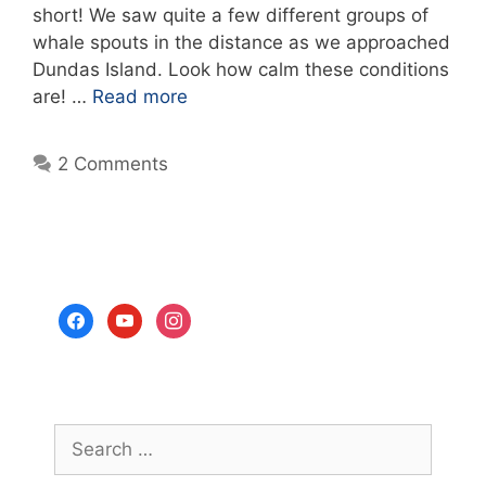
short! We saw quite a few different groups of
whale spouts in the distance as we approached
Dundas Island. Look how calm these conditions
are! …
Read more
2 Comments
facebook
youtube
instagram
Search
for: