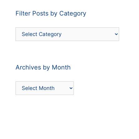
Filter Posts by Category
Filter
Posts
by
Category
Archives by Month
Archives
by
Month