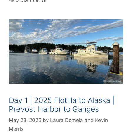
6 Comments
Day 1 | 2025 Flotilla to Alaska |
Prevost Harbor to Ganges
May 28, 2025
by
Laura Domela
and
Kevin
Morris