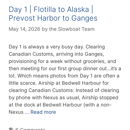
Day 1 | Flotilla to Alaska |
Prevost Harbor to Ganges
May 14, 2026
by
the Slowboat Team
Day 1 is always a very busy day. Clearing
Canadian Customs, arriving into Ganges,
provisioning for a week without groceries, and
then meeting for our first group dinner out…it’s a
lot. Which means photos from Day 1 are often a
little scarce. Airship at Bedwell Harbour for
clearing Canadian Customs: Instead of clearing
by phone with Nexus as usual, Airship stopped
at the dock at Bedwell Harbour (with a non-
Nexus …
Read more