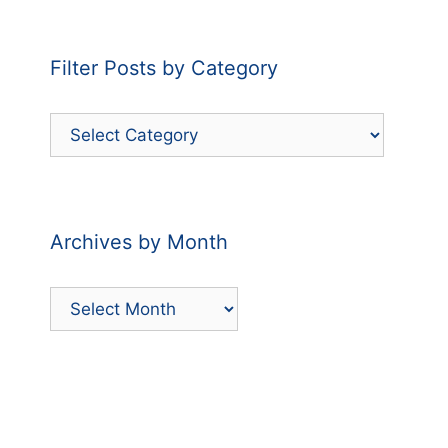
Filter Posts by Category
Filter
Posts
by
Category
Archives by Month
Archives
by
Month