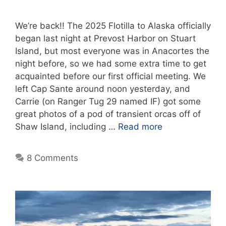
We’re back!! The 2025 Flotilla to Alaska officially
began last night at Prevost Harbor on Stuart
Island, but most everyone was in Anacortes the
night before, so we had some extra time to get
acquainted before our first official meeting. We
left Cap Sante around noon yesterday, and
Carrie (on Ranger Tug 29 named IF) got some
great photos of a pod of transient orcas off of
Shaw Island, including …
Read more
8 Comments