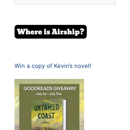
for:
Win a copy of Kevin’s novel!