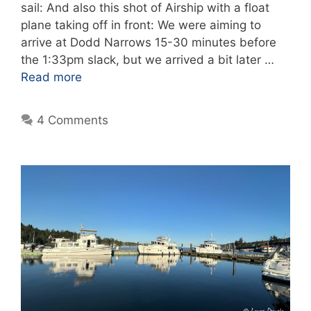
sail: And also this shot of Airship with a float
plane taking off in front: We were aiming to
arrive at Dodd Narrows 15-30 minutes before
the 1:33pm slack, but we arrived a bit later …
Read more
4 Comments