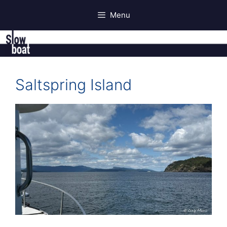
Skip
Menu
to
content
Saltspring Island