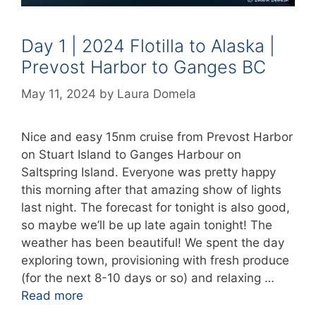
Day 1 | 2024 Flotilla to Alaska |
Prevost Harbor to Ganges BC
May 11, 2024
by
Laura Domela
Nice and easy 15nm cruise from Prevost Harbor
on Stuart Island to Ganges Harbour on
Saltspring Island. Everyone was pretty happy
this morning after that amazing show of lights
last night. The forecast for tonight is also good,
so maybe we’ll be up late again tonight! The
weather has been beautiful! We spent the day
exploring town, provisioning with fresh produce
(for the next 8-10 days or so) and relaxing …
Read more