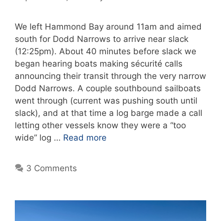
We left Hammond Bay around 11am and aimed
south for Dodd Narrows to arrive near slack
(12:25pm). About 40 minutes before slack we
began hearing boats making sécurité calls
announcing their transit through the very narrow
Dodd Narrows. A couple southbound sailboats
went through (current was pushing south until
slack), and at that time a log barge made a call
letting other vessels know they were a “too
wide” log …
Read more
3 Comments