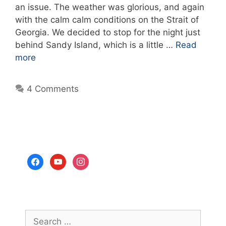
an issue. The weather was glorious, and again
with the calm calm conditions on the Strait of
Georgia. We decided to stop for the night just
behind Sandy Island, which is a little …
Read
more
4 Comments
facebook
youtube
instagram
Search