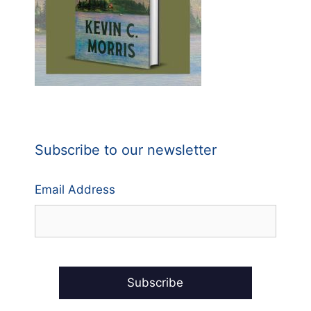
Subscribe to our newsletter
Email Address