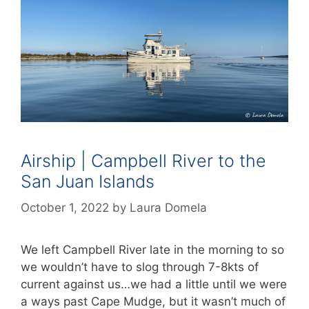
Airship | Campbell River to the
San Juan Islands
October 1, 2022
by
Laura Domela
We left Campbell River late in the morning to so
we wouldn’t have to slog through 7-8kts of
current against us…we had a little until we were
a ways past Cape Mudge, but it wasn’t much of