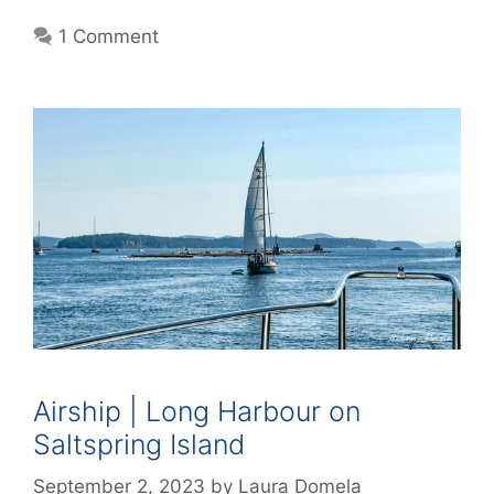
1 Comment
Airship | Long Harbour on
Saltspring Island
September 2, 2023
by
Laura Domela