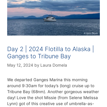
Day 2 | 2024 Flotilla to Alaska |
Ganges to Tribune Bay
May 12, 2024
by
Laura Domela
We departed Ganges Marina this morning
around 9:30am for today’s (long) cruise up to
Tribune Bay (68nm). Another gorgeous weather
day! Love the shot Missie (from Selene Melissa
Lynn) got of this creative use of umbrella-as-