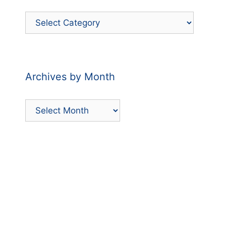
Filter
Posts
by
Category
Archives by Month
Archives
by
Month