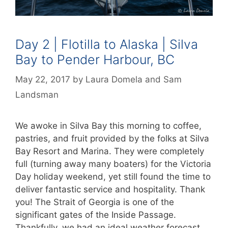
Day 2 | Flotilla to Alaska | Silva
Bay to Pender Harbour, BC
May 22, 2017
by
Laura Domela
and
Sam
Landsman
We awoke in Silva Bay this morning to coffee,
pastries, and fruit provided by the folks at Silva
Bay Resort and Marina. They were completely
full (turning away many boaters) for the Victoria
Day holiday weekend, yet still found the time to
deliver fantastic service and hospitality. Thank
you! The Strait of Georgia is one of the
significant gates of the Inside Passage.
Thankfully, we had an ideal weather forecast.