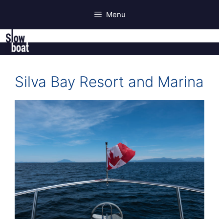
Skip
Menu
to
content
Silva Bay Resort and Marina