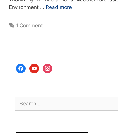
Environment …
Read more
1 Comment
facebook
youtube
instagram
Search
for: