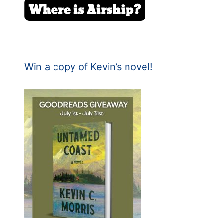
Win a copy of Kevin’s novel!