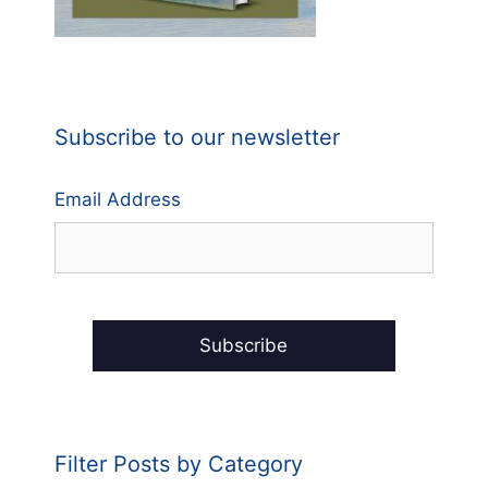
Subscribe to our newsletter
Email Address
Filter Posts by Category