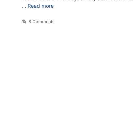
…
Read more
8 Comments