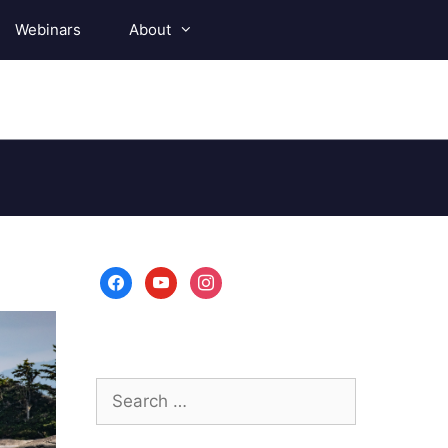
Webinars
About
facebook
youtube
instagram
Search
for: