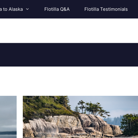
a to Alaska
Flotilla Q&A
Flotilla Testimonials