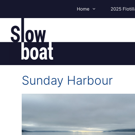
Skip
Home
2025 Flotill
to
content
Sunday Harbour