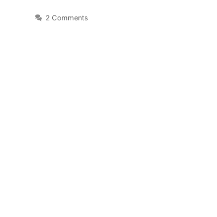
2 Comments