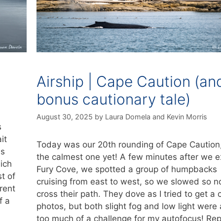
Airship | Cape Caution (an
bonus cautionary tale)
August 30, 2025
by
Laura Domela
and
Kevin Morris
s
it
Today was our 20th rounding of Cape Caution
is
the calmest one yet! A few minutes after we e
ich
Fury Cove, we spotted a group of humpbacks
t of
cruising from east to west, so we slowed so no
rent
cross their path. They dove as I tried to get a 
f a
photos, but both slight fog and low light were a
too much of a challenge for my autofocus! Re