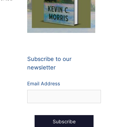
Subscribe to our
newsletter
Email Address