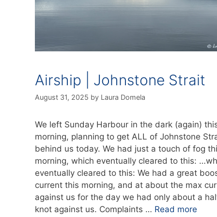
Airship | Johnstone Strait
August 31, 2025
by
Laura Domela
We left Sunday Harbour in the dark (again) thi
morning, planning to get ALL of Johnstone Stra
behind us today. We had just a touch of fog th
morning, which eventually cleared to this: …wh
eventually cleared to this: We had a great boos
current this morning, and at about the max cur
against us for the day we had only about a hal
knot against us. Complaints …
Read more