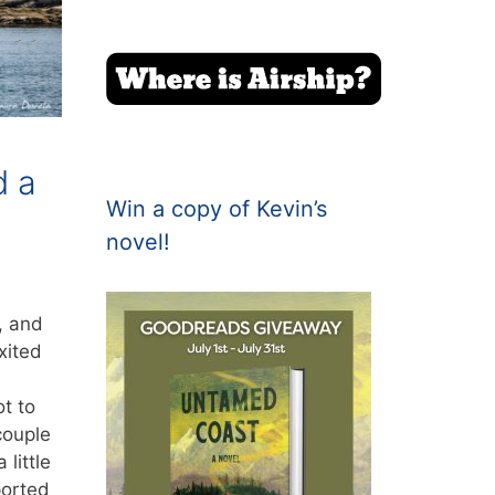
d a
Win a copy of Kevin’s
novel!
, and
xited
t to
couple
 little
ported