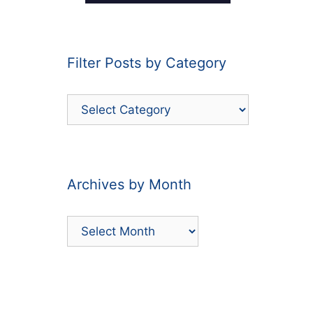
Filter Posts by Category
Filter
Posts
by
Category
Archives by Month
Archives
by
Month