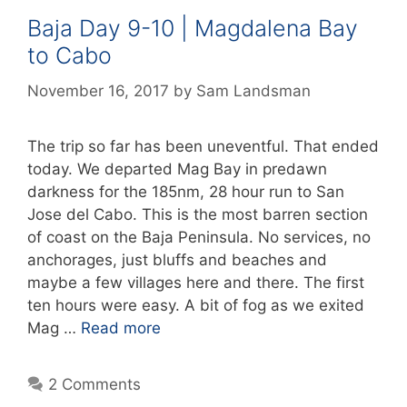
Baja Day 9-10 | Magdalena Bay
to Cabo
November 16, 2017
by
Sam Landsman
The trip so far has been uneventful. That ended
today. We departed Mag Bay in predawn
darkness for the 185nm, 28 hour run to San
Jose del Cabo. This is the most barren section
of coast on the Baja Peninsula. No services, no
anchorages, just bluffs and beaches and
maybe a few villages here and there. The first
ten hours were easy. A bit of fog as we exited
Mag …
Read more
2 Comments