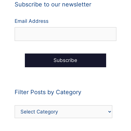
Subscribe to our newsletter
Email Address
Filter Posts by Category
Filter
Posts
by
Category