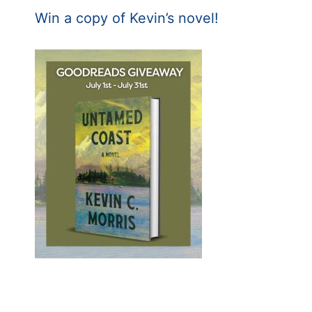
Win a copy of Kevin’s novel!