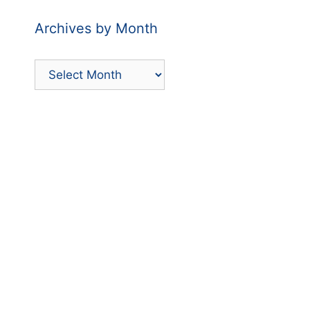
Archives by Month
Archives
by
Month