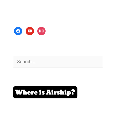
facebook
youtube
instagram
Search
for: