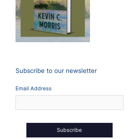
Subscribe to our newsletter
Email Address