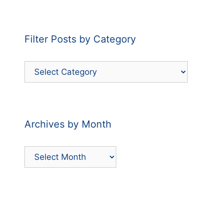
Filter Posts by Category
Filter
Posts
by
Category
Archives by Month
Archives
by
Month