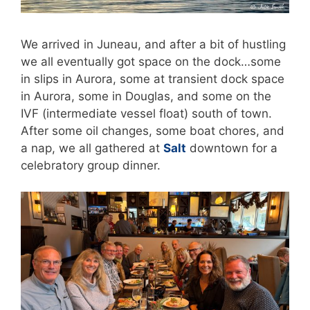
We arrived in Juneau, and after a bit of hustling
we all eventually got space on the dock…some
in slips in Aurora, some at transient dock space
in Aurora, some in Douglas, and some on the
IVF (intermediate vessel float) south of town.
After some oil changes, some boat chores, and
a nap, we all gathered at
Salt
downtown for a
celebratory group dinner.