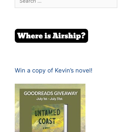
for:
Win a copy of Kevin’s novel!