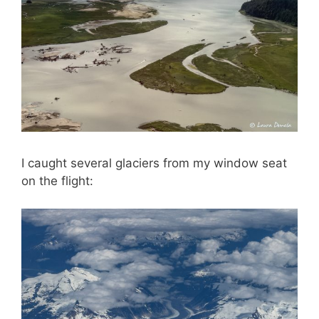
I caught several glaciers from my window seat
on the flight: