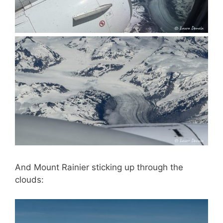
And Mount Rainier sticking up through the
clouds: