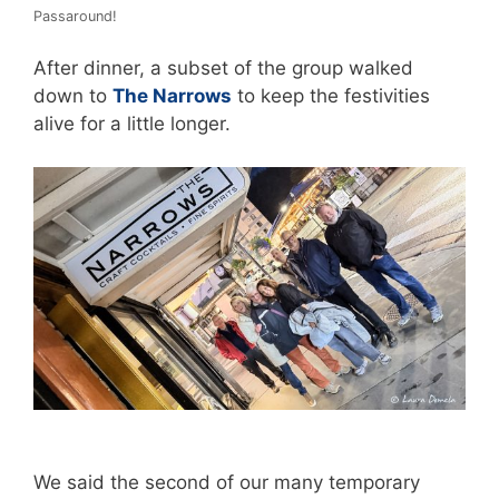
Passaround!
After dinner, a subset of the group walked
down to
The Narrows
to keep the festivities
alive for a little longer.
We said the second of our many temporary