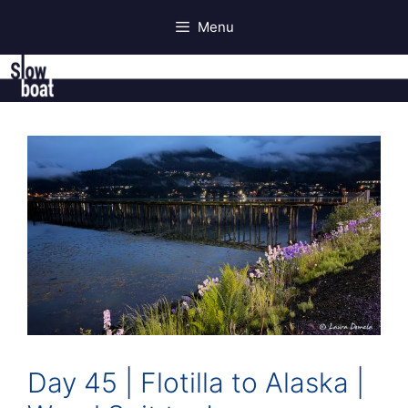
Skip
Menu
to
content
Day 45 | Flotilla to Alaska |