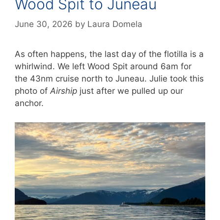
Wood Spit to Juneau
June 30, 2026
by
Laura Domela
As often happens, the last day of the flotilla is a
whirlwind. We left Wood Spit around 6am for
the 43nm cruise north to Juneau. Julie took this
photo of
Airship
just after we pulled up our
anchor.