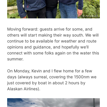
Moving forward: guests arrive for some, and
others will start making their way south. We will
continue to be available for weather and route
opinions and guidance, and hopefully we’ll
connect with some folks again on the water this
summer.
On Monday, Kevin and I flew home for a few
days (always surreal, covering the 1500nm we
just covered by boat in about 2 hours by
Alaskan Airlines).