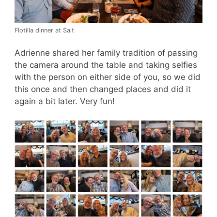
Flotilla dinner at Salt
Adrienne shared her family tradition of passing
the camera around the table and taking selfies
with the person on either side of you, so we did
this once and then changed places and did it
again a bit later. Very fun!