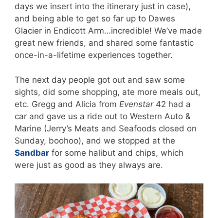
days we insert into the itinerary just in case),
and being able to get so far up to Dawes
Glacier in Endicott Arm…incredible! We’ve made
great new friends, and shared some fantastic
once-in-a-lifetime experiences together.
The next day people got out and saw some
sights, did some shopping, ate more meals out,
etc. Gregg and Alicia from
Evenstar
42 had a
car and gave us a ride out to Western Auto &
Marine (Jerry’s Meats and Seafoods closed on
Sunday, boohoo), and we stopped at the
Sandbar
for some halibut and chips, which
were just as good as they always are.