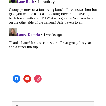
facebook
youtube
instagram
Search