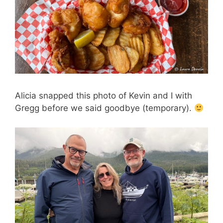
Alicia snapped this photo of Kevin and I with
Gregg before we said goodbye (temporary).