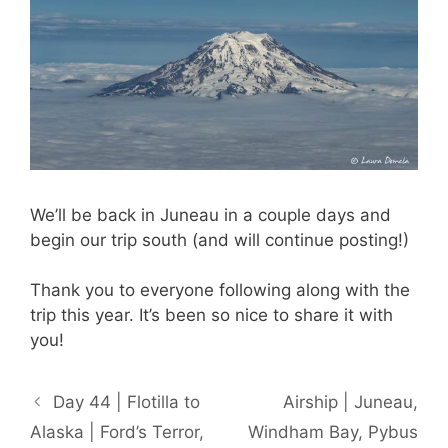
We’ll be back in Juneau in a couple days and
begin our trip south (and will continue posting!)
Thank you to everyone following along with the
trip this year. It’s been so nice to share it with
you!
Day 44 | Flotilla to
Airship | Juneau,
Alaska | Ford’s Terror,
Windham Bay, Pybus