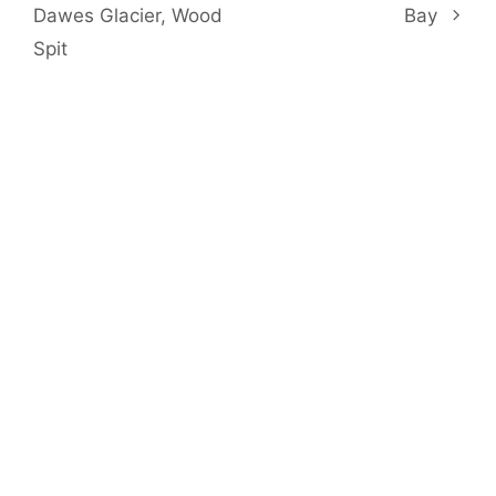
Dawes Glacier, Wood
Bay
Spit