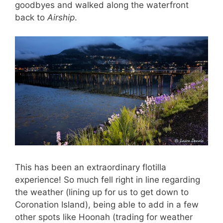
goodbyes and walked along the waterfront
back to
Airship
.
This has been an extraordinary flotilla
experience! So much fell right in line regarding
the weather (lining up for us to get down to
Coronation Island), being able to add in a few
other spots like Hoonah (trading for weather