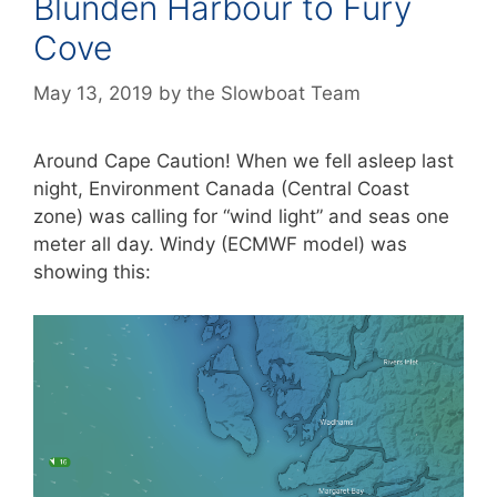
Blunden Harbour to Fury
Cove
May 13, 2019
by
the Slowboat Team
Around Cape Caution! When we fell asleep last
night, Environment Canada (Central Coast
zone) was calling for “wind light” and seas one
meter all day. Windy (ECMWF model) was
showing this: