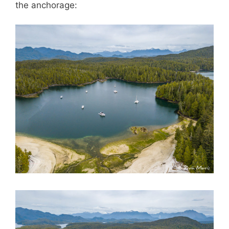
the anchorage: