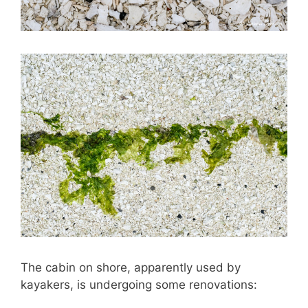
The cabin on shore, apparently used by
kayakers, is undergoing some renovations: