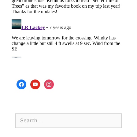
facebook
youtube
instagram
Search
for: