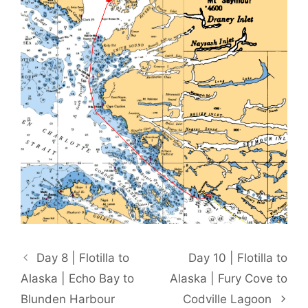
Day 8 | Flotilla to
Day 10 | Flotilla to
Alaska | Echo Bay to
Alaska | Fury Cove to
Blunden Harbour
Codville Lagoon