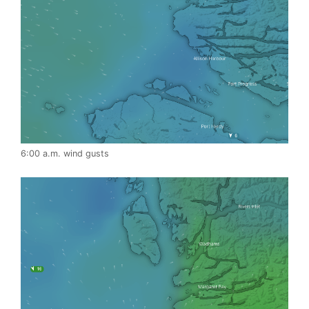
6:00 a.m. wind gusts