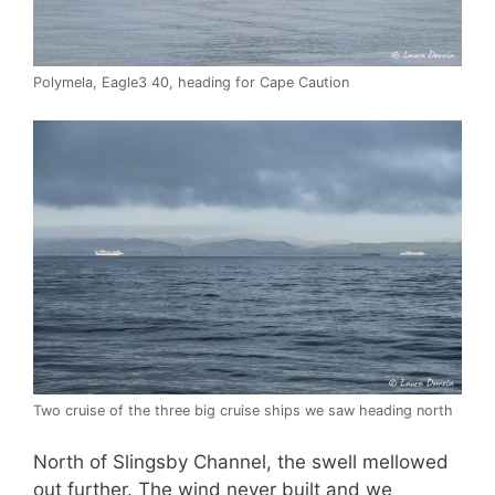
Polymela, Eagle3 40, heading for Cape Caution
Two cruise of the three big cruise ships we saw heading north
North of Slingsby Channel, the swell mellowed
out further. The wind never built and we