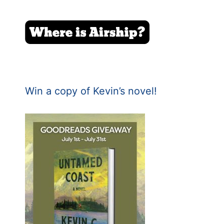
Win a copy of Kevin’s novel!