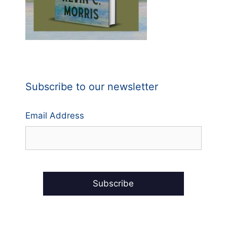
Subscribe to our newsletter
Email Address