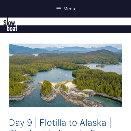
Skip
Menu
to
content
Day 9 | Flotilla to Alaska |