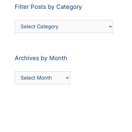
Filter Posts by Category
Filter
Posts
by
Category
Archives by Month
Archives
by
Month