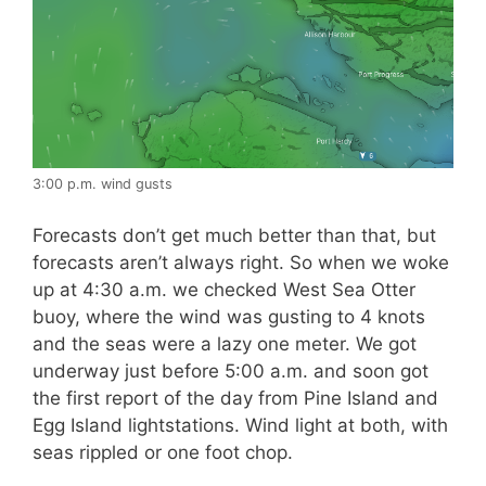
3:00 p.m. wind gusts
Forecasts don’t get much better than that, but
forecasts aren’t always right. So when we woke
up at 4:30 a.m. we checked West Sea Otter
buoy, where the wind was gusting to 4 knots
and the seas were a lazy one meter. We got
underway just before 5:00 a.m. and soon got
the first report of the day from Pine Island and
Egg Island lightstations. Wind light at both, with
seas rippled or one foot chop.