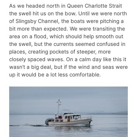
As we headed north in Queen Charlotte Strait
the swell hit us on the bow. Until we were north
of Slingsby Channel, the boats were pitching a
bit more than expected. We were transiting the
area on a flood, which should help smooth out
the swell, but the currents seemed confused in
places, creating pockets of steeper, more
closely spaced waves. On a calm day like this it
wasn’t a big deal, but if the wind and seas were
up it would be a lot less comfortable.