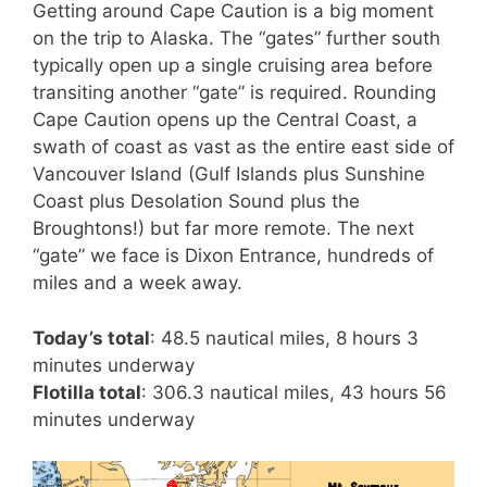
Getting around Cape Caution is a big moment
on the trip to Alaska. The “gates” further south
typically open up a single cruising area before
transiting another “gate” is required. Rounding
Cape Caution opens up the Central Coast, a
swath of coast as vast as the entire east side of
Vancouver Island (Gulf Islands plus Sunshine
Coast plus Desolation Sound plus the
Broughtons!) but far more remote. The next
“gate” we face is Dixon Entrance, hundreds of
miles and a week away.
Today’s total
: 48.5 nautical miles, 8 hours 3
minutes underway
Flotilla total
: 306.3 nautical miles, 43 hours 56
minutes underway