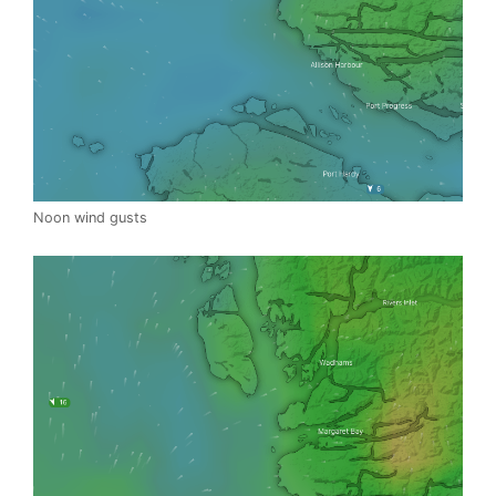
Noon wind gusts