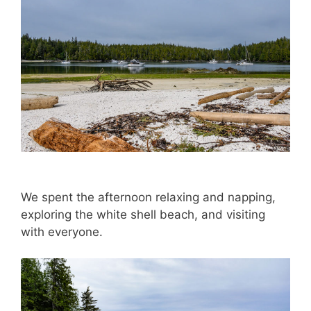
We spent the afternoon relaxing and napping,
exploring the white shell beach, and visiting
with everyone.