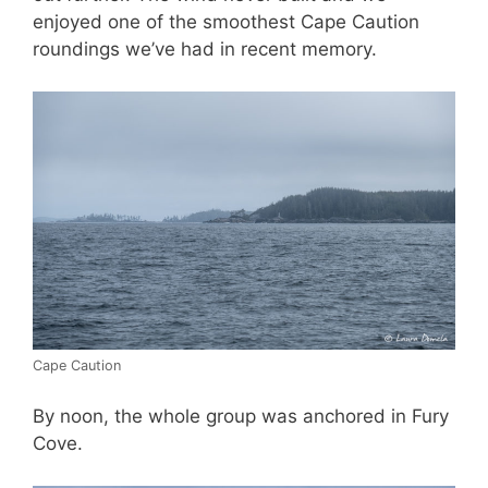
enjoyed one of the smoothest Cape Caution
roundings we’ve had in recent memory.
Cape Caution
By noon, the whole group was anchored in Fury
Cove.