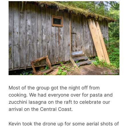
Most of the group got the night off from
cooking. We had everyone over for pasta and
zucchini lasagna on the raft to celebrate our
arrival on the Central Coast.
Kevin took the drone up for some aerial shots of