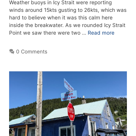
Weather buoys in Icy Strait were reporting
winds around 15kts gusting to 26kts, which was
hard to believe when it was this calm here
inside the breakwater. As we rounded Icy Strait
Point we saw there were two …
Read more
0 Comments