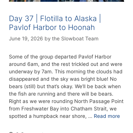
Day 37 | Flotilla to Alaska |
Pavlof Harbor to Hoonah
June 19, 2026
by
the Slowboat Team
Some of the group departed Pavlof Harbor
around 6am, and the rest trickled out and were
underway by 7am. This morning the clouds had
disappeared and the sky was bright blue! No
bears (still) but that’s okay. We’ll be back when
the fish are running and there will be bears.
Right as we were rounding North Passage Point
from Freshwater Bay into Chatham Strait, we
spotted a humpback near shore, …
Read more