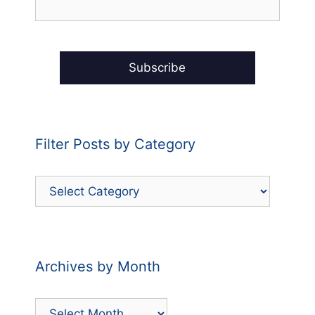
Filter Posts by Category
Filter
Posts
by
Category
Archives by Month
Archives