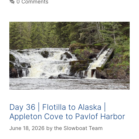
0 Comments
Day 36 | Flotilla to Alaska |
Appleton Cove to Pavlof Harbor
June 18, 2026
by
the Slowboat Team