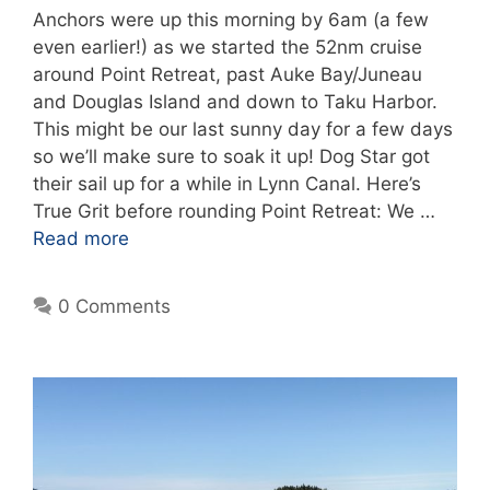
Anchors were up this morning by 6am (a few
even earlier!) as we started the 52nm cruise
around Point Retreat, past Auke Bay/Juneau
and Douglas Island and down to Taku Harbor.
This might be our last sunny day for a few days
so we’ll make sure to soak it up! Dog Star got
their sail up for a while in Lynn Canal. Here’s
True Grit before rounding Point Retreat: We …
Read more
0 Comments