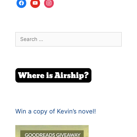
facebook
youtube
instagram
Search
for:
Win a copy of Kevin’s novel!