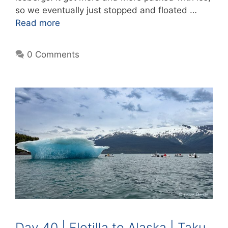
so we eventually just stopped and floated …
Read more
0 Comments
Day 40 | Flotilla to Alaska | Taku