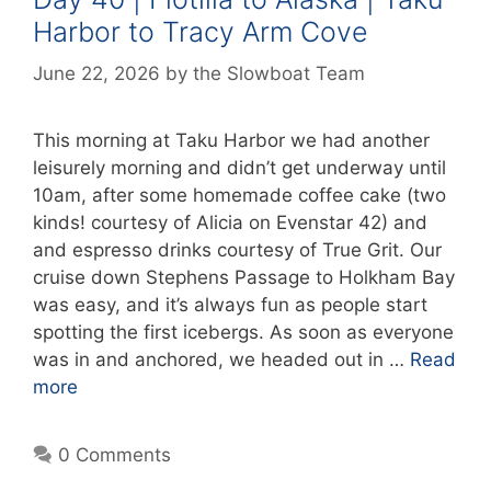
Harbor to Tracy Arm Cove
June 22, 2026
by
the Slowboat Team
This morning at Taku Harbor we had another
leisurely morning and didn’t get underway until
10am, after some homemade coffee cake (two
kinds! courtesy of Alicia on Evenstar 42) and
and espresso drinks courtesy of True Grit. Our
cruise down Stephens Passage to Holkham Bay
was easy, and it’s always fun as people start
spotting the first icebergs. As soon as everyone
was in and anchored, we headed out in …
Read
more
0 Comments