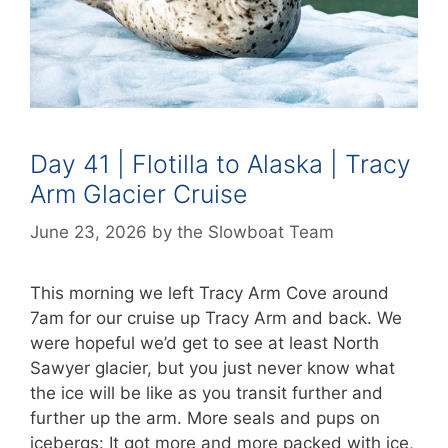
Day 41 | Flotilla to Alaska | Tracy
Arm Glacier Cruise
June 23, 2026
by
the Slowboat Team
This morning we left Tracy Arm Cove around
7am for our cruise up Tracy Arm and back. We
were hopeful we’d get to see at least North
Sawyer glacier, but you just never know what
the ice will be like as you transit further and
further up the arm. More seals and pups on
icebergs: It got more and more packed with ice,