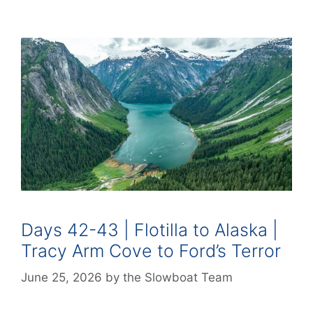
Days 42-43 | Flotilla to Alaska |
Tracy Arm Cove to Ford’s Terror
June 25, 2026
by
the Slowboat Team