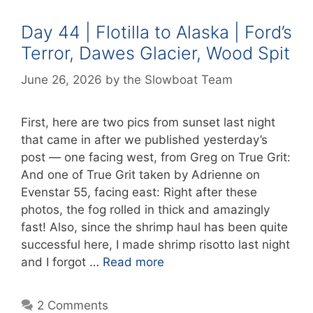
Day 44 | Flotilla to Alaska | Ford’s
Terror, Dawes Glacier, Wood Spit
June 26, 2026
by
the Slowboat Team
First, here are two pics from sunset last night
that came in after we published yesterday’s
post — one facing west, from Greg on True Grit:
And one of True Grit taken by Adrienne on
Evenstar 55, facing east: Right after these
photos, the fog rolled in thick and amazingly
fast! Also, since the shrimp haul has been quite
successful here, I made shrimp risotto last night
and I forgot …
Read more
2 Comments