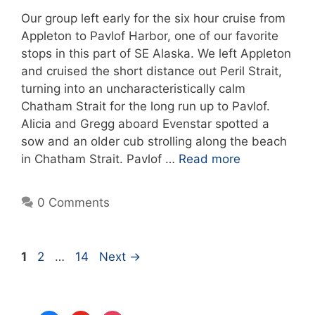
Our group left early for the six hour cruise from
Appleton to Pavlof Harbor, one of our favorite
stops in this part of SE Alaska. We left Appleton
and cruised the short distance out Peril Strait,
turning into an uncharacteristically calm
Chatham Strait for the long run up to Pavlof.
Alicia and Gregg aboard Evenstar spotted a
sow and an older cub strolling along the beach
in Chatham Strait. Pavlof …
Read more
0 Comments
Page
Page
Page
1
2
…
14
Next
→