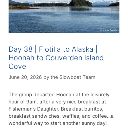
Day 38 | Flotilla to Alaska |
Hoonah to Couverden Island
Cove
June 20, 2026
by
the Slowboat Team
The group departed Hoonah at the leisurely
hour of 9am, after a very nice breakfast at
Fisherman’s Daughter. Breakfast burritos,
breakfast sandwiches, waffles, and coffee…a
wonderful way to start another sunny day!