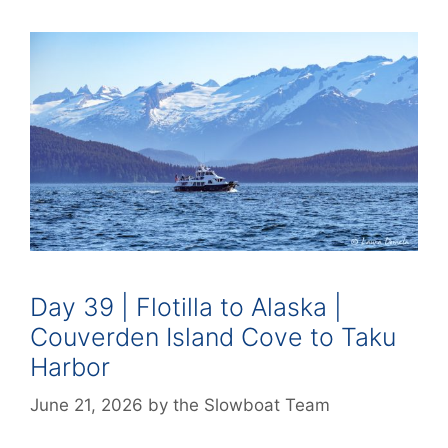
Day 39 | Flotilla to Alaska |
Couverden Island Cove to Taku
Harbor
June 21, 2026
by
the Slowboat Team