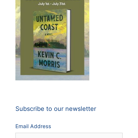
Subscribe to our newsletter
Email Address