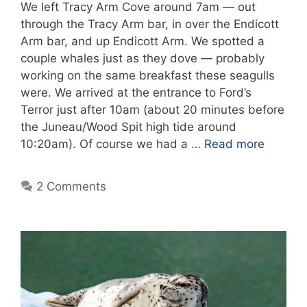
We left Tracy Arm Cove around 7am — out
through the Tracy Arm bar, in over the Endicott
Arm bar, and up Endicott Arm. We spotted a
couple whales just as they dove — probably
working on the same breakfast these seagulls
were. We arrived at the entrance to Ford’s
Terror just after 10am (about 20 minutes before
the Juneau/Wood Spit high tide around
10:20am). Of course we had a …
Read more
2 Comments