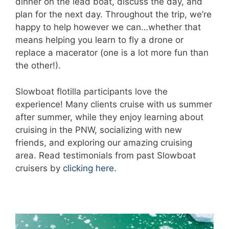
dinner on the lead boat, discuss the day, and
plan for the next day. Throughout the trip, we’re
happy to help however we can…whether that
means helping you learn to fly a drone or
replace a macerator (one is a lot more fun than
the other!).
Slowboat flotilla participants love the
experience! Many clients cruise with us summer
after summer, while they enjoy learning about
cruising in the PNW, socializing with new
friends, and exploring our amazing cruising
area. Read testimonials from past Slowboat
cruisers by
clicking here
.