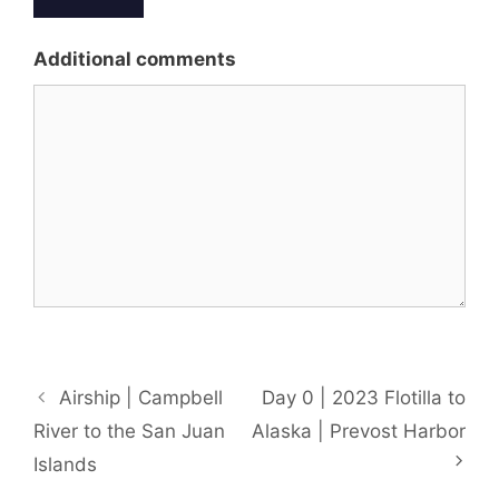
Additional comments
Airship | Campbell
Day 0 | 2023 Flotilla to
River to the San Juan
Alaska | Prevost Harbor
Islands