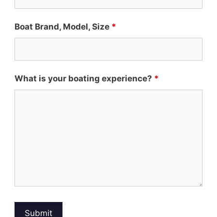
Boat Brand, Model, Size
*
What is your boating experience?
*