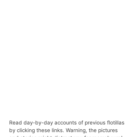
Read day-by-day accounts of previous flotillas
by clicking these links. Warning, the pictures