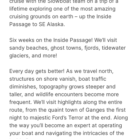
cruise with the Slowboat team on a trip of a
lifetime exploring one of the most amazing
cruising grounds on earth – up the Inside
Passage to SE Alaska.
Six weeks on the Inside Passage! We’ll visit
sandy beaches, ghost towns, fjords, tidewater
glaciers, and more!
Every day gets better! As we travel north,
structures on shore vanish, boat traffic
diminishes, topography grows steeper and
taller, and wildlife encounters become more
frequent. We’ll visit highlights along the entire
route, from the quaint town of Ganges the first
night to majestic Ford’s Terror at the end. Along
the way you’ll become an expert at operating
your boat and navigating the intricacies of the