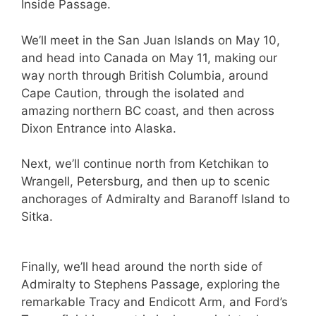
Inside Passage.
We’ll meet in the San Juan Islands on May 10,
and head into Canada on May 11, making our
way north through British Columbia, around
Cape Caution, through the isolated and
amazing northern BC coast, and then across
Dixon Entrance into Alaska.
Next, we’ll continue north from Ketchikan to
Wrangell, Petersburg, and then up to scenic
anchorages of Admiralty and Baranoff Island to
Sitka.
Finally, we’ll head around the north side of
Admiralty to Stephens Passage, exploring the
remarkable Tracy and Endicott Arm, and Ford’s