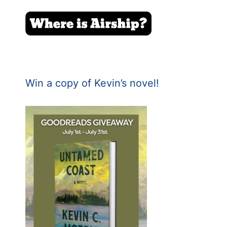
Win a copy of Kevin’s novel!