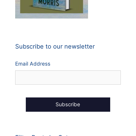
Subscribe to our newsletter
Email Address