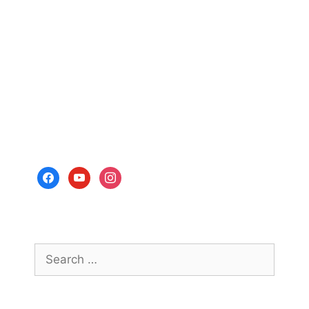
facebook
youtube
instagram
Search
for: