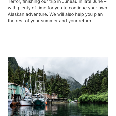
Terror, finishing our trip in Juneau in late June –
with plenty of time for you to continue your own
Alaskan adventure. We will also help you plan
the rest of your summer and your return.