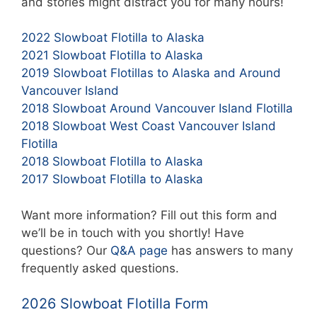
and stories might distract you for many hours!
2022 Slowboat Flotilla to Alaska
2021 Slowboat Flotilla to Alaska
2019 Slowboat Flotillas to Alaska and Around
Vancouver Island
2018 Slowboat Around Vancouver Island Flotilla
2018 Slowboat West Coast Vancouver Island
Flotilla
2018 Slowboat Flotilla to Alaska
2017 Slowboat Flotilla to Alaska
Want more information? Fill out this form and
we’ll be in touch with you shortly! Have
questions? Our
Q&A page
has answers to many
frequently asked questions.
2026 Slowboat Flotilla Form