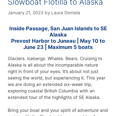
Slowboat Flotilla to Alaska
January 21, 2023
by
Laura Domela
Inside Passage, San Juan Islands to SE
Alaska
Prevost Harbor to Juneau | May 10 to
June 23
| Maximum 5 boats
Glaciers. Icebergs. Whales. Bears. Cruising to
Alaska is all about the incomparable nature
right in front of your eyes. It’s about not just
seeing the world, but experiencing it. This year
we are doing an extended six-week trip,
exploring coastal British Columbia with an
extended tour of the highlights of SE Alaska.
Bring your boat and your spirit of adventure and