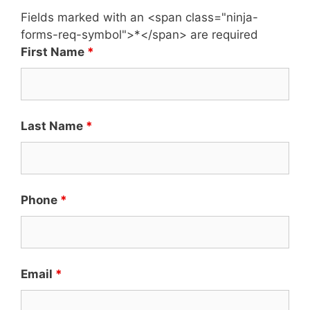
Fields marked with an <span class="ninja-
forms-req-symbol">*</span> are required
First Name
*
Last Name
*
Phone
*
Email
*