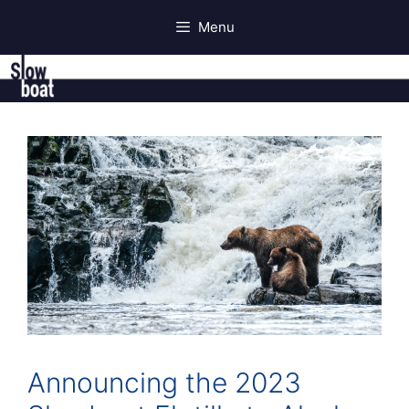
Skip
Menu
to
content
Announcing the 2023