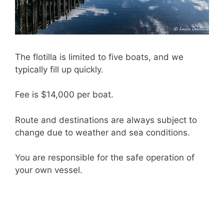
The flotilla is limited to five boats, and we
typically fill up quickly.
Fee is $14,000 per boat.
Route and destinations are always subject to
change due to weather and sea conditions.
You are responsible for the safe operation of
your own vessel.