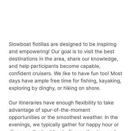
Slowboat flotillas are designed to be inspiring
and empowering! Our goal is to visit the best
destinations in the area, share our knowledge,
and help participants become capable,
confident cruisers. We like to have fun too! Most
days have ample free time for fishing, kayaking,
exploring by dinghy, or hiking on shore.
Our itineraries have enough flexibility to take
advantage of spur-of-the-moment
opportunities or the smoothest weather. In the
evenings, we typically gather for happy hour or