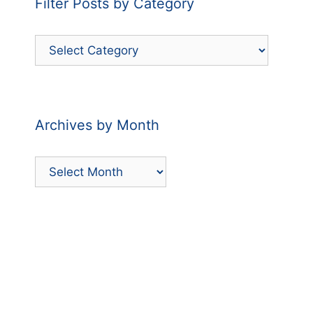
Filter Posts by Category
Filter
Posts
by
Category
Archives by Month
Archives
by
Month