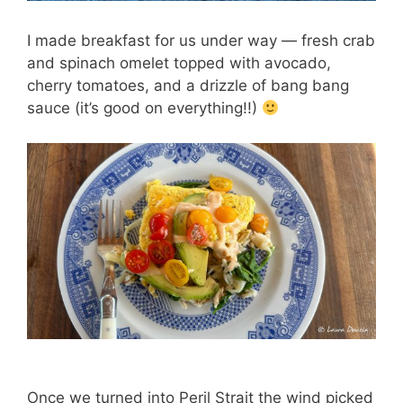
I made breakfast for us under way — fresh crab
and spinach omelet topped with avocado,
cherry tomatoes, and a drizzle of bang bang
sauce (it’s good on everything!!)
Once we turned into Peril Strait the wind picked