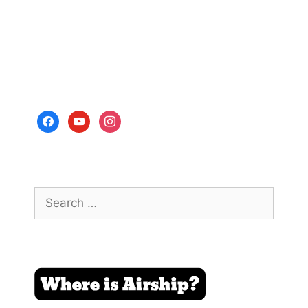
facebook
youtube
instagram
Search
for: