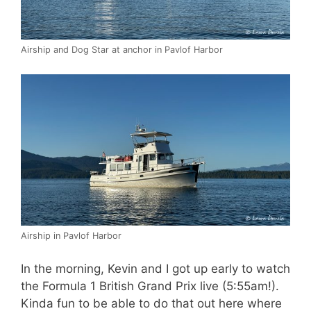
Airship and Dog Star at anchor in Pavlof Harbor
Airship in Pavlof Harbor
In the morning, Kevin and I got up early to watch
the Formula 1 British Grand Prix live (5:55am!).
Kinda fun to be able to do that out here where