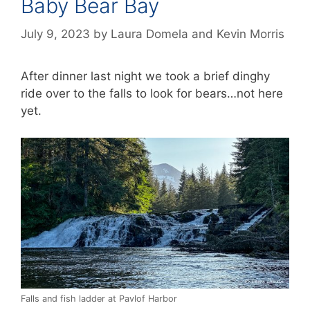
Baby Bear Bay
July 9, 2023
by
Laura Domela
and
Kevin Morris
After dinner last night we took a brief dinghy
ride over to the falls to look for bears…not here
yet.
Falls and fish ladder at Pavlof Harbor