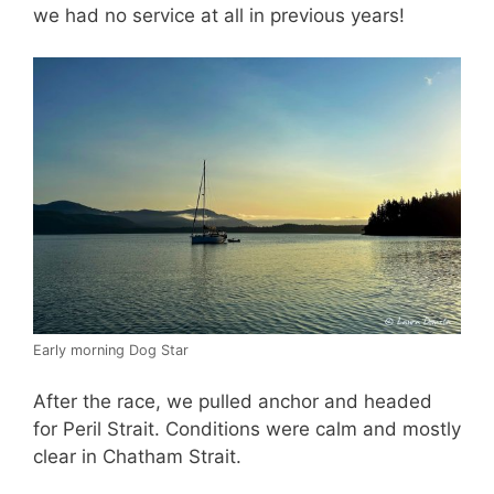
we had no service at all in previous years!
Early morning Dog Star
After the race, we pulled anchor and headed
for Peril Strait. Conditions were calm and mostly
clear in Chatham Strait.