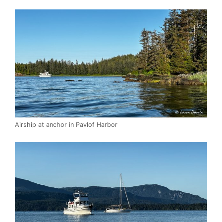
Airship at anchor in Pavlof Harbor