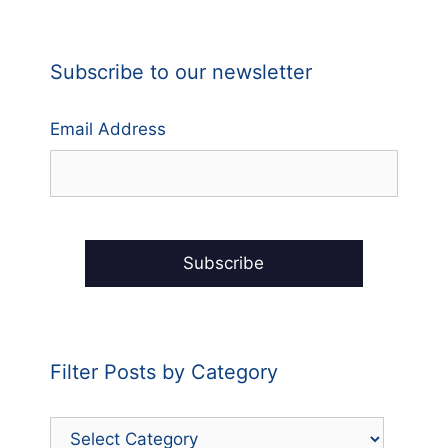
Subscribe to our newsletter
Email Address
Filter Posts by Category
Filter