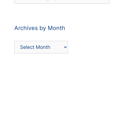
Posts
by
Category
Archives by Month
Archives
by
Month