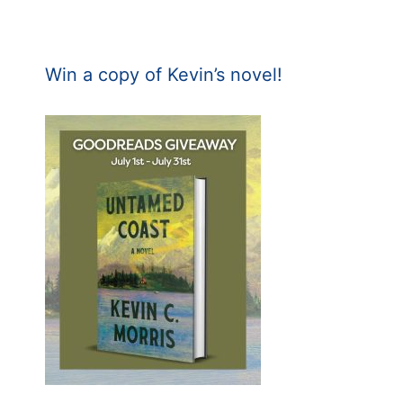
Win a copy of Kevin’s novel!