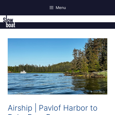
Skip
Menu
to
content
Airship | Pavlof Harbor to