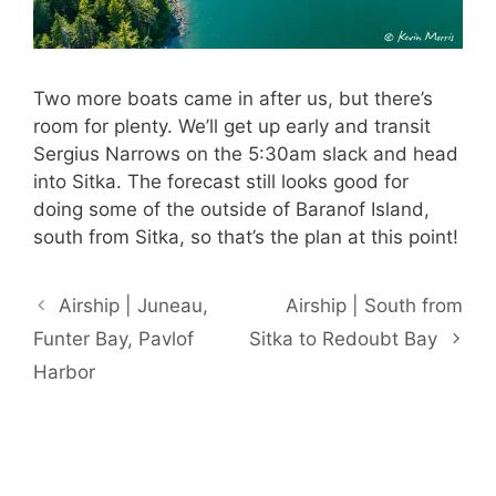
Two more boats came in after us, but there’s
room for plenty. We’ll get up early and transit
Sergius Narrows on the 5:30am slack and head
into Sitka. The forecast still looks good for
doing some of the outside of Baranof Island,
south from Sitka, so that’s the plan at this point!
Airship | Juneau,
Airship | South from
Funter Bay, Pavlof
Sitka to Redoubt Bay
Harbor