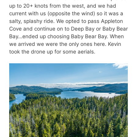
up to 20+ knots from the west, and we had
current with us (opposite the wind) so it was a
salty, splashy ride. We opted to pass Appleton
Cove and continue on to Deep Bay or Baby Bear
Bay…ended up choosing Baby Bear Bay. When
we arrived we were the only ones here. Kevin
took the drone up for some aerials.