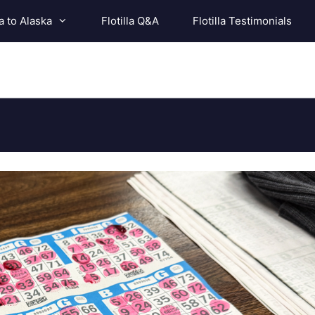
a to Alaska
Flotilla Q&A
Flotilla Testimonials