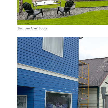
Sing Lee Alley Books