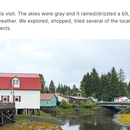
s visit. The skies were gray and it rained/drizzled a bit,
weather. We explored, shopped, tried several of the loca
ects.