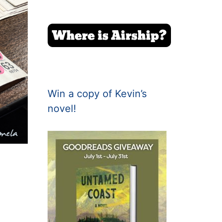
Win a copy of Kevin’s
novel!