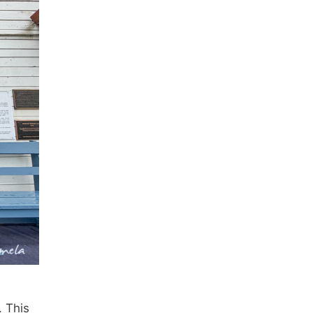
. This