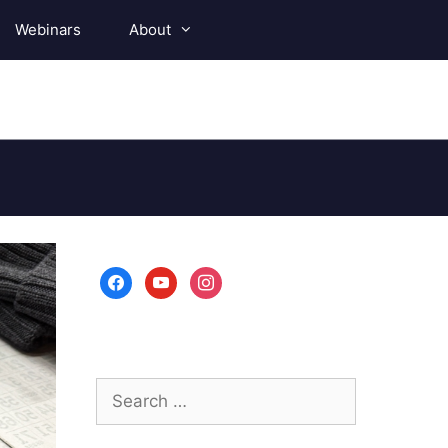
Webinars
About
facebook
youtube
instagram
Search
for: