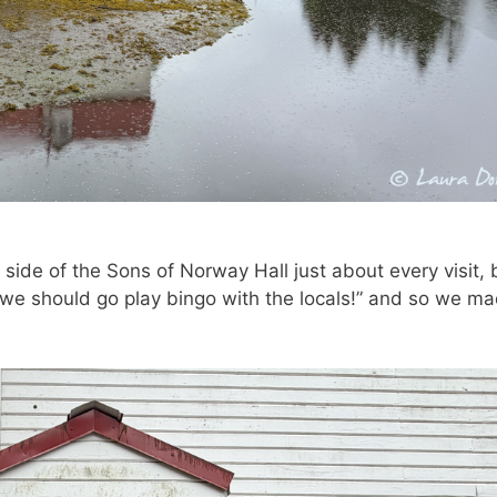
 side of the Sons of Norway Hall just about every visit, 
 we should go play bingo with the locals!” and so we m