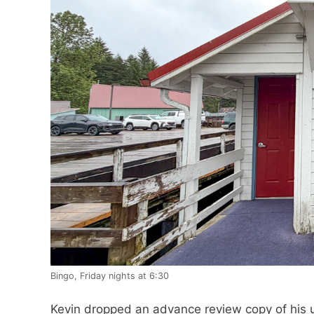
Bingo, Friday nights at 6:30
Kevin dropped an advance review copy of his