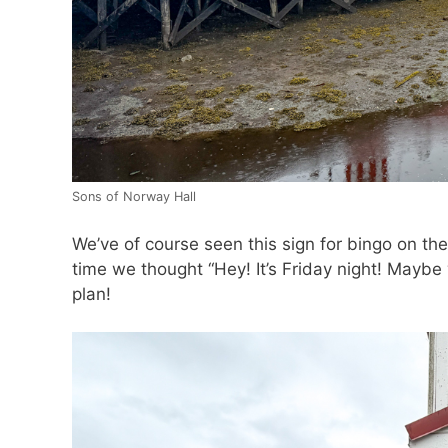
Sons of Norway Hall
We’ve of course seen this sign for bingo on the
time we thought “Hey! It’s Friday night! Maybe
plan!