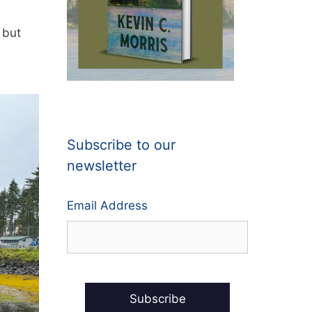
 but
l
Subscribe to our
newsletter
Email Address