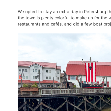
We opted to stay an extra day in Petersburg thi
the town is plenty colorful to make up for the 
restaurants and cafés, and did a few boat proj