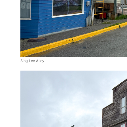
Sing Lee Alley