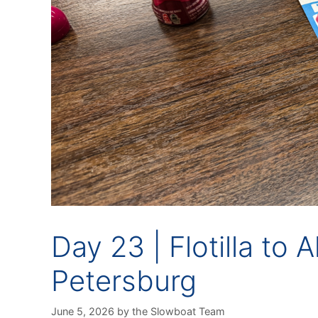
Day 23 | Flotilla to 
Petersburg
June 5, 2026
by
the Slowboat Team