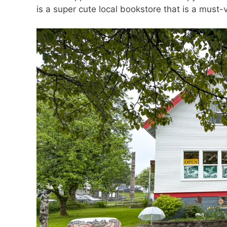
is a super cute local bookstore that is a must-v