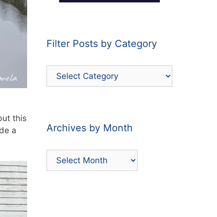
Filter Posts by Category
Filter
Posts
by
Category
but this
Archives by Month
ade a
Archives
by
Month