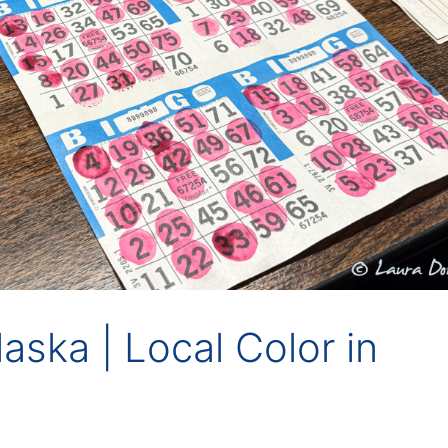
Alaska | Local Color in