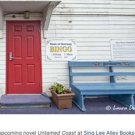
 upcoming novel
Untamed Coast
at
Sing Lee Alley Books