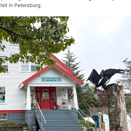
isit in Petersburg.