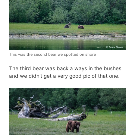
This was the second bear we spotted on shore
The third bear was back a ways in the bushes
and we didn’t get a very good pic of that one.