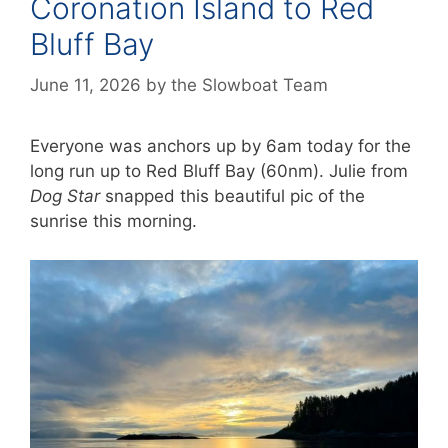
Coronation Island to Red
Bluff Bay
June 11, 2026
by
the Slowboat Team
Everyone was anchors up by 6am today for the
long run up to Red Bluff Bay (60nm). Julie from
Dog Star
snapped this beautiful pic of the
sunrise this morning.