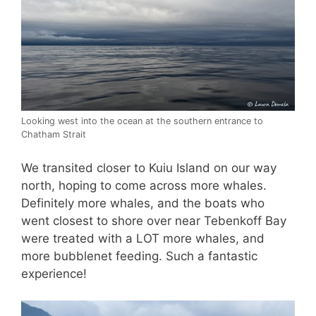
Looking west into the ocean at the southern entrance to
Chatham Strait
We transited closer to Kuiu Island on our way
north, hoping to come across more whales.
Definitely more whales, and the boats who
went closest to shore over near Tebenkoff Bay
were treated with a LOT more whales, and
more bubblenet feeding. Such a fantastic
experience!