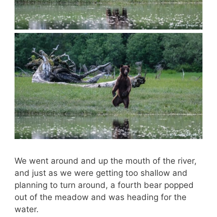
We went around and up the mouth of the river,
and just as we were getting too shallow and
planning to turn around, a fourth bear popped
out of the meadow and was heading for the
water.