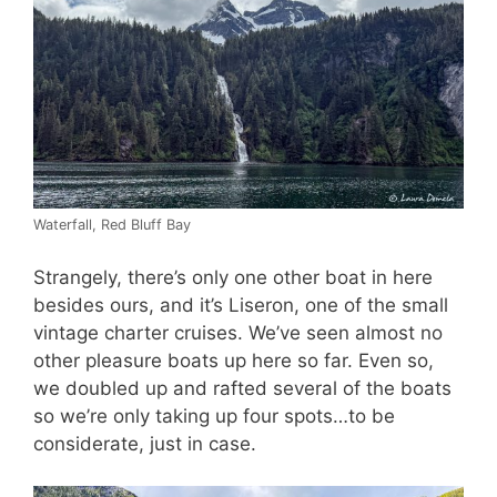
Waterfall, Red Bluff Bay
Strangely, there’s only one other boat in here
besides ours, and it’s Liseron, one of the small
vintage charter cruises. We’ve seen almost no
other pleasure boats up here so far. Even so,
we doubled up and rafted several of the boats
so we’re only taking up four spots…to be
considerate, just in case.