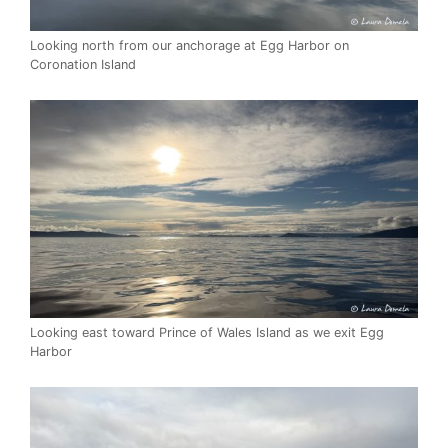
Looking north from our anchorage at Egg Harbor on
Coronation Island
Looking east toward Prince of Wales Island as we exit Egg
Harbor