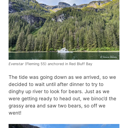
Evenstar
(Fleming 55) anchored in Red Bluff Bay
The tide was going down as we arrived, so we
decided to wait until after dinner to try to
dinghy up river to look for bears. Just as we
were getting ready to head out, we binoc’d the
grassy area and saw two bears, so off we
went!