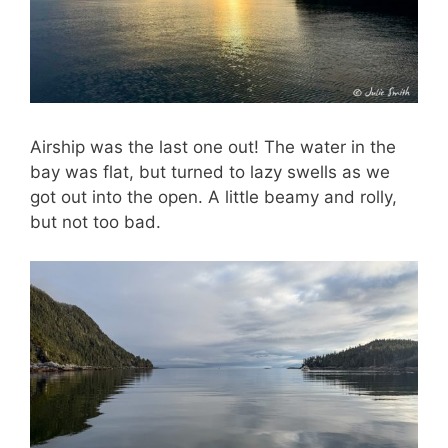
Airship was the last one out! The water in the
bay was flat, but turned to lazy swells as we
got out into the open. A little beamy and rolly,
but not too bad.