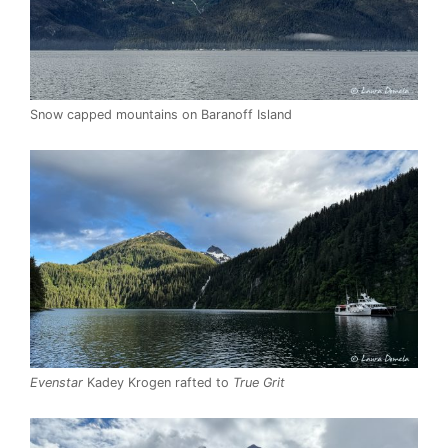
Snow capped mountains on Baranoff Island
Evenstar
Kadey Krogen rafted to
True Grit