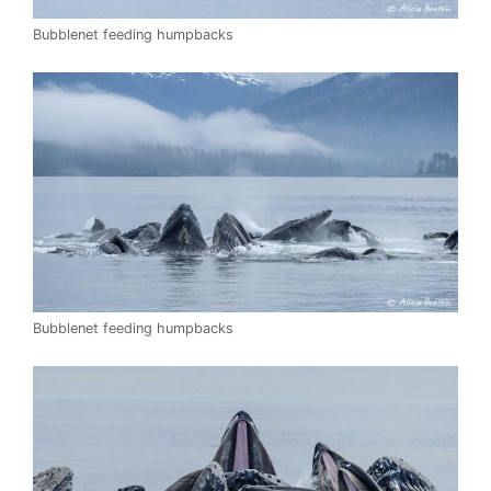
Bubblenet feeding humpbacks
Bubblenet feeding humpbacks