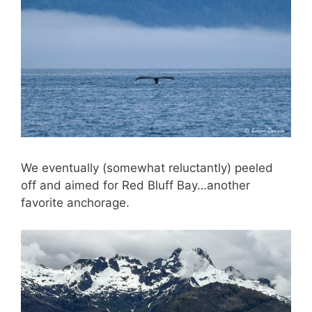
We eventually (somewhat reluctantly) peeled
off and aimed for Red Bluff Bay…another
favorite anchorage.