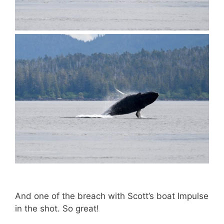
And one of the breach with Scott’s boat Impulse
in the shot. So great!