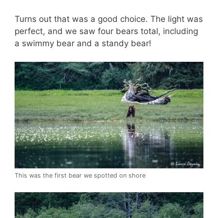
Turns out that was a good choice. The light was
perfect, and we saw four bears total, including
a swimmy bear and a standy bear!
This was the first bear we spotted on shore