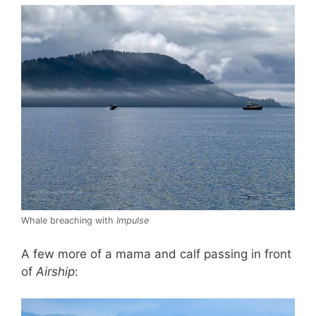
Whale breaching with
Impulse
A few more of a mama and calf passing in front
of
Airship
: