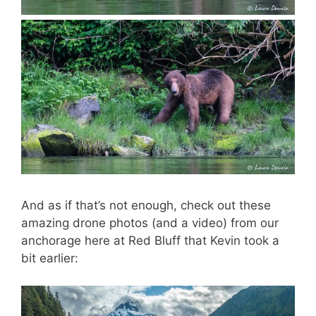
And as if that’s not enough, check out these
amazing drone photos (and a video) from our
anchorage here at Red Bluff that Kevin took a
bit earlier: