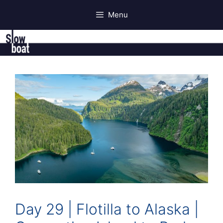
Skip
Menu
to
content
Day 29 | Flotilla to Alaska |