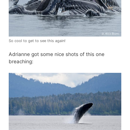
So cool to get to see this again!
Adrianne got some nice shots of this one
breaching: