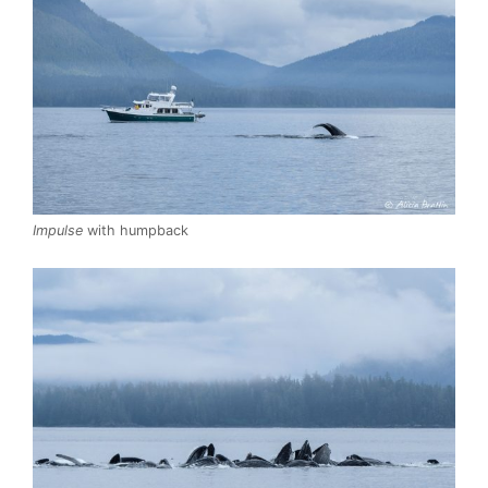
Impulse
with humpback