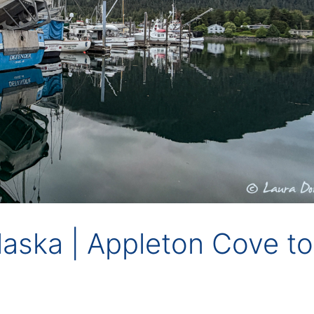
Alaska | Appleton Cove to