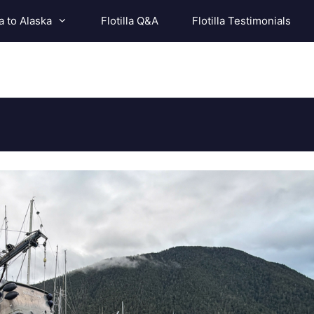
a to Alaska
Flotilla Q&A
Flotilla Testimonials