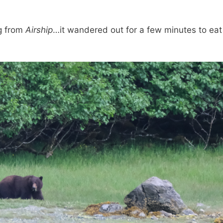
g from
Airship
…it wandered out for a few minutes to ea