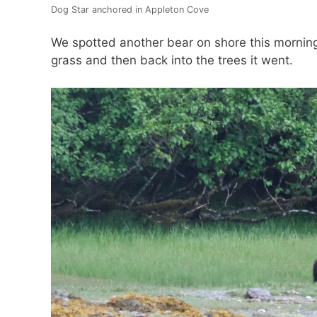
Dog Star anchored in Appleton Cove
We spotted another bear on shore this mornin
grass and then back into the trees it went.