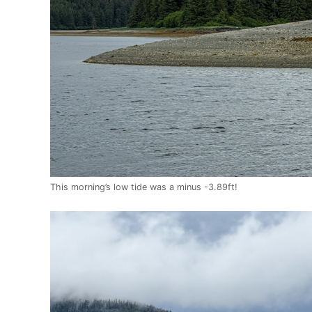
This morning’s low tide was a minus -3.89ft!