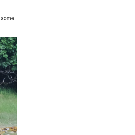
t some