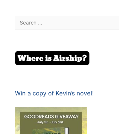
Search
for:
Win a copy of Kevin’s novel!