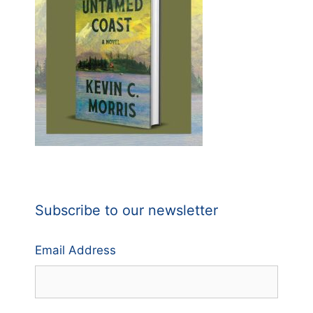
Subscribe to our newsletter
Email Address