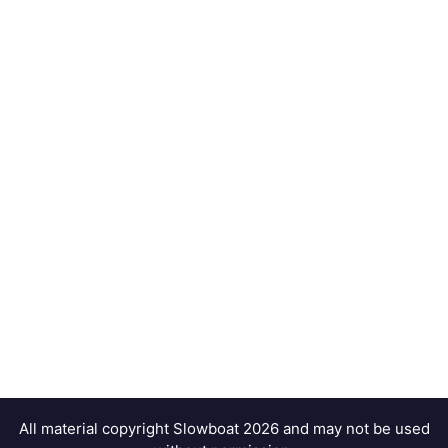
All material copyright Slowboat 2026 and may not be used