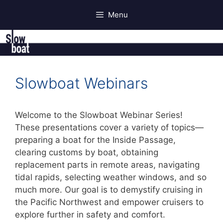
Skip
Menu
to
content
Slowboat Webinars
Welcome to the Slowboat Webinar Series!
These presentations cover a variety of topics—
preparing a boat for the Inside Passage,
clearing customs by boat, obtaining
replacement parts in remote areas, navigating
tidal rapids, selecting weather windows, and so
much more. Our goal is to demystify cruising in
the Pacific Northwest and empower cruisers to
explore further in safety and comfort.