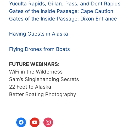
Yuculta Rapids, Gillard Pass, and Dent Rapids
Gates of the Inside Passage: Cape Caution
Gates of the Inside Passage: Dixon Entrance
Having Guests in Alaska
Flying Drones from Boats
FUTURE WEBINARS
:
WiFi in the Wilderness
Sam’s Singlehanding Secrets
22 Feet to Alaska
Better Boating Photography
facebook
youtube
instagram