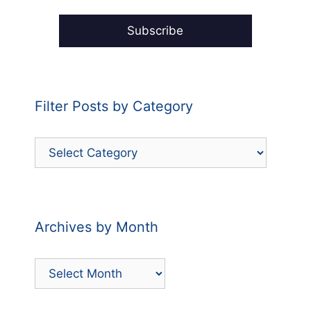
Filter Posts by Category
Filter
Posts
by
Category
Archives by Month
Archives
by
Month