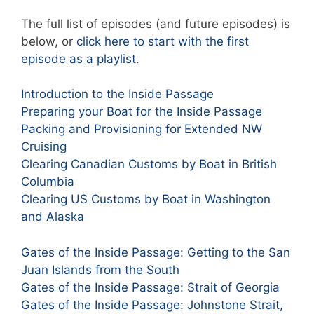
The full list of episodes (and future episodes) is
below, or
click here to start with the first
episode as a playlist
.
Introduction to the Inside Passage
Preparing your Boat for the Inside Passage
Packing and Provisioning for Extended NW
Cruising
Clearing Canadian Customs by Boat in British
Columbia
Clearing US Customs by Boat in Washington
and Alaska
Gates of the Inside Passage: Getting to the San
Juan Islands from the South
Gates of the Inside Passage: Strait of Georgia
Gates of the Inside Passage: Johnstone Strait,