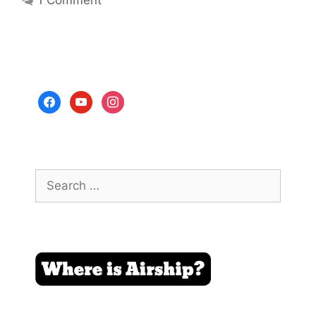
facebook
youtube
instagram
Search
for: