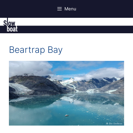
Skip
Menu
to
content
Beartrap Bay