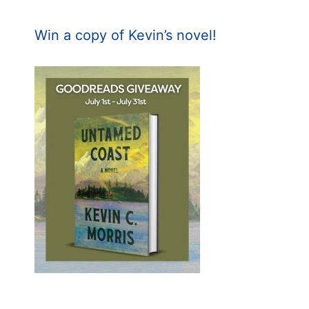
Win a copy of Kevin’s novel!