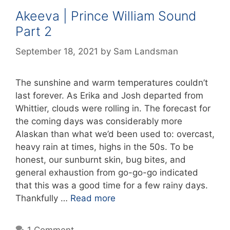
Akeeva | Prince William Sound
Part 2
September 18, 2021
by
Sam Landsman
The sunshine and warm temperatures couldn’t
last forever. As Erika and Josh departed from
Whittier, clouds were rolling in. The forecast for
the coming days was considerably more
Alaskan than what we’d been used to: overcast,
heavy rain at times, highs in the 50s. To be
honest, our sunburnt skin, bug bites, and
general exhaustion from go-go-go indicated
that this was a good time for a few rainy days.
Thankfully …
Read more
1 Comment