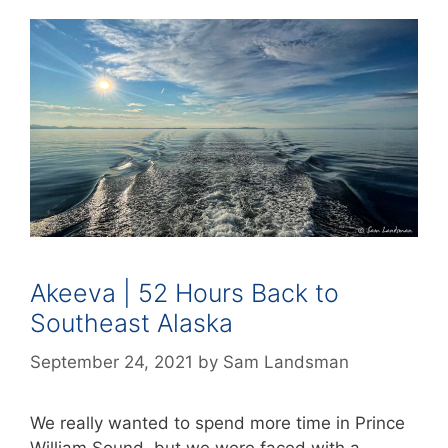
Akeeva | 52 Hours Back to
Southeast Alaska
September 24, 2021
by
Sam Landsman
We really wanted to spend more time in Prince
William Sound, but we were faced with a