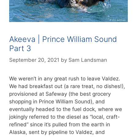
Akeeva | Prince William Sound
Part 3
September 20, 2021
by
Sam Landsman
We weren’t in any great rush to leave Valdez.
We had breakfast out (a rare treat, no dishes!),
provisioned at Safeway (the best grocery
shopping in Prince William Sound), and
eventually headed to the fuel dock, where we
jokingly referred to the diesel as “local, craft-
refined” since it’s pulled from the earth in
Alaska, sent by pipeline to Valdez, and