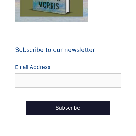
Subscribe to our newsletter
Email Address