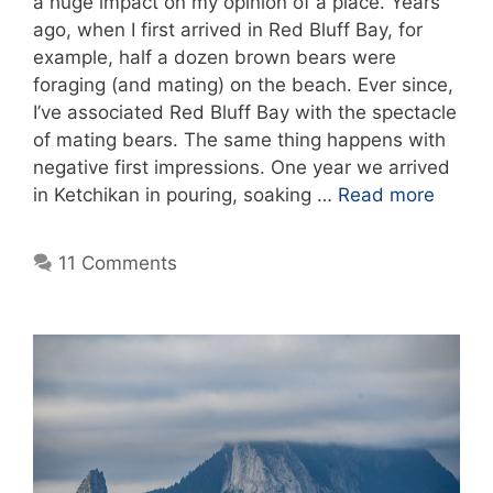
a huge impact on my opinion of a place. Years
ago, when I first arrived in Red Bluff Bay, for
example, half a dozen brown bears were
foraging (and mating) on the beach. Ever since,
I’ve associated Red Bluff Bay with the spectacle
of mating bears. The same thing happens with
negative first impressions. One year we arrived
in Ketchikan in pouring, soaking …
Read more
11 Comments