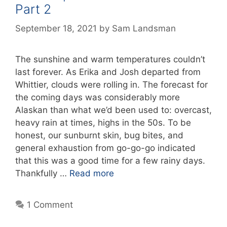
Part 2
September 18, 2021
by
Sam Landsman
The sunshine and warm temperatures couldn’t
last forever. As Erika and Josh departed from
Whittier, clouds were rolling in. The forecast for
the coming days was considerably more
Alaskan than what we’d been used to: overcast,
heavy rain at times, highs in the 50s. To be
honest, our sunburnt skin, bug bites, and
general exhaustion from go-go-go indicated
that this was a good time for a few rainy days.
Thankfully …
Read more
1 Comment