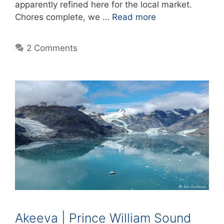
apparently refined here for the local market.
Chores complete, we …
Read more
2 Comments
Akeeva | Prince William Sound