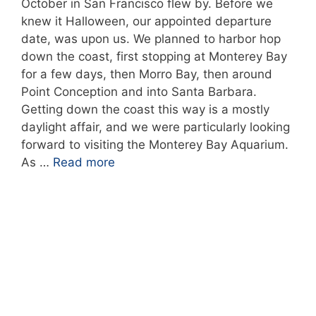
October in San Francisco flew by. Before we
knew it Halloween, our appointed departure
date, was upon us. We planned to harbor hop
down the coast, first stopping at Monterey Bay
for a few days, then Morro Bay, then around
Point Conception and into Santa Barbara.
Getting down the coast this way is a mostly
daylight affair, and we were particularly looking
forward to visiting the Monterey Bay Aquarium.
As …
Read more