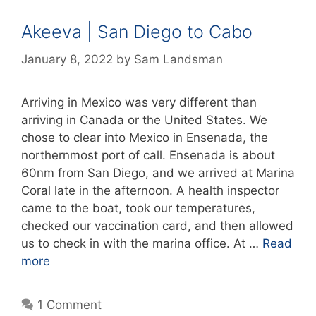
Akeeva | San Diego to Cabo
January 8, 2022
by
Sam Landsman
Arriving in Mexico was very different than
arriving in Canada or the United States. We
chose to clear into Mexico in Ensenada, the
northernmost port of call. Ensenada is about
60nm from San Diego, and we arrived at Marina
Coral late in the afternoon. A health inspector
came to the boat, took our temperatures,
checked our vaccination card, and then allowed
us to check in with the marina office. At …
Read
more
1 Comment