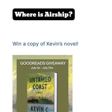
Win a copy of Kevin’s novel!