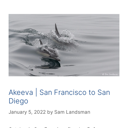
Akeeva | San Francisco to San
Diego
January 5, 2022
by
Sam Landsman