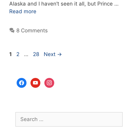
Alaska and I haven’t seen it all, but Prince …
Read more
8 Comments
Page
Page
Page
1
2
…
28
Next
→
facebook
youtube
instagram
Search
for: