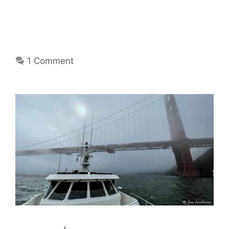
1 Comment