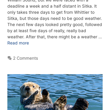
deadline a week and a half distant in Sitka. It
only takes three days to get from Whittier to
Sitka, but those days need to be good weather.
The next few days looked pretty good, followed
by at least five days of really, really bad
weather. After that, there might be a weather …
Read more
2 Comments