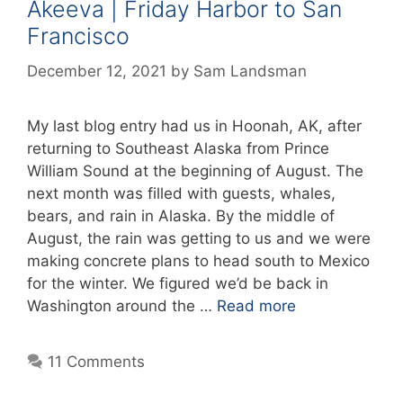
Akeeva | Friday Harbor to San
Francisco
December 12, 2021
by
Sam Landsman
My last blog entry had us in Hoonah, AK, after
returning to Southeast Alaska from Prince
William Sound at the beginning of August. The
next month was filled with guests, whales,
bears, and rain in Alaska. By the middle of
August, the rain was getting to us and we were
making concrete plans to head south to Mexico
for the winter. We figured we’d be back in
Washington around the …
Read more
11 Comments