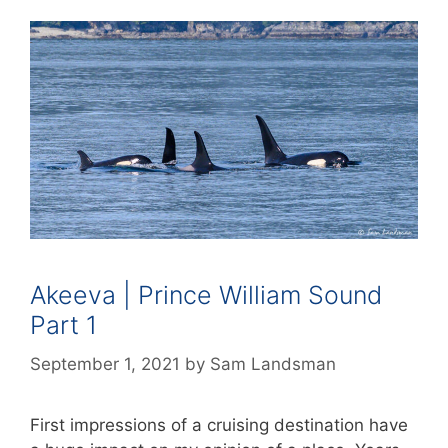
Akeeva | Prince William Sound
Part 1
September 1, 2021
by
Sam Landsman
First impressions of a cruising destination have