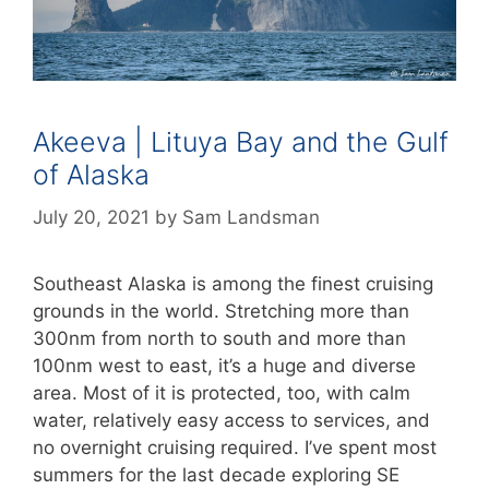
Akeeva | Lituya Bay and the Gulf
of Alaska
July 20, 2021
by
Sam Landsman
Southeast Alaska is among the finest cruising
grounds in the world. Stretching more than
300nm from north to south and more than
100nm west to east, it’s a huge and diverse
area. Most of it is protected, too, with calm
water, relatively easy access to services, and
no overnight cruising required. I’ve spent most
summers for the last decade exploring SE