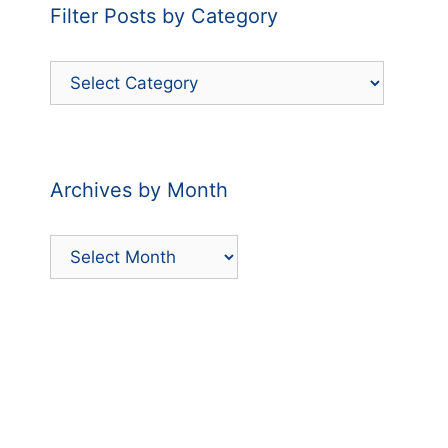
Filter Posts by Category
Filter
Posts
by
Category
Archives by Month
Archives
by
Month