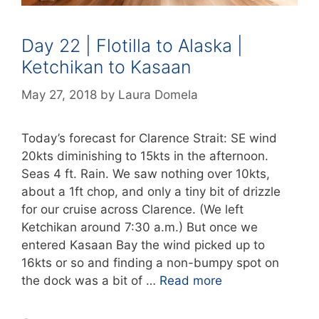
Day 22 | Flotilla to Alaska |
Ketchikan to Kasaan
May 27, 2018
by
Laura Domela
Today’s forecast for Clarence Strait: SE wind
20kts diminishing to 15kts in the afternoon.
Seas 4 ft. Rain. We saw nothing over 10kts,
about a 1ft chop, and only a tiny bit of drizzle
for our cruise across Clarence. (We left
Ketchikan around 7:30 a.m.) But once we
entered Kasaan Bay the wind picked up to
16kts or so and finding a non-bumpy spot on
the dock was a bit of …
Read more