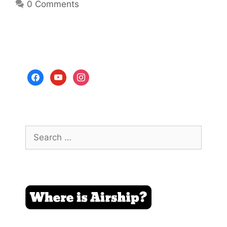
0 Comments
facebook
youtube
instagram
Search
for: