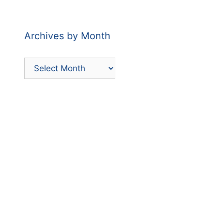
by
Category
Archives by Month
Archives
by
Month