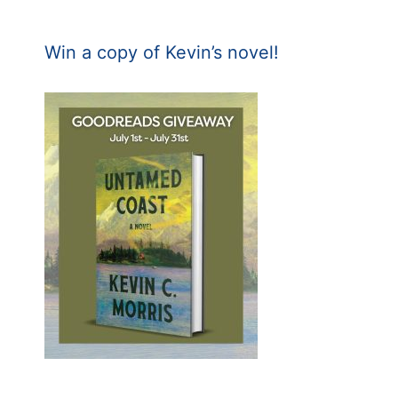
Win a copy of Kevin’s novel!