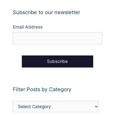
Subscribe to our newsletter
Email Address
Filter Posts by Category
Filter
Posts