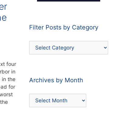
er
he
Filter Posts by Category
Filter
Posts
by
xt four
Category
bor in
in the
Archives by Month
bad for
 worst
Archives
 the
by
Month