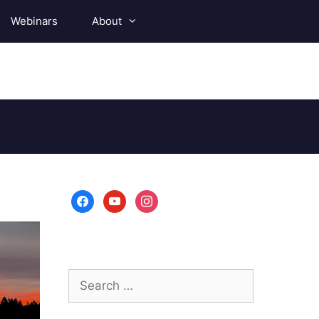
Webinars
About
facebook
youtube
instagram
Search
for: