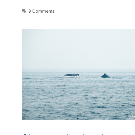
9 Comments