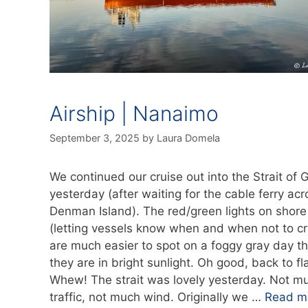
Airship | Nanaimo
September 3, 2025
by
Laura Domela
We continued our cruise out into the Strait of 
yesterday (after waiting for the cable ferry acr
Denman Island). The red/green lights on shore
(letting vessels know when and when not to cr
are much easier to spot on a foggy gray day t
they are in bright sunlight. Oh good, back to fla
Whew! The strait was lovely yesterday. Not m
traffic, not much wind. Originally we …
Read m