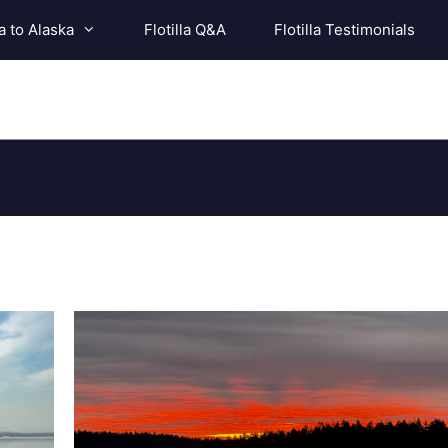
a to Alaska
Flotilla Q&A
Flotilla Testimonials