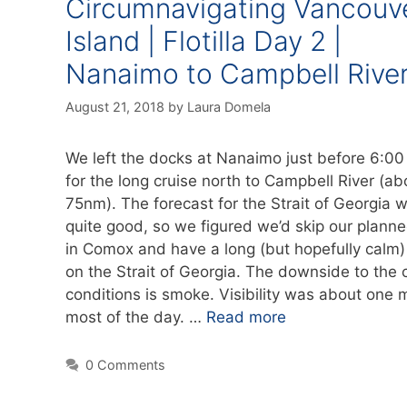
Circumnavigating Vancouv
Island | Flotilla Day 2 |
Nanaimo to Campbell Rive
August 21, 2018
by
Laura Domela
We left the docks at Nanaimo just before 6:00
for the long cruise north to Campbell River (ab
75nm). The forecast for the Strait of Georgia 
quite good, so we figured we’d skip our plann
in Comox and have a long (but hopefully calm)
on the Strait of Georgia. The downside to the 
conditions is smoke. Visibility was about one m
most of the day. …
Read more
0 Comments