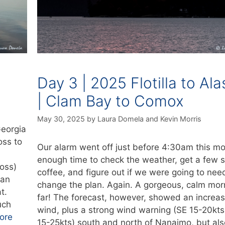
Day 3 | 2025 Flotilla to Al
| Clam Bay to Comox
May 30, 2025
by
Laura Domela
and
Kevin Morris
Georgia
oss to
Our alarm went off just before 4:30am this m
enough time to check the weather, get a few s
oss)
coffee, and figure out if we were going to nee
han
change the plan. Again. A gorgeous, calm mor
t.
far! The forecast, however, showed an increas
uch
wind, plus a strong wind warning (SE 15-20kt
ore
15-25kts) south and north of Nanaimo, but als