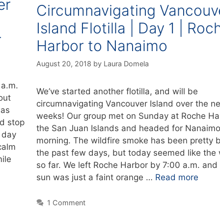
er
Circumnavigating Vancouv
Island Flotilla | Day 1 | Roc
r
Harbor to Nanaimo
August 20, 2018
by
Laura Domela
 a.m.
We’ve started another flotilla, and will be
out
circumnavigating Vancouver Island over the ne
was
weeks! Our group met on Sunday at Roche Har
ed stop
the San Juan Islands and headed for Nanaimo 
 day
morning. The wildfire smoke has been pretty 
calm
the past few days, but today seemed like the
ile
so far. We left Roche Harbor by 7:00 a.m. and
sun was just a faint orange …
Read more
1 Comment