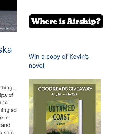
aska
Win a copy of Kevin’s
novel!
orning…
ips of
d to
ning so
e in
s and
o said