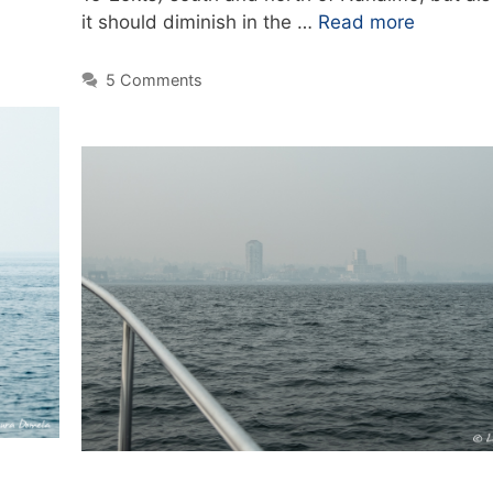
it should diminish in the …
Read more
5 Comments