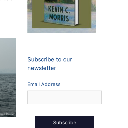
Subscribe to our
newsletter
Email Address