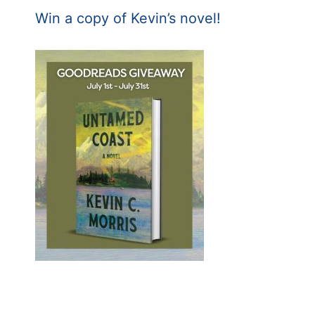
Win a copy of Kevin’s novel!