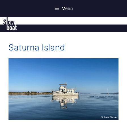
Skip
Menu
to
content
Saturna Island