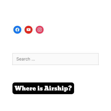
facebook
youtube
instagram
Search
for: