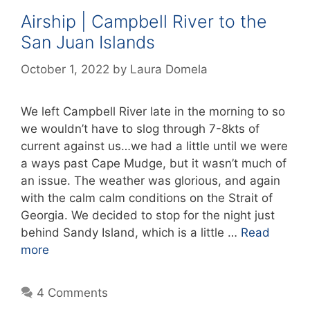
Airship | Campbell River to the
San Juan Islands
October 1, 2022
by
Laura Domela
We left Campbell River late in the morning to so
we wouldn’t have to slog through 7-8kts of
current against us…we had a little until we were
a ways past Cape Mudge, but it wasn’t much of
an issue. The weather was glorious, and again
with the calm calm conditions on the Strait of
Georgia. We decided to stop for the night just
behind Sandy Island, which is a little …
Read
more
4 Comments