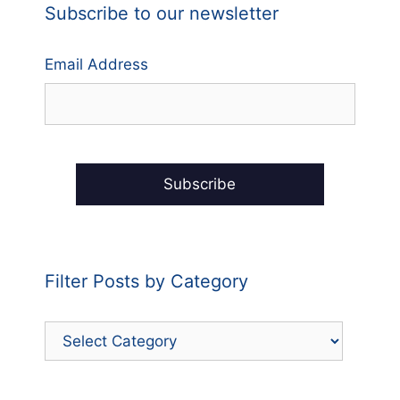
Subscribe to our newsletter
Email Address
Filter Posts by Category
Filter
Posts
by
Category