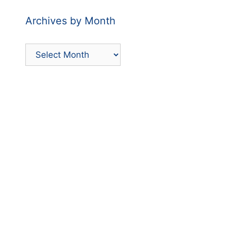
Archives by Month
Archives
by
Month