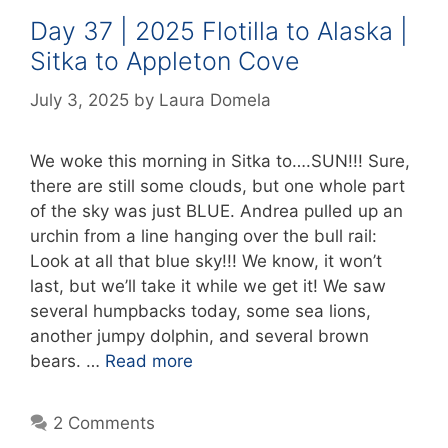
Day 37 | 2025 Flotilla to Alaska |
Sitka to Appleton Cove
July 3, 2025
by
Laura Domela
We woke this morning in Sitka to….SUN!!! Sure,
there are still some clouds, but one whole part
of the sky was just BLUE. Andrea pulled up an
urchin from a line hanging over the bull rail:
Look at all that blue sky!!! We know, it won’t
last, but we’ll take it while we get it! We saw
several humpbacks today, some sea lions,
another jumpy dolphin, and several brown
bears. …
Read more
2 Comments