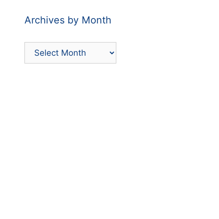
Archives by Month
Archives
by
Month