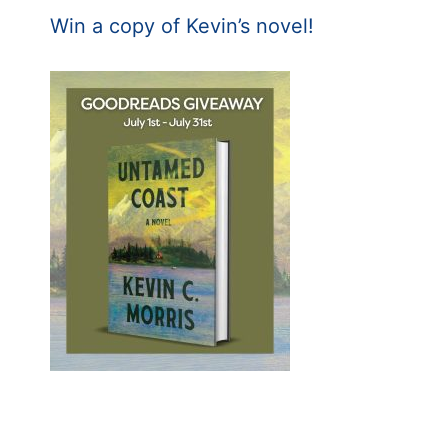
Win a copy of Kevin’s novel!