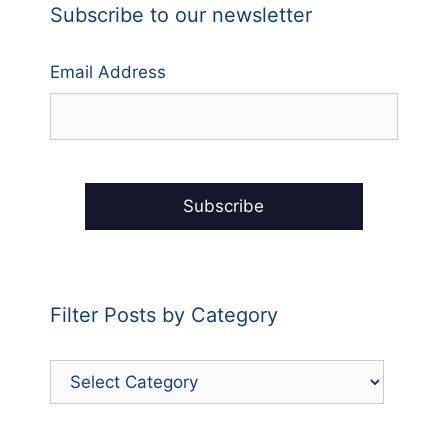
Subscribe to our newsletter
Email Address
Filter Posts by Category
Filter
Posts
by
Category