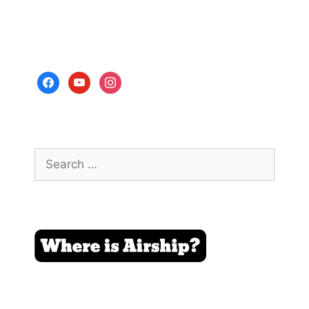
facebook
youtube
instagram
Search
for: