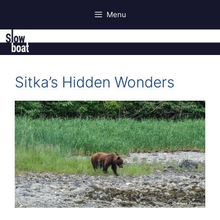
Skip
Menu
to
content
Sitka’s Hidden Wonders