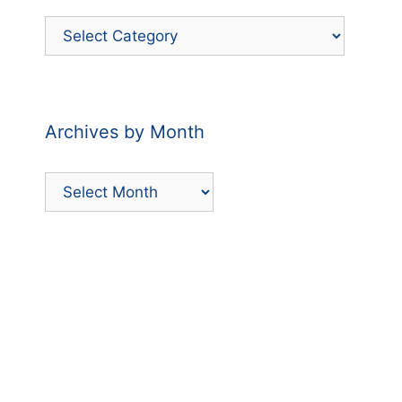
Filter
Posts
by
Category
Archives by Month
Archives
by
Month