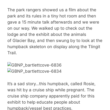
The park rangers showed us a film about the
park and its rules in a tiny hot room and then
gave a 15 minute talk afterwards and we were
on our way. We walked up to check out the
lodge and the exhibit about the animals
of Glacier Bay, and then swung by to look at the
humpback skeleton on display along the Tlingit
Trail.
It’s a sad story…this humpback, called Rosie,
was hit by a cruise ship while pregnant. The
cruise ship company apparently paid for this
exhibit to help educate people about
humpback/vessel best practices.