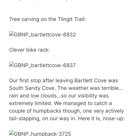
Tree carving on the Tlingit Trail:
Clever bike rack:
Our first stop after leaving Bartlett Cove was
South Sandy Cove. The weather was terrible…
rain and low clouds…so our visibility was
extremely limited. We managed to catch a
couple of humpbacks though, one very actively
tail-slapping, on our way in. Here it is, nose-up: