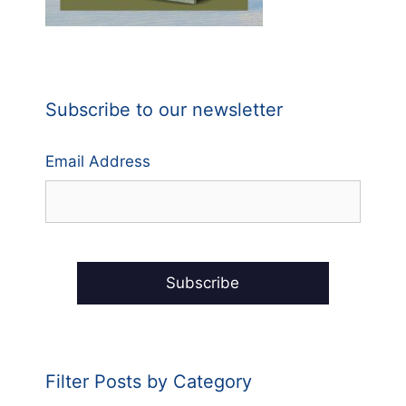
Subscribe to our newsletter
Email Address
Filter Posts by Category