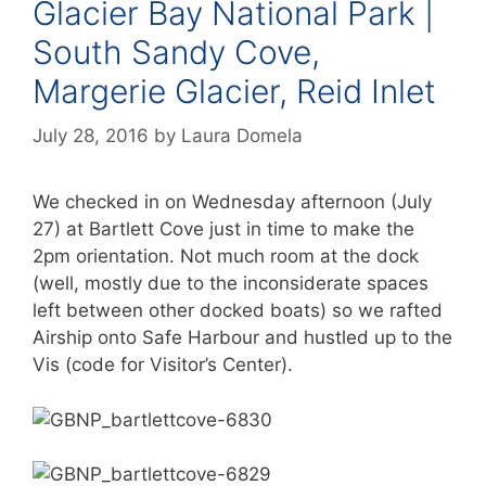
Glacier Bay National Park |
South Sandy Cove,
Margerie Glacier, Reid Inlet
July 28, 2016
by
Laura Domela
We checked in on Wednesday afternoon (July
27) at Bartlett Cove just in time to make the
2pm orientation. Not much room at the dock
(well, mostly due to the inconsiderate spaces
left between other docked boats) so we rafted
Airship onto Safe Harbour and hustled up to the
Vis (code for Visitor’s Center).