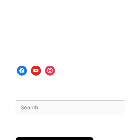
facebook
youtube
instagram
Search
for: