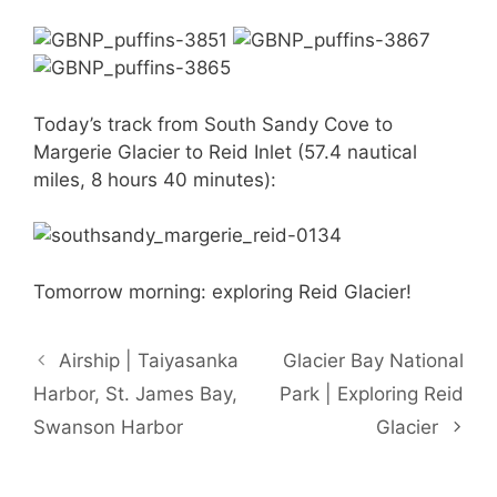
Today’s track from South Sandy Cove to
Margerie Glacier to Reid Inlet (57.4 nautical
miles, 8 hours 40 minutes):
Tomorrow morning: exploring Reid Glacier!
Airship | Taiyasanka
Glacier Bay National
Harbor, St. James Bay,
Park | Exploring Reid
Swanson Harbor
Glacier