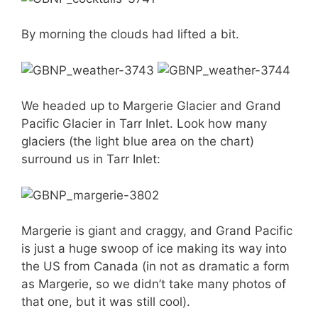
By morning the clouds had lifted a bit.
We headed up to Margerie Glacier and Grand
Pacific Glacier in Tarr Inlet. Look how many
glaciers (the light blue area on the chart)
surround us in Tarr Inlet:
Margerie is giant and craggy, and Grand Pacific
is just a huge swoop of ice making its way into
the US from Canada (in not as dramatic a form
as Margerie, so we didn’t take many photos of
that one, but it was still cool).