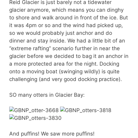
Reid Glacier is just barely not a tidewater
glacier anymore, which means you can dinghy
to shore and walk around in front of the ice. But
it was 4pm or so and the wind had picked up,
so we would probably just anchor and do
dinner and stay inside. We had a little bit of an
“extreme rafting” scenario further in near the
glacier before we decided to bag it an anchor in
a more protected area for the night. Docking
onto a moving boat (swinging wildly) is quite
challenging (and very good docking practice).
SO many otters in Glacier Bay:
And puffins! We saw more puffins!