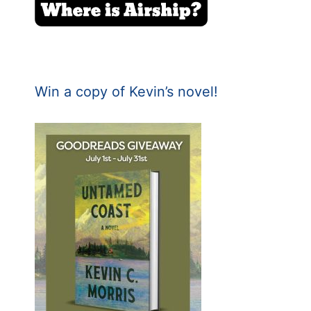
Win a copy of Kevin’s novel!