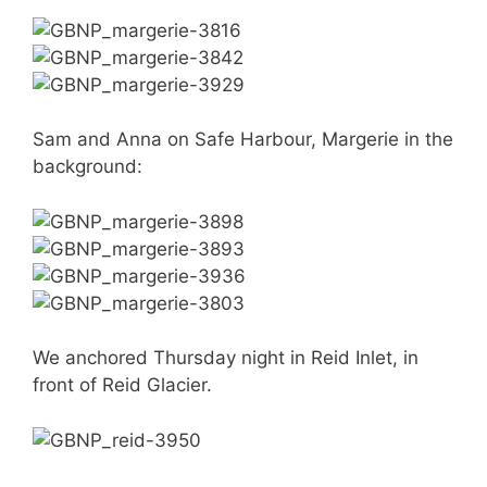
Sam and Anna on Safe Harbour, Margerie in the
background:
We anchored Thursday night in Reid Inlet, in
front of Reid Glacier.