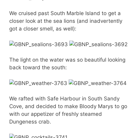
We cruised past South Marble Island to get a
closer look at the sea lions (and inadvertently
got a closer smell, as well):
The light on the water was so beautiful looking
back toward the south:
We rafted with Safe Harbour in South Sandy
Cove, and decided to make Bloody Marys to go
with our appetizer of freshly steamed
Dungeness crab.