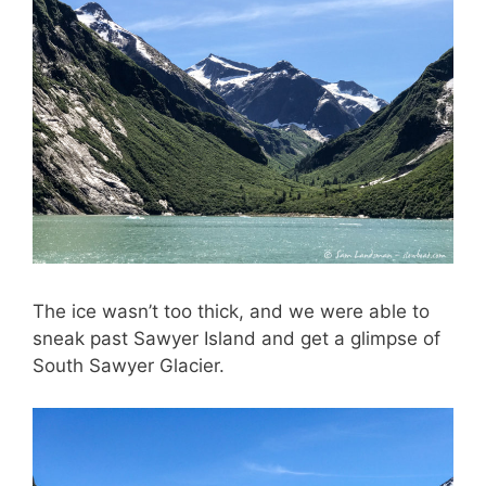
The ice wasn’t too thick, and we were able to
sneak past Sawyer Island and get a glimpse of
South Sawyer Glacier.