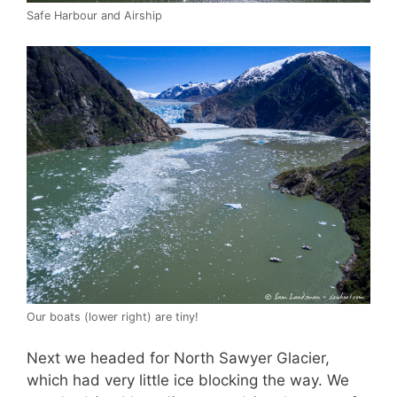
Safe Harbour and Airship
Our boats (lower right) are tiny!
Next we headed for North Sawyer Glacier,
which had very little ice blocking the way. We