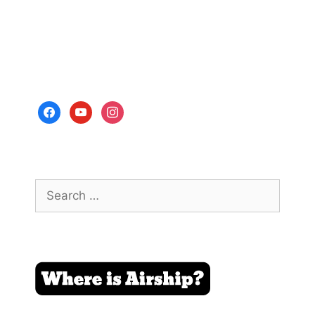
facebook
youtube
instagram
Search
for: