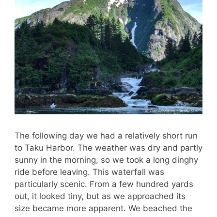
The following day we had a relatively short run
to Taku Harbor. The weather was dry and partly
sunny in the morning, so we took a long dinghy
ride before leaving. This waterfall was
particularly scenic. From a few hundred yards
out, it looked tiny, but as we approached its
size became more apparent. We beached the