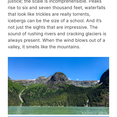
justice; the scale is incomprehensible. Peaks
rise to six and seven thousand feet, waterfalls
that look like trickles are really torrents,
icebergs can be the size of a school. And it’s
not just the sights that are impressive. The
sound of rushing rivers and cracking glaciers is
always present. When the wind blows out of a
valley, it smells like the mountains.