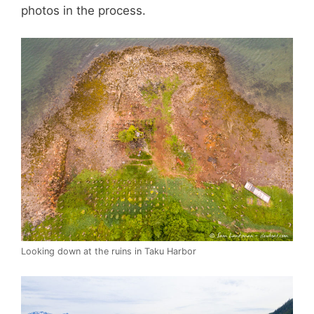
photos in the process.
Looking down at the ruins in Taku Harbor