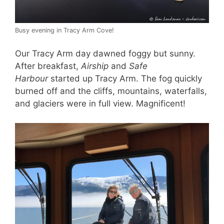
Busy evening in Tracy Arm Cove!
Our Tracy Arm day dawned foggy but sunny.
After breakfast,
Airship
and
Safe
Harbour
started up Tracy Arm. The fog quickly
burned off and the cliffs, mountains, waterfalls,
and glaciers were in full view. Magnificent!