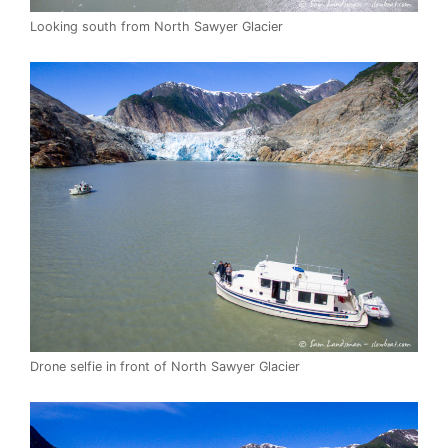
Looking south from North Sawyer Glacier
Drone selfie in front of North Sawyer Glacier