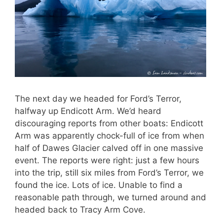
The next day we headed for Ford’s Terror,
halfway up Endicott Arm. We’d heard
discouraging reports from other boats: Endicott
Arm was apparently chock-full of ice from when
half of Dawes Glacier calved off in one massive
event. The reports were right: just a few hours
into the trip, still six miles from Ford’s Terror, we
found the ice. Lots of ice. Unable to find a
reasonable path through, we turned around and
headed back to Tracy Arm Cove.