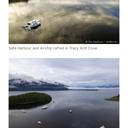
Safe Harbour and Airship rafted in Tracy Arm Cove