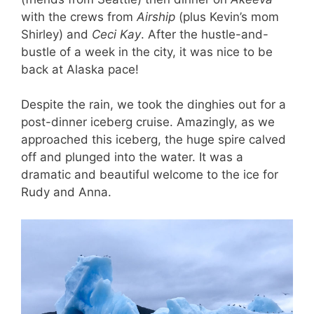
with the crews from
Airship
(plus Kevin’s mom
Shirley) and
Ceci Kay
. After the hustle-and-
bustle of a week in the city, it was nice to be
back at Alaska pace!
Despite the rain, we took the dinghies out for a
post-dinner iceberg cruise. Amazingly, as we
approached this iceberg, the huge spire calved
off and plunged into the water. It was a
dramatic and beautiful welcome to the ice for
Rudy and Anna.