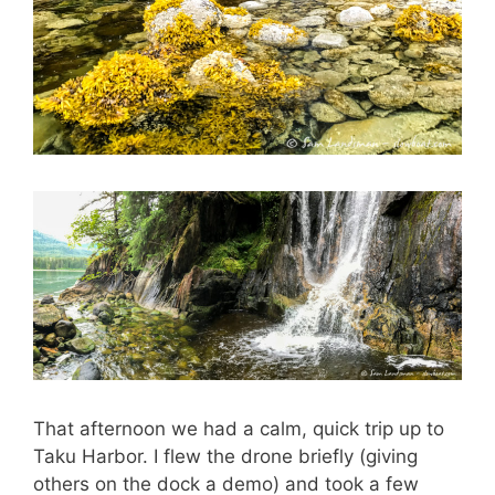
That afternoon we had a calm, quick trip up to
Taku Harbor. I flew the drone briefly (giving
others on the dock a demo) and took a few