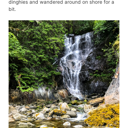
dinghies and wandered around on shore for a
bit.