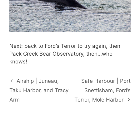
Next: back to Ford’s Terror to try again, then
Pack Creek Bear Observatory, then…who
knows!
Airship | Juneau,
Safe Harbour | Port
Taku Harbor, and Tracy
Snettisham, Ford’s
Arm
Terror, Mole Harbor