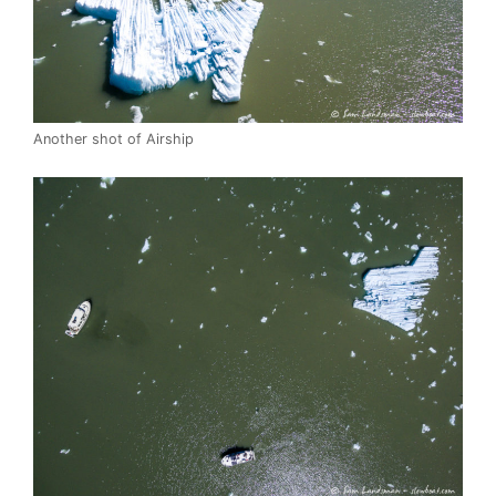
Another shot of Airship