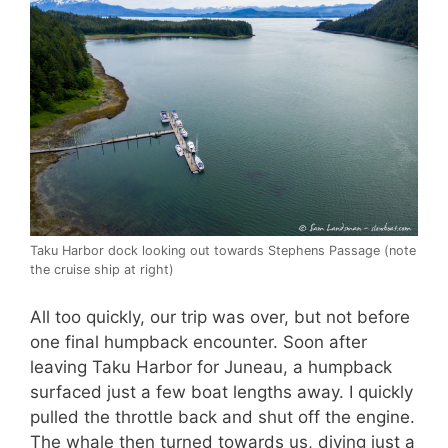
Taku Harbor dock looking out towards Stephens Passage (note
the cruise ship at right)
All too quickly, our trip was over, but not before
one final humpback encounter. Soon after
leaving Taku Harbor for Juneau, a humpback
surfaced just a few boat lengths away. I quickly
pulled the throttle back and shut off the engine.
The whale then turned towards us, diving just a