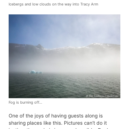
Icebergs and low clouds on the way into Tracy Arm
Fog is burning off…
One of the joys of having guests along is
sharing places like this. Pictures can’t do it