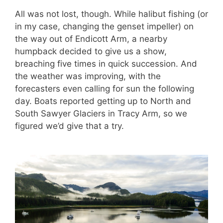
All was not lost, though. While halibut fishing (or
in my case, changing the genset impeller) on
the way out of Endicott Arm, a nearby
humpback decided to give us a show,
breaching five times in quick succession. And
the weather was improving, with the
forecasters even calling for sun the following
day. Boats reported getting up to North and
South Sawyer Glaciers in Tracy Arm, so we
figured we’d give that a try.