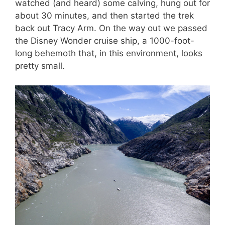
watched (and heard) some calving, hung out for
about 30 minutes, and then started the trek
back out Tracy Arm. On the way out we passed
the Disney Wonder cruise ship, a 1000-foot-
long behemoth that, in this environment, looks
pretty small.