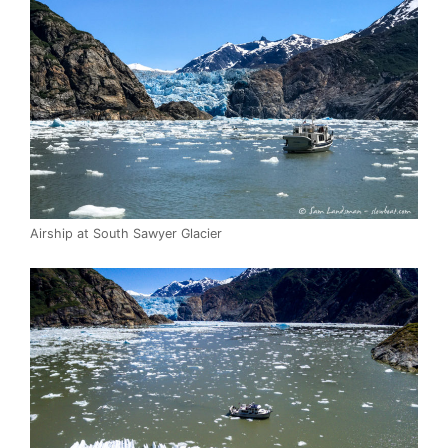
Airship at South Sawyer Glacier