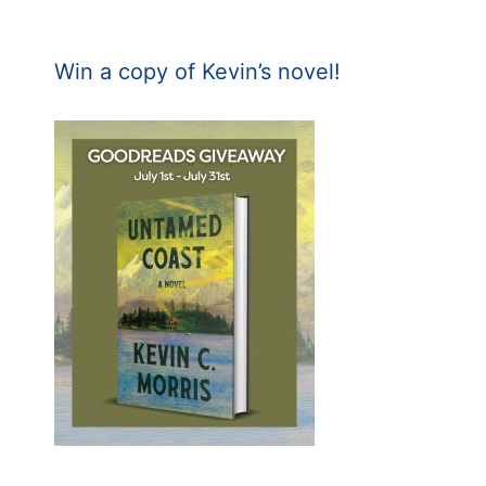
Win a copy of Kevin’s novel!