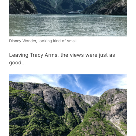
Disney Wonder, looking kind of small
Leaving Tracy Arms, the views were just as
good…