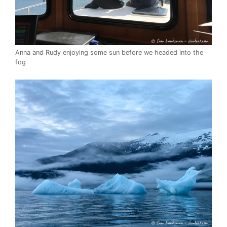
Anna and Rudy enjoying some sun before we headed into the
fog