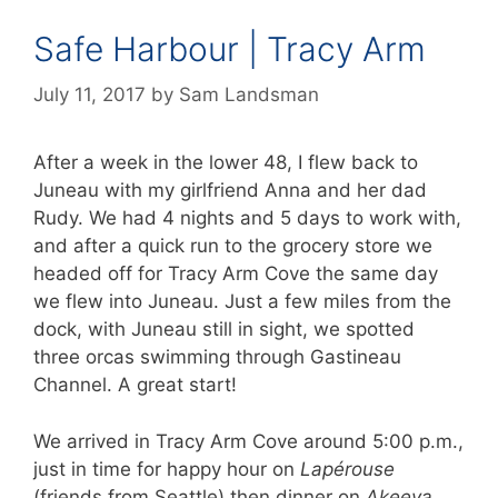
Safe Harbour | Tracy Arm
July 11, 2017
by
Sam Landsman
After a week in the lower 48, I flew back to
Juneau with my girlfriend Anna and her dad
Rudy. We had 4 nights and 5 days to work with,
and after a quick run to the grocery store we
headed off for Tracy Arm Cove the same day
we flew into Juneau. Just a few miles from the
dock, with Juneau still in sight, we spotted
three orcas swimming through Gastineau
Channel. A great start!
We arrived in Tracy Arm Cove around 5:00 p.m.,
just in time for happy hour on
Lapérouse
(friends from Seattle) then dinner on
Akeeva