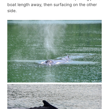
boat length away, then surfacing on the other
side.