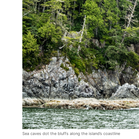
Sea caves dot the bluffs along the island’s coastline