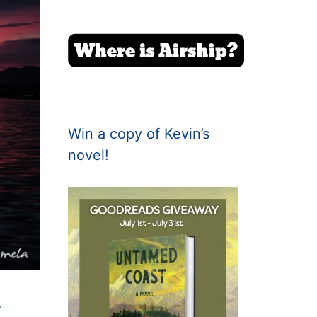
Win a copy of Kevin’s
novel!
y