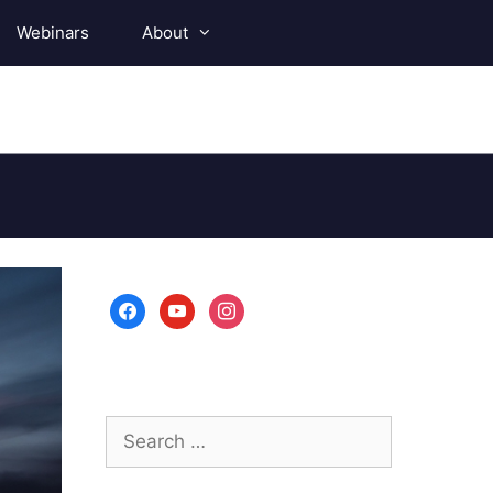
Webinars
About
facebook
youtube
instagram
Search
for: