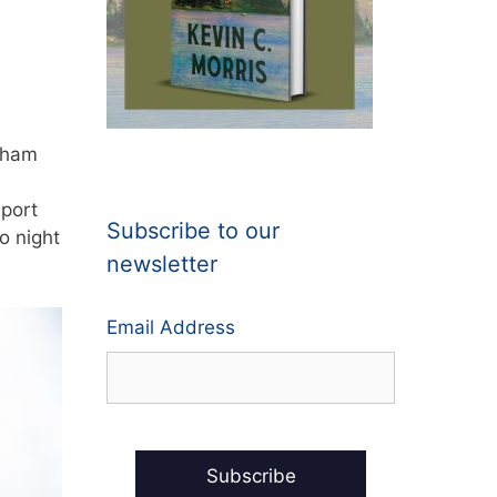
ngham
sport
Subscribe to our
o night
newsletter
Email Address