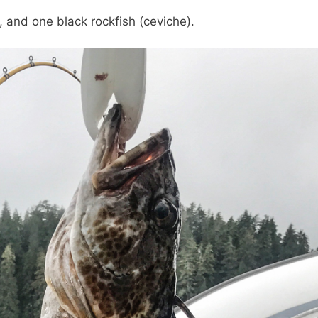
, and one black rockfish (ceviche).