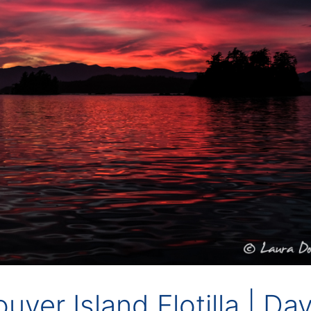
ver Island Flotilla | Da