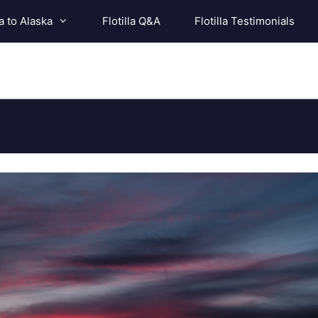
a to Alaska
Flotilla Q&A
Flotilla Testimonials