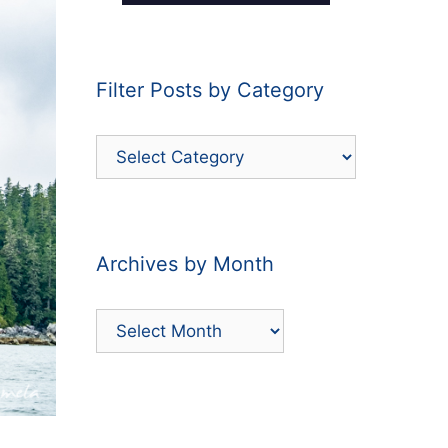
Filter Posts by Category
Filter
Posts
by
Category
Archives by Month
Archives
by
Month