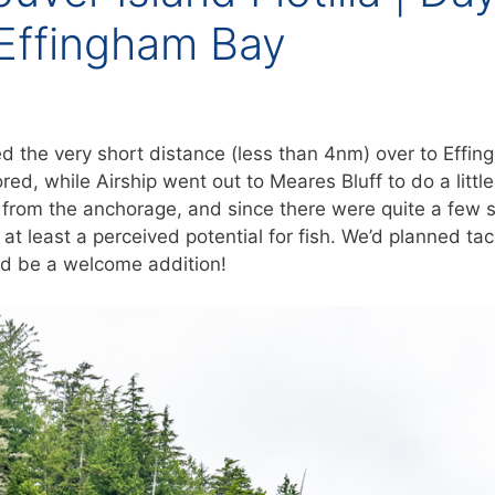
 Effingham Bay
d the very short distance (less than 4nm) over to Effi
ored, while Airship went out to Meares Bluff to do a little
er from the anchorage, and since there were quite a few 
 at least a perceived potential for fish. We’d planned tac
uld be a welcome addition!