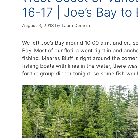
16-17 | Joe’s Bay to
August 6, 2018
by
Laura Domela
We left Joe’s Bay around 10:00 a.m. and cruise
Bay. Most of our flotilla went right in and anch
fishing. Meares Bluff is right around the corn
fishing boats with lines in the water, there was
for the group dinner tonight, so some fish wo