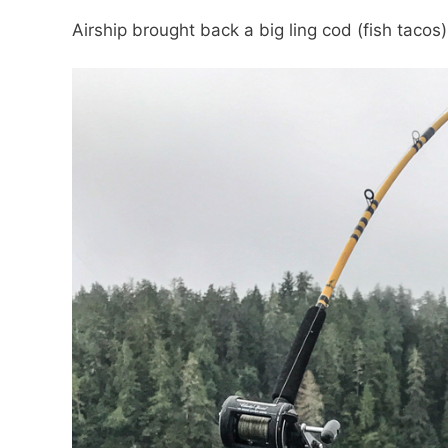
Airship brought back a big ling cod (fish tacos)