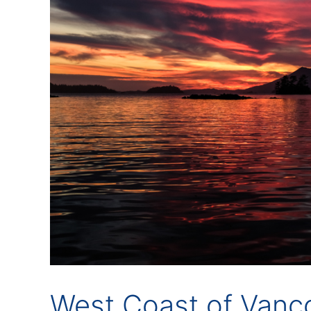
West Coast of Vancou