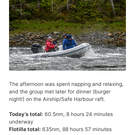
The afternoon was spent napping and relaxing,
and the group met later for dinner (burger
night!) on the Airship/Safe Harbour raft.
Today’s total:
60.5nm, 8 hours 24 minutes
underway
Flotilla total:
635nm, 88 hours 57 minutes