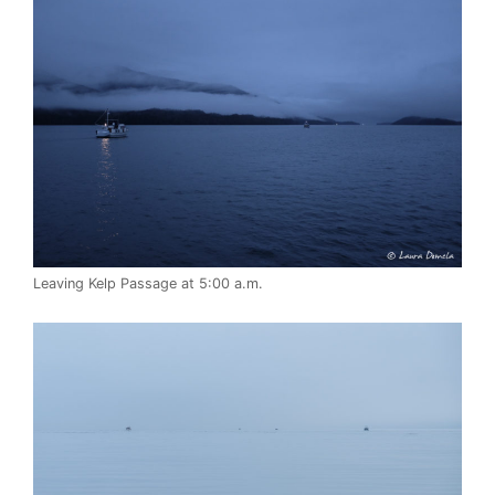
Leaving Kelp Passage at 5:00 a.m.