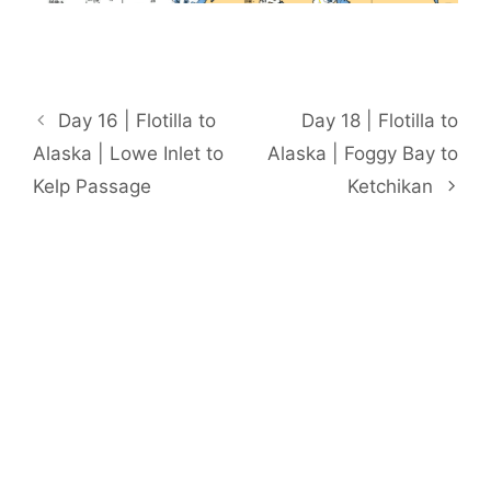
Day 16 | Flotilla to
Day 18 | Flotilla to
Alaska | Lowe Inlet to
Alaska | Foggy Bay to
Kelp Passage
Ketchikan