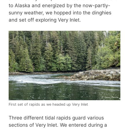
to Alaska and energized by the now-partly-
sunny weather, we hopped into the dinghies
and set off exploring Very Inlet.
First set of rapids as we headed up Very Inlet
Three different tidal rapids guard various
sections of Very Inlet. We entered during a