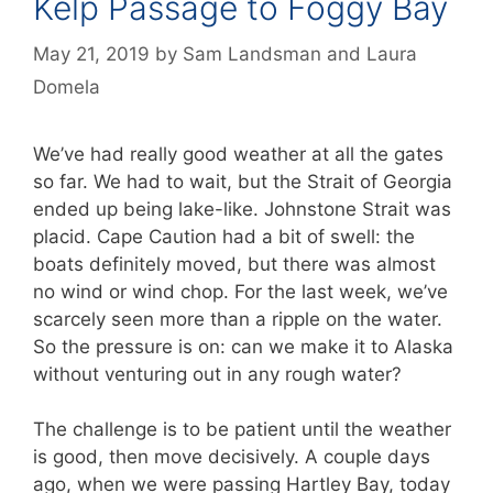
Kelp Passage to Foggy Bay
May 21, 2019
by
Sam Landsman
and
Laura
Domela
We’ve had really good weather at all the gates
so far. We had to wait, but the Strait of Georgia
ended up being lake-like. Johnstone Strait was
placid. Cape Caution had a bit of swell: the
boats definitely moved, but there was almost
no wind or wind chop. For the last week, we’ve
scarcely seen more than a ripple on the water.
So the pressure is on: can we make it to Alaska
without venturing out in any rough water?
The challenge is to be patient until the weather
is good, then move decisively. A couple days
ago, when we were passing Hartley Bay, today