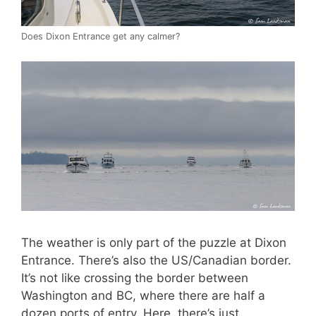
Does Dixon Entrance get any calmer?
The weather is only part of the puzzle at Dixon
Entrance. There’s also the US/Canadian border.
It’s not like crossing the border between
Washington and BC, where there are half a
dozen ports of entry. Here, there’s just