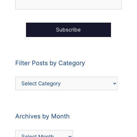
Filter Posts by Category
Filter
Posts
by
Category
Archives by Month
Archives