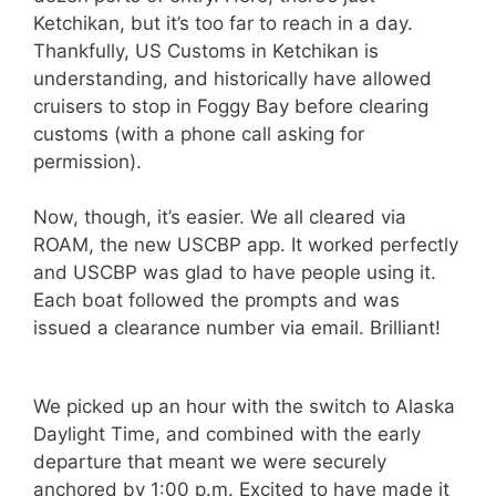
Ketchikan, but it’s too far to reach in a day.
Thankfully, US Customs in Ketchikan is
understanding, and historically have allowed
cruisers to stop in Foggy Bay before clearing
customs (with a phone call asking for
permission).
Now, though, it’s easier. We all cleared via
ROAM, the new USCBP app. It worked perfectly
and USCBP was glad to have people using it.
Each boat followed the prompts and was
issued a clearance number via email. Brilliant!
We picked up an hour with the switch to Alaska
Daylight Time, and combined with the early
departure that meant we were securely
anchored by 1:00 p.m. Excited to have made it