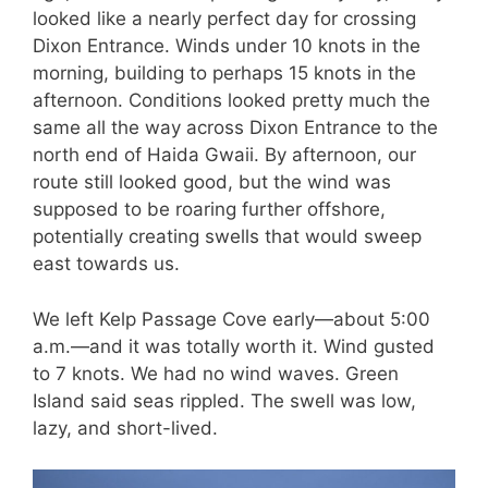
looked like a nearly perfect day for crossing
Dixon Entrance. Winds under 10 knots in the
morning, building to perhaps 15 knots in the
afternoon. Conditions looked pretty much the
same all the way across Dixon Entrance to the
north end of Haida Gwaii. By afternoon, our
route still looked good, but the wind was
supposed to be roaring further offshore,
potentially creating swells that would sweep
east towards us.
We left Kelp Passage Cove early—about 5:00
a.m.—and it was totally worth it. Wind gusted
to 7 knots. We had no wind waves. Green
Island said seas rippled. The swell was low,
lazy, and short-lived.