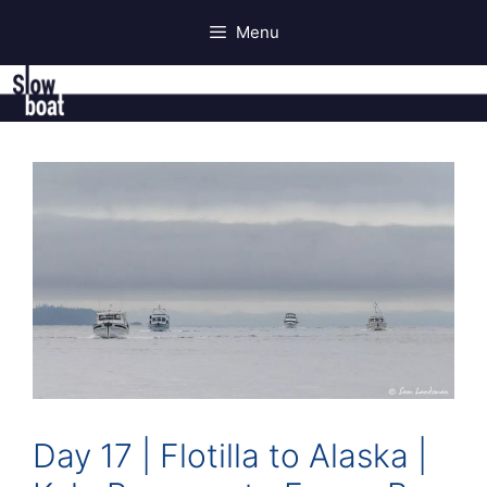
Skip
Menu
to
content
Day 17 | Flotilla to Alaska |