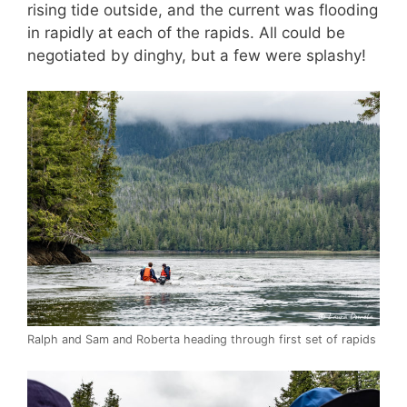
rising tide outside, and the current was flooding
in rapidly at each of the rapids. All could be
negotiated by dinghy, but a few were splashy!
Ralph and Sam and Roberta heading through first set of rapids