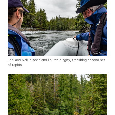
Joni and Neil in Kevin and Laura’s dinghy, transiting second set
of rapids