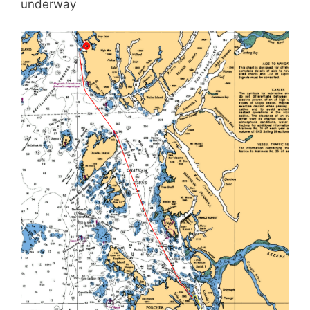
underway