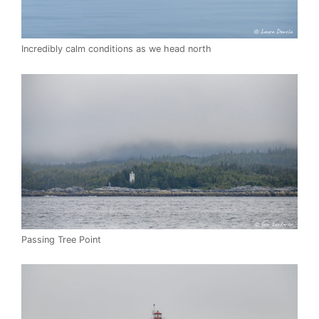
Incredibly calm conditions as we head north
Passing Tree Point