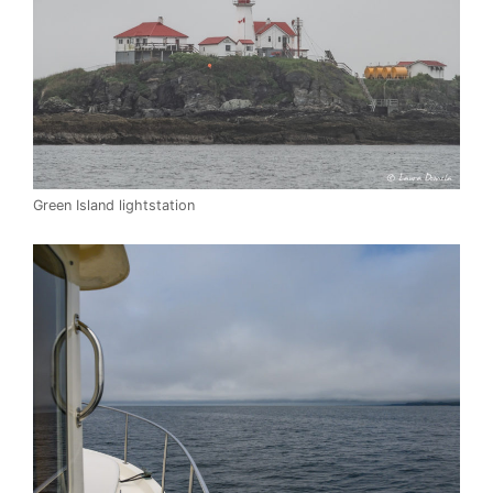
Green Island lightstation