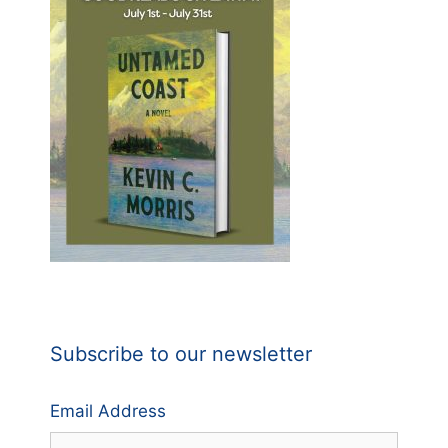
Subscribe to our newsletter
Email Address