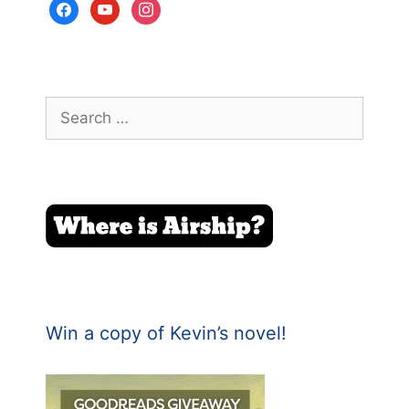
facebook
youtube
instagram
Search
for:
Win a copy of Kevin’s novel!