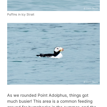
Puffins in Icy Strait
As we rounded Point Adolphus, things got
much busier! This area is a common feeding