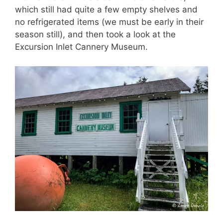
which still had quite a few empty shelves and
no refrigerated items (we must be early in their
season still), and then took a look at the
Excursion Inlet Cannery Museum.