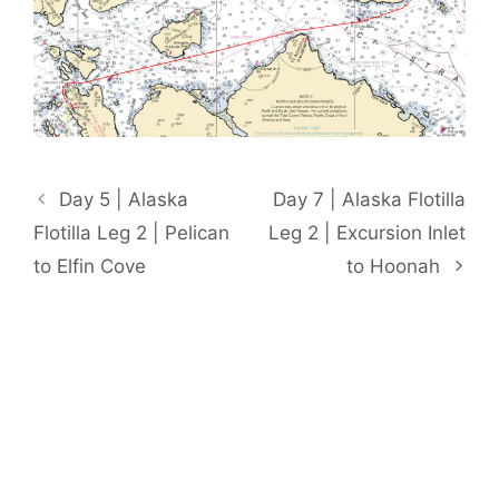
Day 5 | Alaska
Day 7 | Alaska Flotilla
Flotilla Leg 2 | Pelican
Leg 2 | Excursion Inlet
to Elfin Cove
to Hoonah