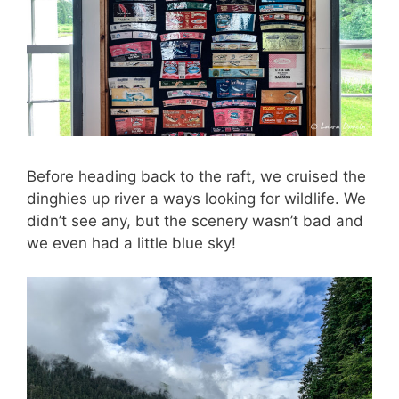
Before heading back to the raft, we cruised the
dinghies up river a ways looking for wildlife. We
didn’t see any, but the scenery wasn’t bad and
we even had a little blue sky!