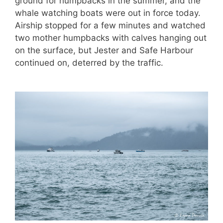
ground for humpbacks in the summer, and the
whale watching boats were out in force today.
Airship stopped for a few minutes and watched
two mother humpbacks with calves hanging out
on the surface, but Jester and Safe Harbour
continued on, deterred by the traffic.