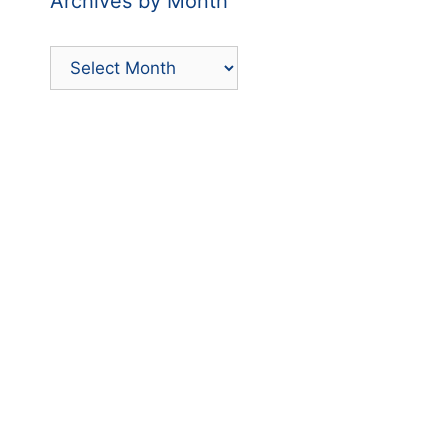
Archives by Month
Archives
by
Month