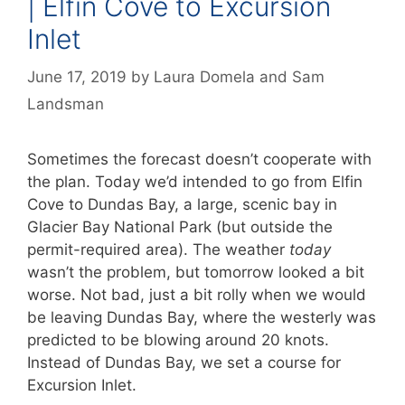
| Elfin Cove to Excursion
Inlet
June 17, 2019
by
Laura Domela
and
Sam
Landsman
Sometimes the forecast doesn’t cooperate with
the plan. Today we’d intended to go from Elfin
Cove to Dundas Bay, a large, scenic bay in
Glacier Bay National Park (but outside the
permit-required area). The weather
today
wasn’t the problem, but tomorrow looked a bit
worse. Not bad, just a bit rolly when we would
be leaving Dundas Bay, where the westerly was
predicted to be blowing around 20 knots.
Instead of Dundas Bay, we set a course for
Excursion Inlet.