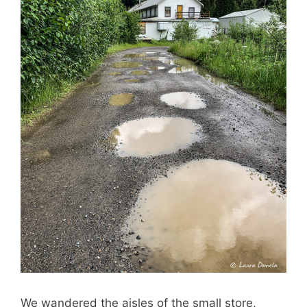
We wandered the aisles of the small store,