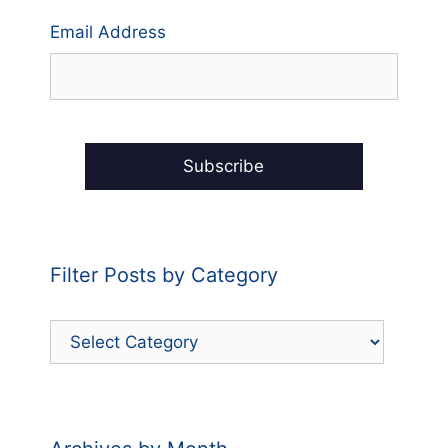
Email Address
Filter Posts by Category
Filter
Posts
by
Category