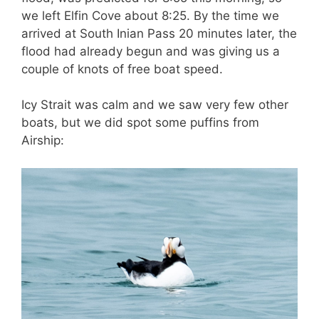
we left Elfin Cove about 8:25. By the time we
arrived at South Inian Pass 20 minutes later, the
flood had already begun and was giving us a
couple of knots of free boat speed.
Icy Strait was calm and we saw very few other
boats, but we did spot some puffins from
Airship: