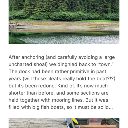
After anchoring (and carefully avoiding a large
uncharted shoal) we dinghied back to “town.”
The dock had been rather primitive in past
years (will those cleats really hold the boat?!?),
but it’s been redone. Kind of. It’s now much
shorter than before, and some sections are
held together with mooring lines. But it was
filled with big fish boats, so it must be solid…