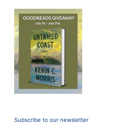
Subscribe to our newsletter