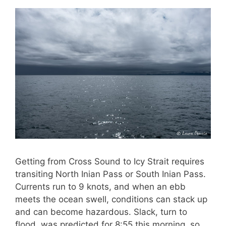
Getting from Cross Sound to Icy Strait requires
transiting North Inian Pass or South Inian Pass.
Currents run to 9 knots, and when an ebb
meets the ocean swell, conditions can stack up
and can become hazardous. Slack, turn to
flood, was predicted for 8:55 this morning, so