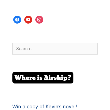
facebook
youtube
instagram
Search
for:
Win a copy of Kevin’s novel!