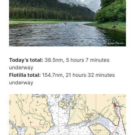
Today’s total:
38.5nm, 5 hours 7 minutes
underway
Flotilla total:
154.7nm, 21 hours 32 minutes
underway