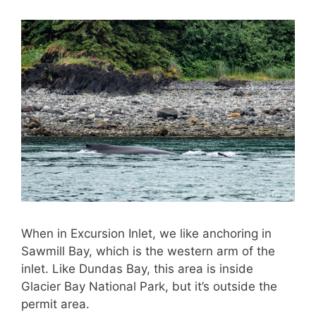
When in Excursion Inlet, we like anchoring in
Sawmill Bay, which is the western arm of the
inlet. Like Dundas Bay, this area is inside
Glacier Bay National Park, but it’s outside the
permit area.