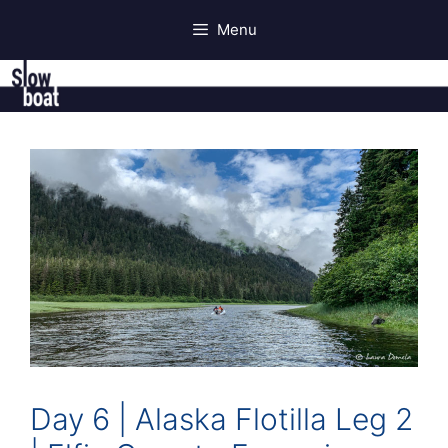
Skip
Menu
to
content
Day 6 | Alaska Flotilla Leg 2