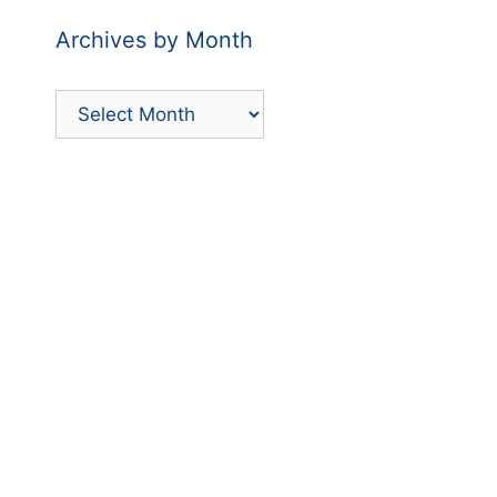
Archives by Month
Archives
by
Month