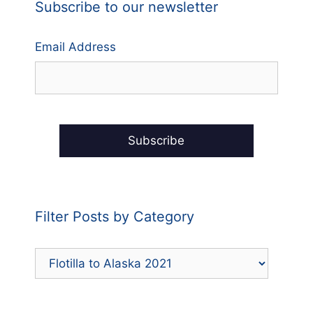
Subscribe to our newsletter
Email Address
Filter Posts by Category
Filter
Posts
by
Category