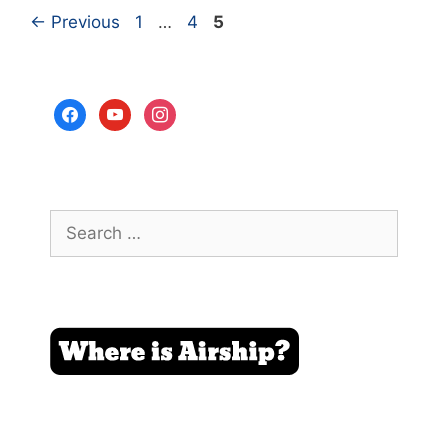
Page
Page
Page
←
Previous
1
…
4
5
facebook
youtube
instagram
Search
for: