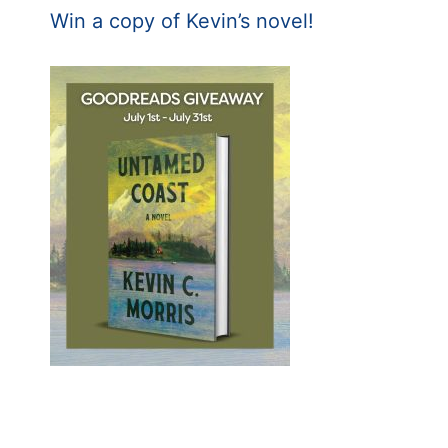
Win a copy of Kevin’s novel!