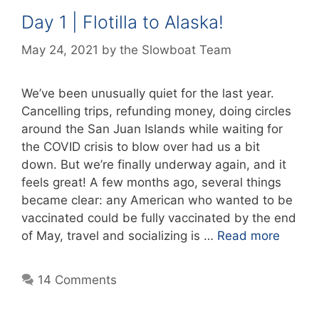
Day 1 | Flotilla to Alaska!
May 24, 2021
by
the Slowboat Team
We’ve been unusually quiet for the last year.
Cancelling trips, refunding money, doing circles
around the San Juan Islands while waiting for
the COVID crisis to blow over had us a bit
down. But we’re finally underway again, and it
feels great! A few months ago, several things
became clear: any American who wanted to be
vaccinated could be fully vaccinated by the end
of May, travel and socializing is …
Read more
14 Comments