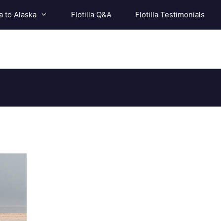
a to Alaska
Flotilla Q&A
Flotilla Testimonials