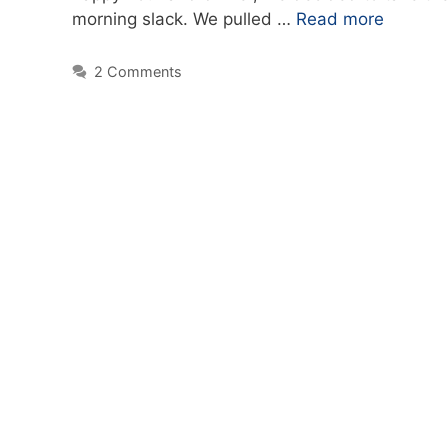
morning slack. We pulled …
Read more
2 Comments