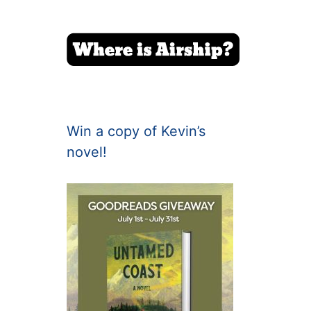
Win a copy of Kevin’s
novel!