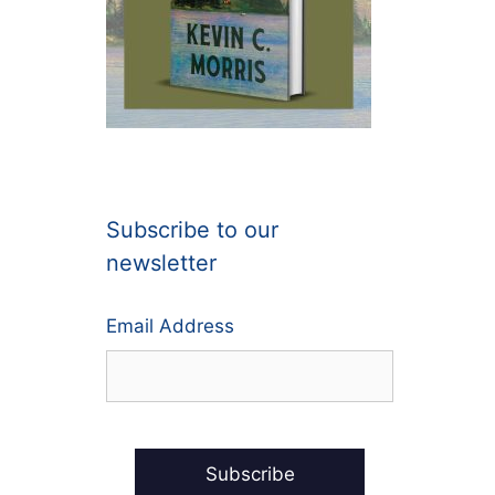
Subscribe to our
newsletter
Email Address