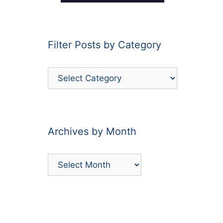
Filter Posts by Category
Filter
Posts
by
Category
Archives by Month
Archives
by
Month