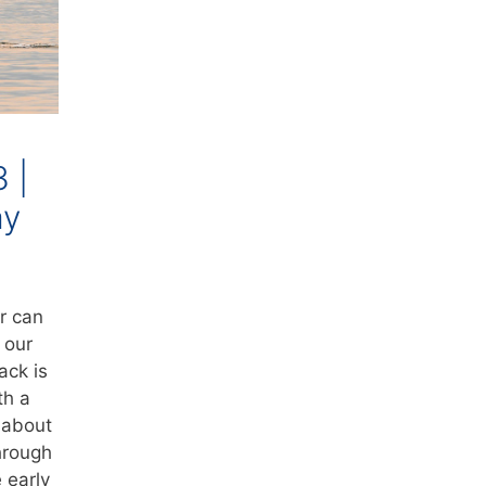
3 |
ay
r can
 our
ack is
th a
r about
hrough
 early