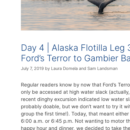
Day 4 | Alaska Flotilla Leg 
Ford’s Terror to Gambier B
July 7, 2019
by
Laura Domela
and
Sam Landsman
Regular readers know by now that Ford’s Terro
only be accessed at high water slack (actually,
recent dinghy excursion indicated low water sl
probably doable, but we don’t want to try it wi
group the first time!). Today, that meant eithe
6:00 a.m. or 6:45 p.m. Not wanting to motor t
happy hour and dinner, we decided to take the