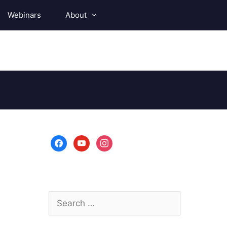
Webinars
About
facebook
youtube
instagram
Search
for: