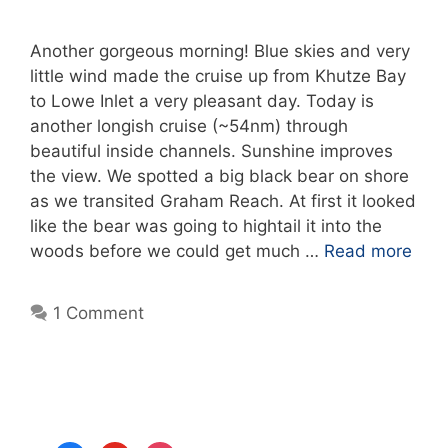
Another gorgeous morning! Blue skies and very
little wind made the cruise up from Khutze Bay
to Lowe Inlet a very pleasant day. Today is
another longish cruise (~54nm) through
beautiful inside channels. Sunshine improves
the view. We spotted a big black bear on shore
as we transited Graham Reach. At first it looked
like the bear was going to hightail it into the
woods before we could get much …
Read more
1 Comment