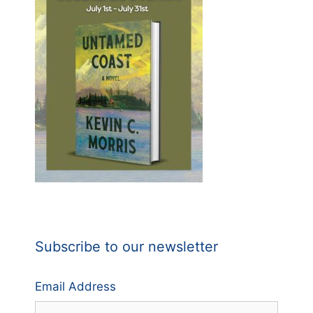
Subscribe to our newsletter
Email Address