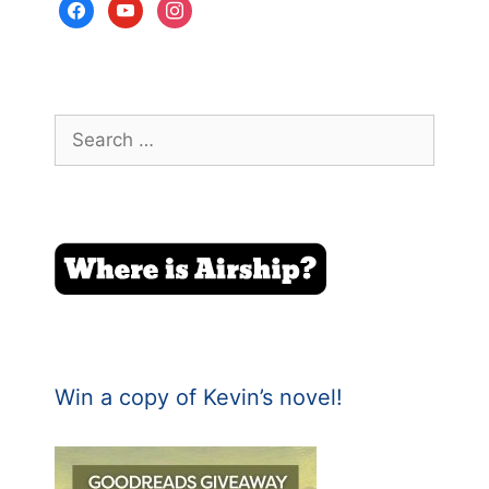
facebook
youtube
instagram
Search
for:
Win a copy of Kevin’s novel!