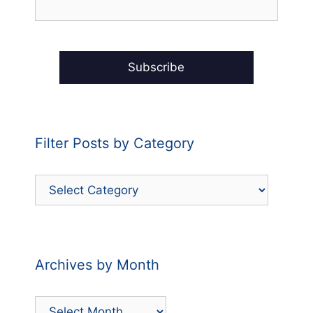
Filter Posts by Category
Filter
Posts
by
Category
Archives by Month
Archives