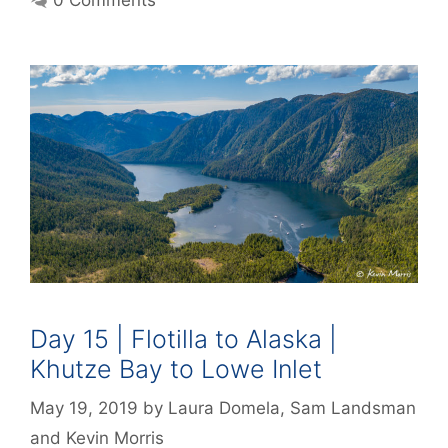
0 Comments
Day 15 | Flotilla to Alaska |
Khutze Bay to Lowe Inlet
May 19, 2019
by
Laura Domela
,
Sam Landsman
and
Kevin Morris