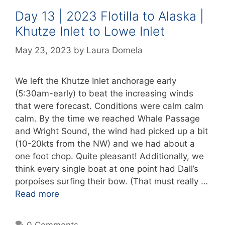
Day 13 | 2023 Flotilla to Alaska |
Khutze Inlet to Lowe Inlet
May 23, 2023
by
Laura Domela
We left the Khutze Inlet anchorage early
(5:30am-early) to beat the increasing winds
that were forecast. Conditions were calm calm
calm. By the time we reached Whale Passage
and Wright Sound, the wind had picked up a bit
(10-20kts from the NW) and we had about a
one foot chop. Quite pleasant! Additionally, we
think every single boat at one point had Dall’s
porpoises surfing their bow. (That must really …
Read more