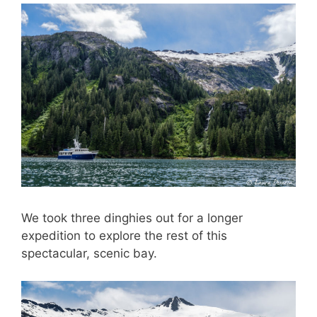
We took three dinghies out for a longer
expedition to explore the rest of this
spectacular, scenic bay.