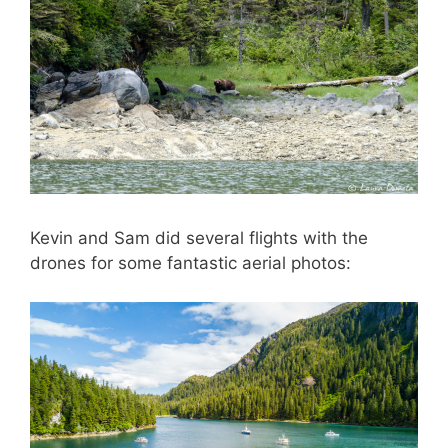
Kevin and Sam did several flights with the
drones for some fantastic aerial photos: