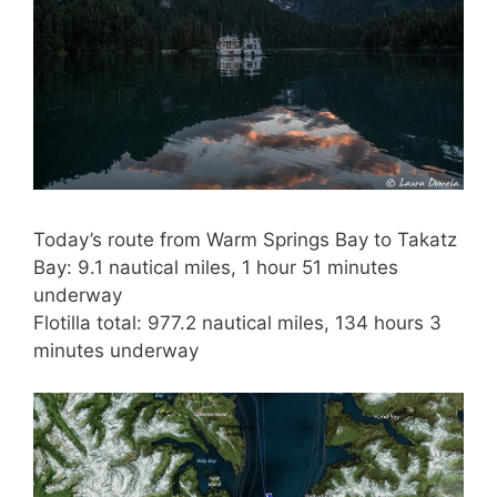
Today’s route from Warm Springs Bay to Takatz
Bay: 9.1 nautical miles, 1 hour 51 minutes
underway
Flotilla total: 977.2 nautical miles, 134 hours 3
minutes underway