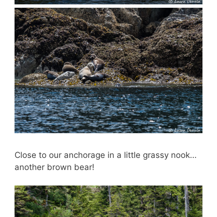
Close to our anchorage in a little grassy nook…
another brown bear!