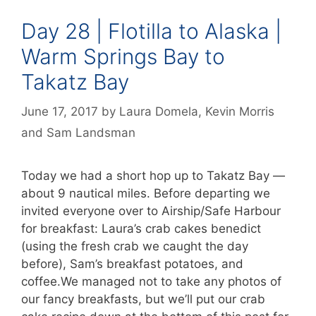
Day 28 | Flotilla to Alaska |
Warm Springs Bay to
Takatz Bay
June 17, 2017
by
Laura Domela
,
Kevin Morris
and
Sam Landsman
Today we had a short hop up to Takatz Bay —
about 9 nautical miles. Before departing we
invited everyone over to Airship/Safe Harbour
for breakfast: Laura’s crab cakes benedict
(using the fresh crab we caught the day
before), Sam’s breakfast potatoes, and
coffee.We managed not to take any photos of
our fancy breakfasts, but we’ll put our crab