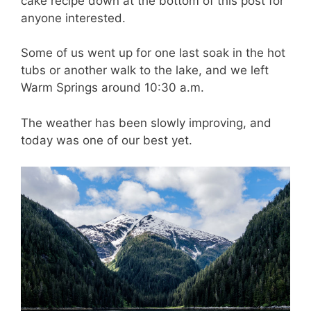
cake recipe down at the bottom of this post for
anyone interested.
Some of us went up for one last soak in the hot
tubs or another walk to the lake, and we left
Warm Springs around 10:30 a.m.
The weather has been slowly improving, and
today was one of our best yet.