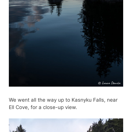
We went all the way up to Kasnyku Falls, near
Ell Cove, for a close-up view.