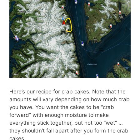
Here’s our recipe for crab cakes. Note that the
amounts will vary depending on how much crab
you have. You want the cakes to be “crab
forward” with enough moisture to make
everything stick together, but not too “wet” …
they shouldn’t fall apart after you form the crab
cakes.