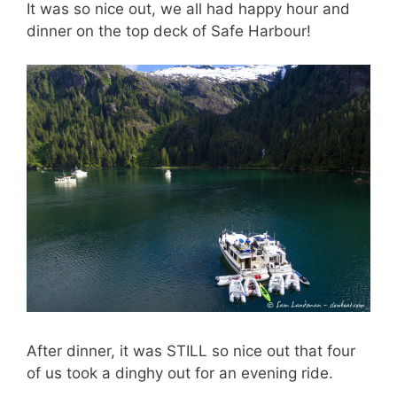
It was so nice out, we all had happy hour and
dinner on the top deck of Safe Harbour!
After dinner, it was STILL so nice out that four
of us took a dinghy out for an evening ride.