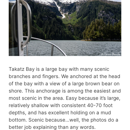
Takatz Bay is a large bay with many scenic
branches and fingers. We anchored at the head
of the bay with a view of a large brown bear on
shore. This anchorage is among the easiest and
most scenic in the area. Easy because it’s large,
relatively shallow with consistent 40-70 foot
depths, and has excellent holding on a mud
bottom. Scenic because…well, the photos do a
better job explaining than any words.