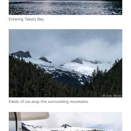
Entering Takatz Bay
Fields of ice atop the surrounding mountains