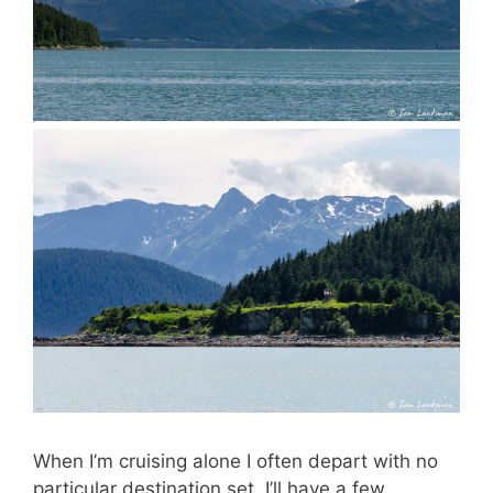
When I’m cruising alone I often depart with no
particular destination set. I’ll have a few