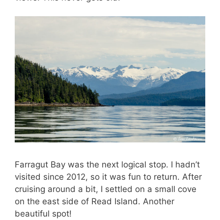
Farragut Bay was the next logical stop. I hadn’t
visited since 2012, so it was fun to return. After
cruising around a bit, I settled on a small cove
on the east side of Read Island. Another
beautiful spot!