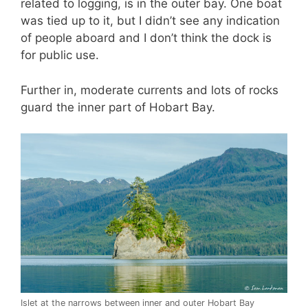
related to logging, is in the outer bay. One boat
was tied up to it, but I didn’t see any indication
of people aboard and I don’t think the dock is
for public use.
Further in, moderate currents and lots of rocks
guard the inner part of Hobart Bay.
Islet at the narrows between inner and outer Hobart Bay