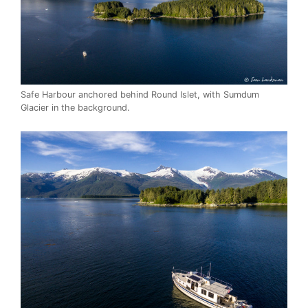
Safe Harbour anchored behind Round Islet, with Sumdum
Glacier in the background.