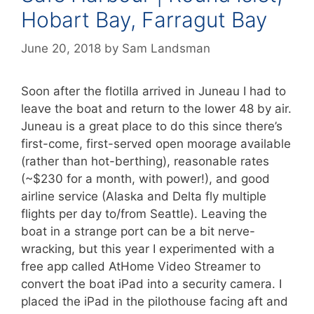
Hobart Bay, Farragut Bay
June 20, 2018
by
Sam Landsman
Soon after the flotilla arrived in Juneau I had to
leave the boat and return to the lower 48 by air.
Juneau is a great place to do this since there’s
first-come, first-served open moorage available
(rather than hot-berthing), reasonable rates
(~$230 for a month, with power!), and good
airline service (Alaska and Delta fly multiple
flights per day to/from Seattle). Leaving the
boat in a strange port can be a bit nerve-
wracking, but this year I experimented with a
free app called AtHome Video Streamer to
convert the boat iPad into a security camera. I
placed the iPad in the pilothouse facing aft and