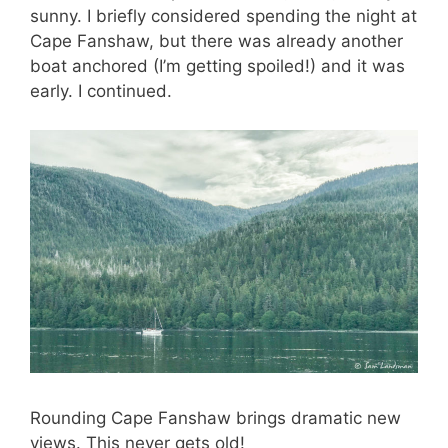
sunny. I briefly considered spending the night at
Cape Fanshaw, but there was already another
boat anchored (I’m getting spoiled!) and it was
early. I continued.
Rounding Cape Fanshaw brings dramatic new
views. This never gets old!