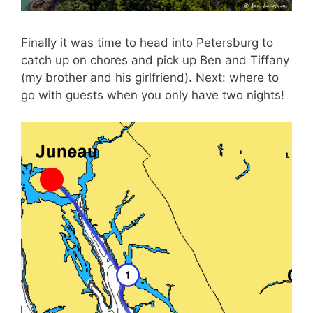
Finally it was time to head into Petersburg to
catch up on chores and pick up Ben and Tiffany
(my brother and his girlfriend). Next: where to
go with guests when you only have two nights!