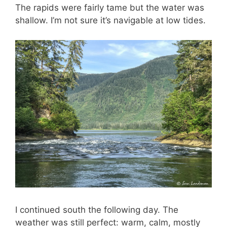
The rapids were fairly tame but the water was
shallow. I’m not sure it’s navigable at low tides.
I continued south the following day. The
weather was still perfect: warm, calm, mostly