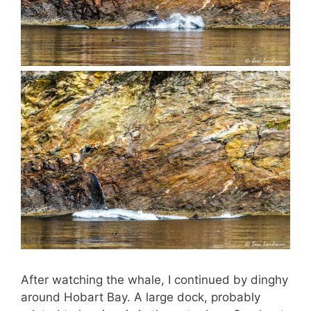
After watching the whale, I continued by dinghy
around Hobart Bay. A large dock, probably