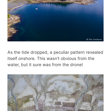
As the tide dropped, a peculiar pattern revealed
itself onshore. This wasn’t obvious from the
water, but it sure was from the drone!