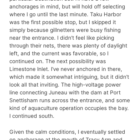
anchorages in mind, but will hold off selecting
where I go until the last minute. Taku Harbor
was the first possible stop, but I skipped it
simply because gillnetters were busy fishing
near the entrance. I didn’t feel like picking
through their nets, there was plenty of daylight
left, and the current was favorable, so I
continued on. The next possibility was
Limestone Inlet. I’ve never anchored in there,
which made it somewhat intriguing, but it didn’t
look all that inviting. The high-voltage power
line connecting Juneau with the dam at Port
Snettisham runs across the entrance, and some
kind of aquaculture operation occupies the bay.
I continued south.
Given the calm conditions, I eventually settled
on anchorage at the mouth of Tracy Arm and