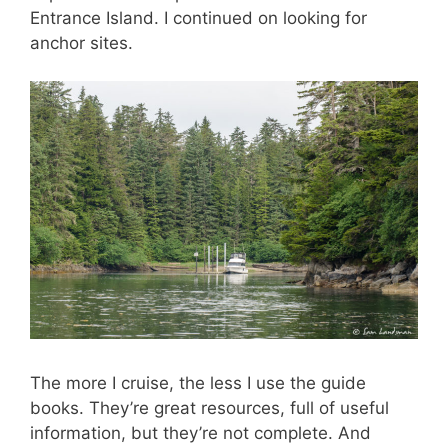
Entrance Island. I continued on looking for
anchor sites.
The more I cruise, the less I use the guide
books. They’re great resources, full of useful
information, but they’re not complete. And