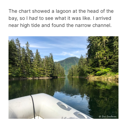
The chart showed a lagoon at the head of the
bay, so I
had
to see what it was like. I arrived
near high tide and found the narrow channel.