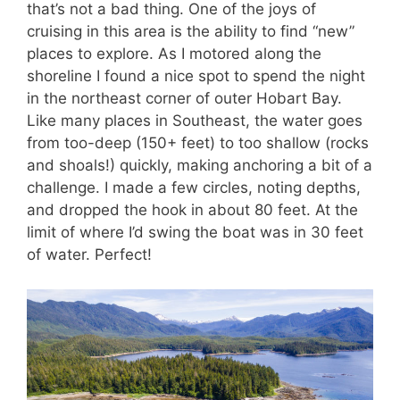
that’s not a bad thing. One of the joys of
cruising in this area is the ability to find “new”
places to explore. As I motored along the
shoreline I found a nice spot to spend the night
in the northeast corner of outer Hobart Bay.
Like many places in Southeast, the water goes
from too-deep (150+ feet) to too shallow (rocks
and shoals!) quickly, making anchoring a bit of a
challenge. I made a few circles, noting depths,
and dropped the hook in about 80 feet. At the
limit of where I’d swing the boat was in 30 feet
of water. Perfect!