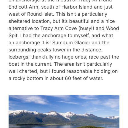
Endicott Arm, south of Harbor Island and just
west of Round Islet. This isn’t a particularly
sheltered location, but it’s beautiful and a nice
alternative to Tracy Arm Cove (busy!) and Wood
Spit. I had the anchorage to myself, and what
an anchorage it is! Sumdum Glacier and the
surrounding peaks tower in the distance.
Icebergs, thankfully no huge ones, race past the
boat in the current. The area isn’t particularly
well charted, but I found reasonable holding on
a rocky bottom in about 60 feet of water.