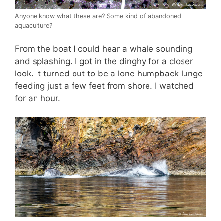
Anyone know what these are? Some kind of abandoned
aquaculture?
From the boat I could hear a whale sounding
and splashing. I got in the dinghy for a closer
look. It turned out to be a lone humpback lunge
feeding just a few feet from shore. I watched
for an hour.