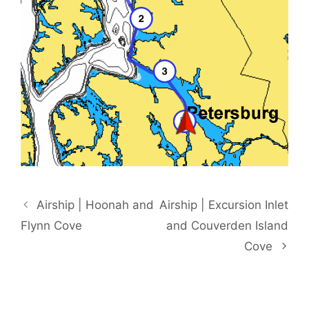
Airship | Hoonah and
Airship | Excursion Inlet
Flynn Cove
and Couverden Island
Cove