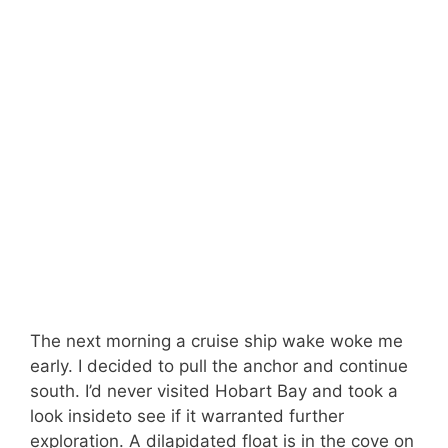
The next morning a cruise ship wake woke me
early. I decided to pull the anchor and continue
south. I’d never visited Hobart Bay and took a
look insideto see if it warranted further
exploration. A dilapidated float is in the cove on