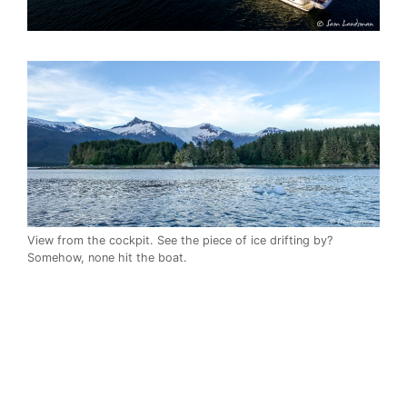
View from the cockpit. See the piece of ice drifting by?
Somehow, none hit the boat.