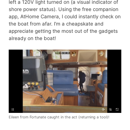
left a 120V light turned on (a visual indicator of
shore power status). Using the free companion
app, AtHome Camera, I could instantly check on
the boat from afar. I’m a cheapskate and
appreciate getting the most out of the gadgets
already on the boat!
Eileen from Fortunate caught in the act (returning a tool)!