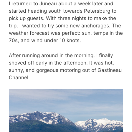
I returned to Juneau about a week later and
started heading south towards Petersburg to
pick up guests. With three nights to make the
trip, I wanted to try some new anchorages. The
weather forecast was perfect: sun, temps in the
70s, and wind under 10 knots.
After running around in the morning, I finally
shoved off early in the afternoon. It was hot,
sunny, and gorgeous motoring out of Gastineau
Channel.