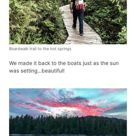
Boardwalk trail to the hot springs
We made it back to the boats just as the sun
was setting…beautiful!