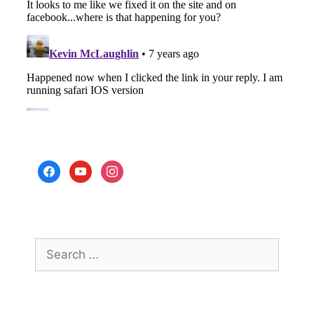
facebook
youtube
instagram
Search
for: