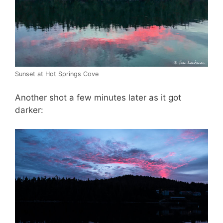
Sunset at Hot Springs Cove
Another shot a few minutes later as it got
darker: