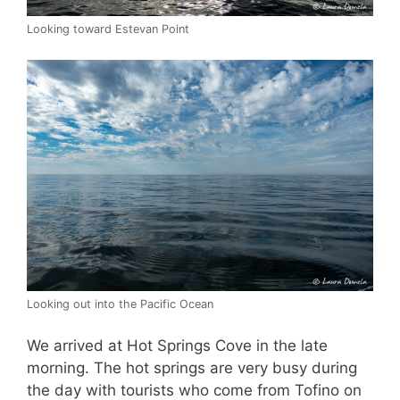
Looking toward Estevan Point
Looking out into the Pacific Ocean
We arrived at Hot Springs Cove in the late
morning. The hot springs are very busy during
the day with tourists who come from Tofino on