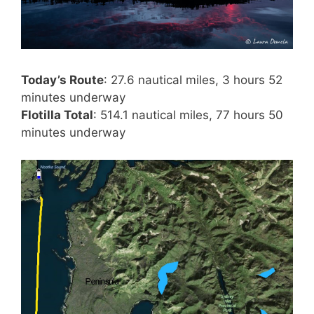
Today’s Route
: 27.6 nautical miles, 3 hours 52
minutes underway
Flotilla Total
: 514.1 nautical miles, 77 hours 50
minutes underway