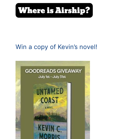
Win a copy of Kevin’s novel!