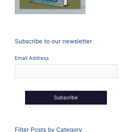
Subscribe to our newsletter
Email Address
Filter Posts by Category