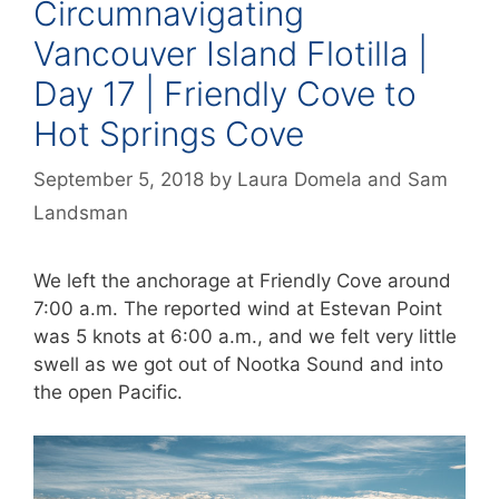
Circumnavigating
Vancouver Island Flotilla |
Day 17 | Friendly Cove to
Hot Springs Cove
September 5, 2018
by
Laura Domela
and
Sam
Landsman
We left the anchorage at Friendly Cove around
7:00 a.m. The reported wind at Estevan Point
was 5 knots at 6:00 a.m., and we felt very little
swell as we got out of Nootka Sound and into
the open Pacific.