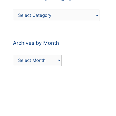
Filter
Posts
by
Category
Archives by Month
Archives
by
Month