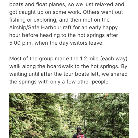
boats and float planes, so we just relaxed and
got caught up on some work. Others went out
fishing or exploring, and then met on the
Airship/Safe Harbour raft for an early happy
hour before heading to the hot springs after
5:00 p.m. when the day visitors leave.
Most of the group made the 1.2 mile (each way)
walk along the boardwalk to the hot springs. By
waiting until after the tour boats left, we shared
the springs with only a few other people.