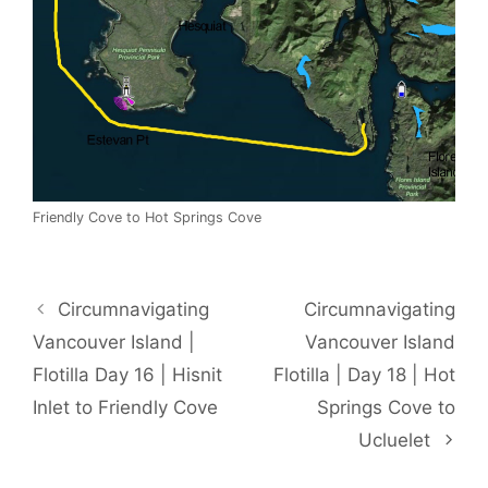
Friendly Cove to Hot Springs Cove
Circumnavigating
Circumnavigating
Vancouver Island |
Vancouver Island
Flotilla Day 16 | Hisnit
Flotilla | Day 18 | Hot
Inlet to Friendly Cove
Springs Cove to
Ucluelet