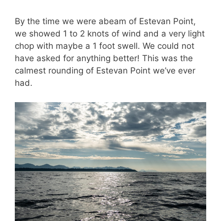
By the time we were abeam of Estevan Point,
we showed 1 to 2 knots of wind and a very light
chop with maybe a 1 foot swell. We could not
have asked for anything better! This was the
calmest rounding of Estevan Point we’ve ever
had.