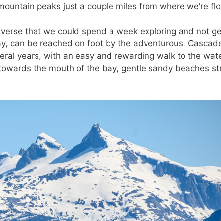
mountain peaks just a couple miles from where we’re flo
diverse that we could spend a week exploring and not ge
 bay, can be reached on foot by the adventurous. Cascad
everal years, with an easy and rewarding walk to the wate
 towards the mouth of the bay, gentle sandy beaches st