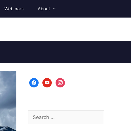
Webinars
About
facebook
youtube
instagram
Search
for: