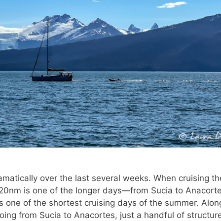
matically over the last several weeks. When cruising t
, 20nm is one of the longer days—from Sucia to Anacorte
s one of the shortest cruising days of the summer. Alon
oing from Sucia to Anacortes, just a handful of structur