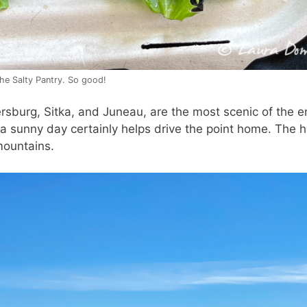
he Salty Pantry. So good!
sburg, Sitka, and Juneau, are the most scenic of the en
a sunny day certainly helps drive the point home. The h
mountains.