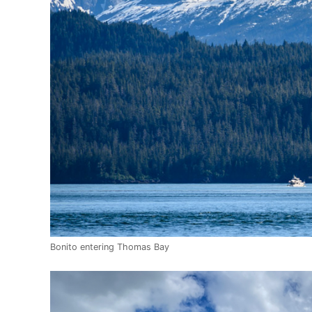
Bonito entering Thomas Bay