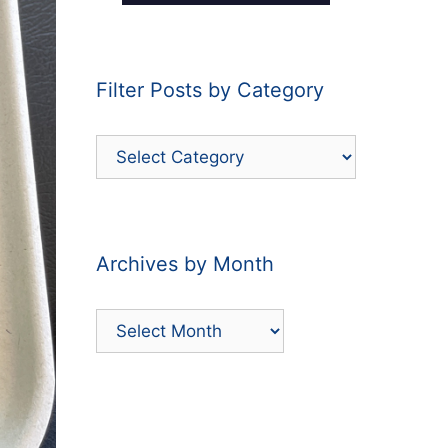
Filter Posts by Category
Filter
Posts
by
Category
Archives by Month
Archives
by
Month