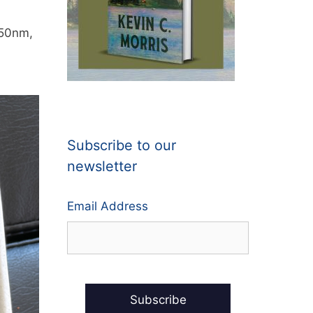
350nm,
Subscribe to our
newsletter
Email Address