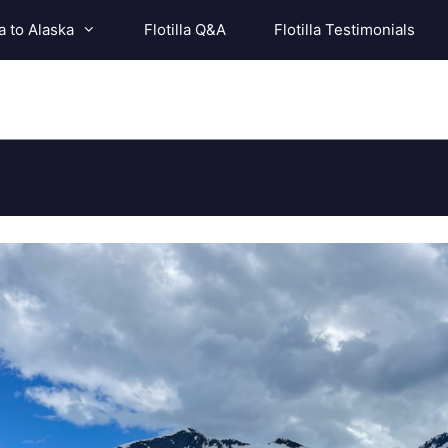
a to Alaska
Flotilla Q&A
Flotilla Testimonials