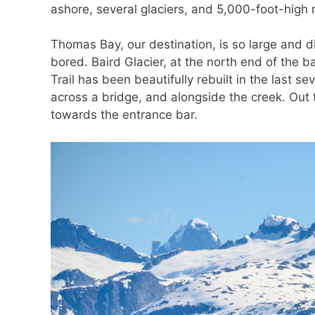
ashore, several glaciers, and 5,000-foot-high 
Thomas Bay, our destination, is so large and 
bored. Baird Glacier, at the north end of the
Trail has been beautifully rebuilt in the last s
across a bridge, and alongside the creek. Out
towards the entrance bar.