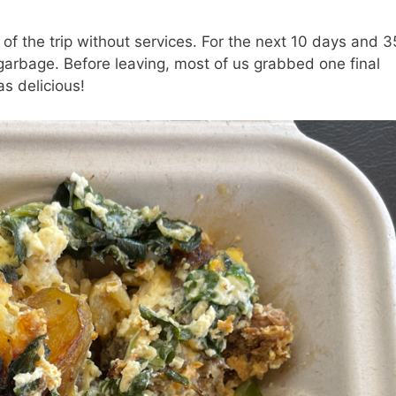
 of the trip without services. For the next 10 days and 
 garbage. Before leaving, most of us grabbed one final
s delicious!