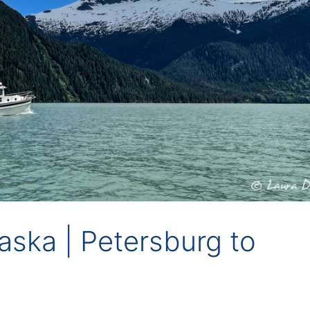
Alaska | Petersburg to