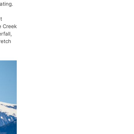
ating.
t
e Creek
rfall,
retch