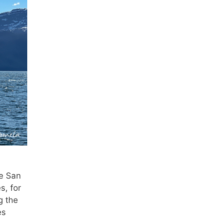
he San
s, for
g the
es