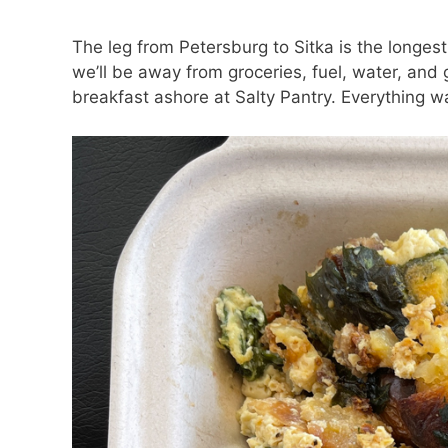
The leg from Petersburg to Sitka is the longest
we’ll be away from groceries, fuel, water, and
breakfast ashore at Salty Pantry. Everything wa