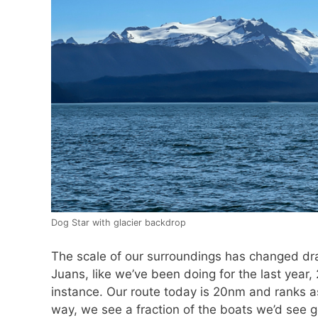
Dog Star with glacier backdrop
The scale of our surroundings has changed dra
Juans, like we’ve been doing for the last year
instance. Our route today is 20nm and ranks a
way, we see a fraction of the boats we’d see g