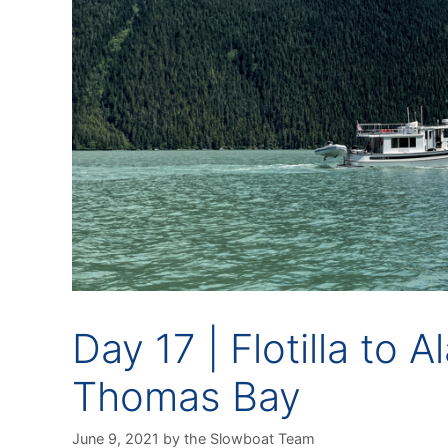
Day 17 | Flotilla to 
Thomas Bay
June 9, 2021
by
the Slowboat Team