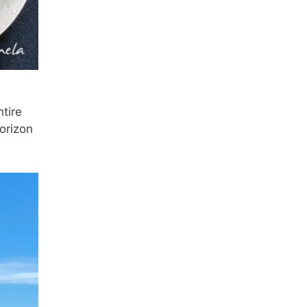
tire
orizon