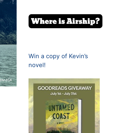
Win a copy of Kevin’s
novel!