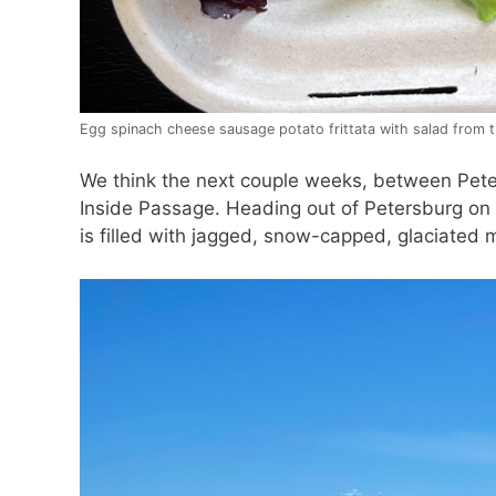
Egg spinach cheese sausage potato frittata with salad from t
We think the next couple weeks, between Peter
Inside Passage. Heading out of Petersburg on 
is filled with jagged, snow-capped, glaciated 