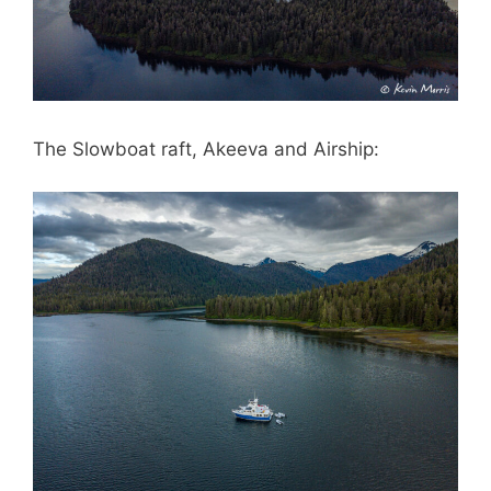
The Slowboat raft, Akeeva and Airship: