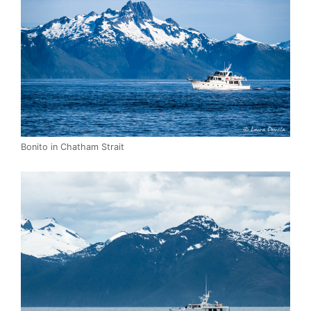
Bonito in Chatham Strait