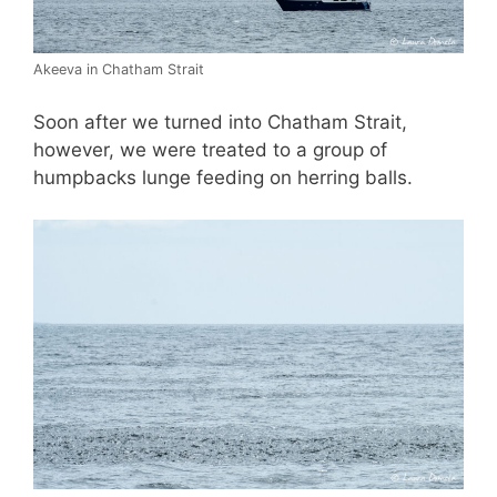
Akeeva in Chatham Strait
Soon after we turned into Chatham Strait,
however, we were treated to a group of
humpbacks lunge feeding on herring balls.