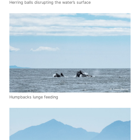
Herring balls disrupting the water’s surface
Humpbacks lunge feeding