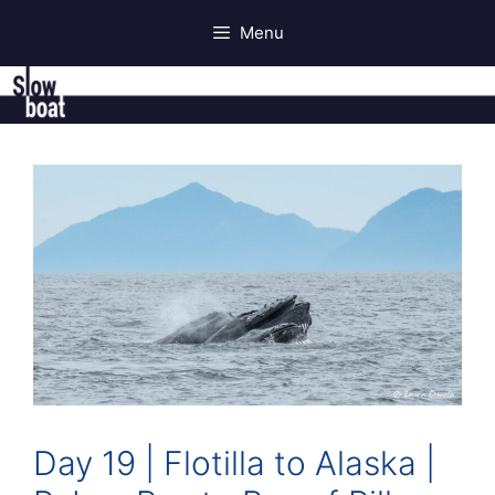
Skip
Menu
to
content
Day 19 | Flotilla to Alaska |