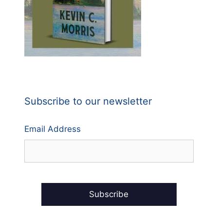
Subscribe to our newsletter
Email Address