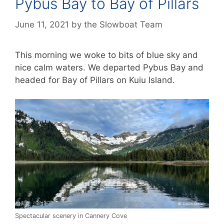
Pybus Bay to Bay of Pillars
June 11, 2021
by
the Slowboat Team
This morning we woke to bits of blue sky and
nice calm waters. We departed Pybus Bay and
headed for Bay of Pillars on Kuiu Island.
Spectacular scenery in Cannery Cove