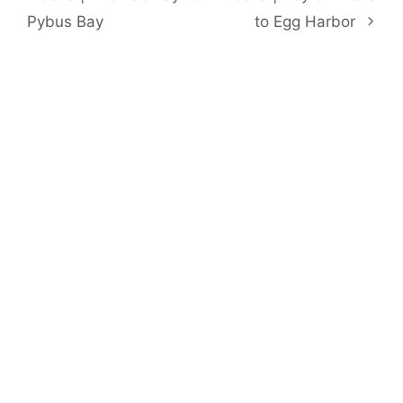
Pybus Bay
to Egg Harbor