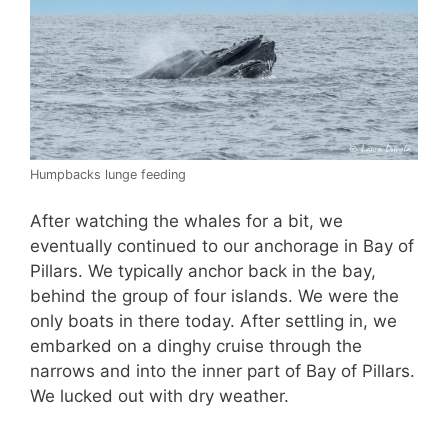
Humpbacks lunge feeding
After watching the whales for a bit, we
eventually continued to our anchorage in Bay of
Pillars. We typically anchor back in the bay,
behind the group of four islands. We were the
only boats in there today. After settling in, we
embarked on a dinghy cruise through the
narrows and into the inner part of Bay of Pillars.
We lucked out with dry weather.