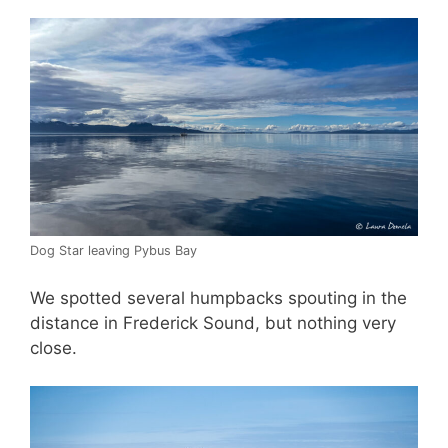
Dog Star leaving Pybus Bay
We spotted several humpbacks spouting in the
distance in Frederick Sound, but nothing very
close.