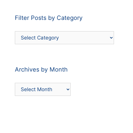
Filter Posts by Category
Filter
Posts
by
Category
Archives by Month
Archives
by
Month