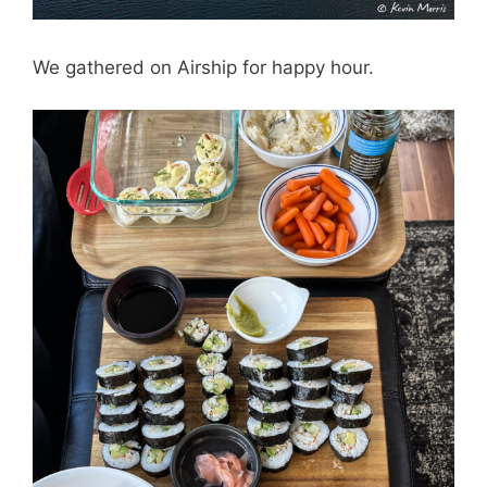
We gathered on Airship for happy hour.