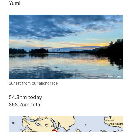
Yum!
Sunset from our anchorage
54.3nm today
858.7nm total