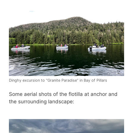
Dinghy excursion to “Granite Paradise” in Bay of Pillars
Some aerial shots of the flotilla at anchor and
the surrounding landscape: