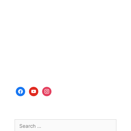
facebook
youtube
instagram
Search
for: