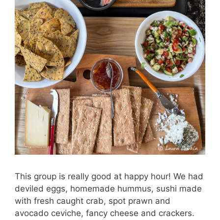
This group is really good at happy hour! We had
deviled eggs, homemade hummus, sushi made
with fresh caught crab, spot prawn and
avocado ceviche, fancy cheese and crackers.