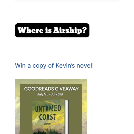
Win a copy of Kevin’s novel!