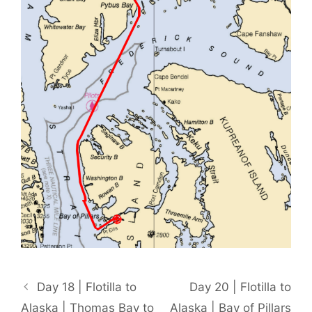
Day 18 | Flotilla to
Day 20 | Flotilla to
Alaska | Thomas Bay to
Alaska | Bay of Pillars