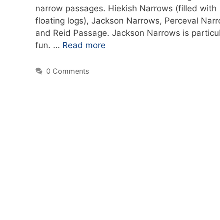
narrow passages. Hiekish Narrows (filled with
floating logs), Jackson Narrows, Perceval Nar
and Reid Passage. Jackson Narrows is particul
fun. …
Read more
0 Comments