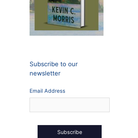
Subscribe to our
newsletter
Email Address