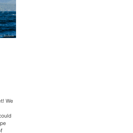
et! We
could
ape
f