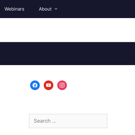
Webinars
About
facebook
youtube
instagram
Search
for: