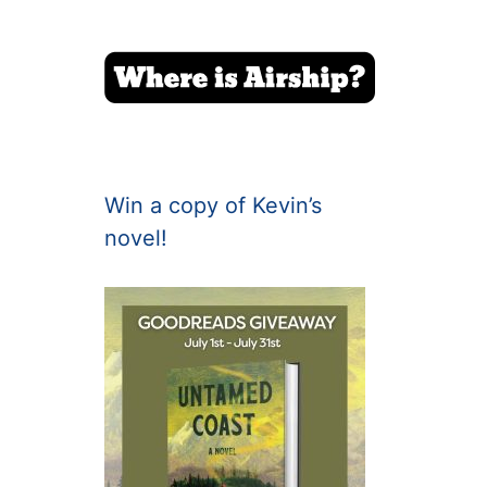
Win a copy of Kevin’s
novel!