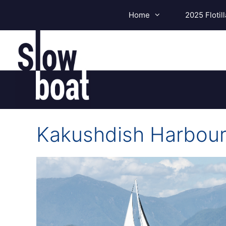
Skip
Home
2025 Flotill
to
content
Kakushdish Harbou