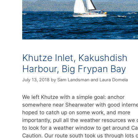
Khutze Inlet, Kakushdish
Harbour, Big Frypan Bay
July 13, 2018
by
Sam Landsman
and
Laura Domela
We left Khutze with a simple goal: anchor
somewhere near Shearwater with good intern
hoped to catch up on some work, and more
importantly, pull all the weather resources we 
to look for a weather window to get around C
Caution. Our route south took us through lots o