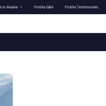
a to Alaska
Flotilla Q&A
Flotilla Testimonials
r