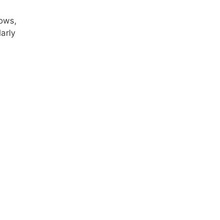
rows,
arly