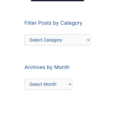
Filter Posts by Category
Filter
Posts
by
Category
Archives by Month
Archives
by
Month