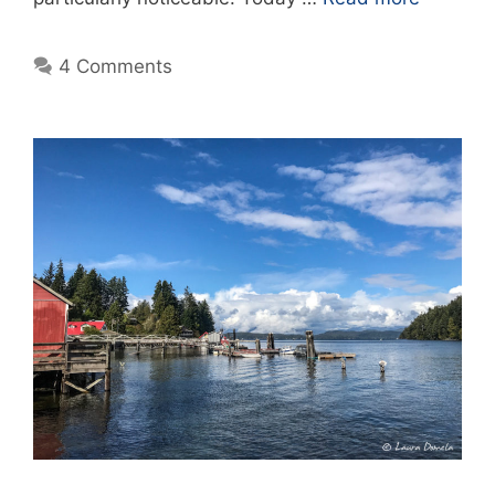
4 Comments