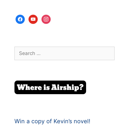
facebook
youtube
instagram
Search
for:
Win a copy of Kevin’s novel!