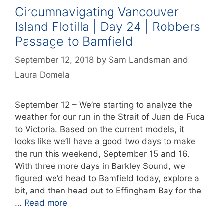
Circumnavigating Vancouver
Island Flotilla | Day 24 | Robbers
Passage to Bamfield
September 12, 2018
by
Sam Landsman
and
Laura Domela
September 12 – We’re starting to analyze the
weather for our run in the Strait of Juan de Fuca
to Victoria. Based on the current models, it
looks like we’ll have a good two days to make
the run this weekend, September 15 and 16.
With three more days in Barkley Sound, we
figured we’d head to Bamfield today, explore a
bit, and then head out to Effingham Bay for the
…
Read more