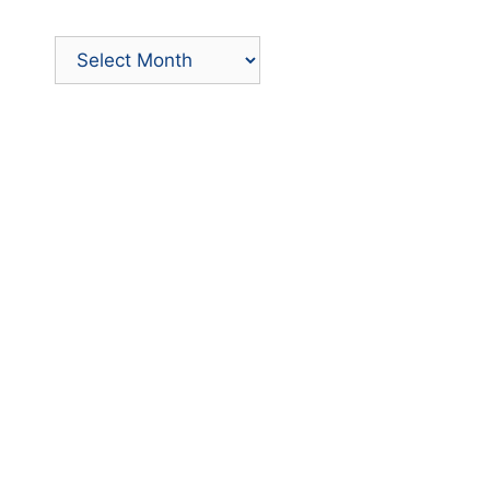
Archives
by
Month