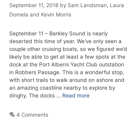
September 11, 2018
by
Sam Landsman
,
Laura
Domela
and
Kevin Morris
September 11 – Barkley Sound is nearly
deserted this time of year. We’ve only seen a
couple other cruising boats, so we figured we’d
likely be able to get at least a few spots at the
dock at the Port Alberni Yacht Club outstation
in Robbers Passage. This is a wonderful stop,
with short trails to walk around on ashore and
an amazing coastline nearby to explore by
dinghy. The docks …
Read more
4 Comments