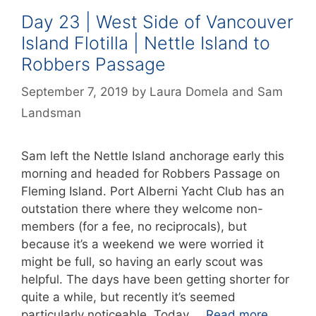
Day 23 | West Side of Vancouver
Island Flotilla | Nettle Island to
Robbers Passage
September 7, 2019
by
Laura Domela
and
Sam
Landsman
Sam left the Nettle Island anchorage early this
morning and headed for Robbers Passage on
Fleming Island. Port Alberni Yacht Club has an
outstation there where they welcome non-
members (for a fee, no reciprocals), but
because it’s a weekend we were worried it
might be full, so having an early scout was
helpful. The days have been getting shorter for
quite a while, but recently it’s seemed
particularly noticeable. Today …
Read more