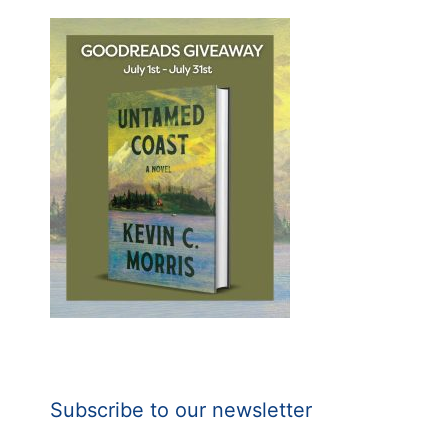
Subscribe to our newsletter