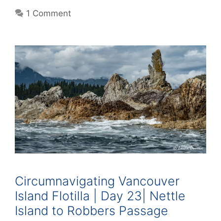
1 Comment
Circumnavigating Vancouver
Island Flotilla | Day 23| Nettle
Island to Robbers Passage