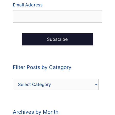
Email Address
Filter Posts by Category
Filter
Posts
by
Category
Archives by Month