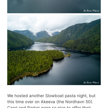
We hosted another Slowboat pasta night, but
this time over on Akeeva (the Nordhavn 50).
Carol and Parker were so nice to offer their