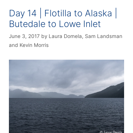
Day 14 | Flotilla to Alaska |
Butedale to Lowe Inlet
June 3, 2017
by
Laura Domela
,
Sam Landsman
and
Kevin Morris