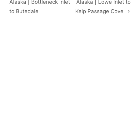
Alaska | Bottleneck Inlet
Alaska | Lowe Inlet to
to Butedale
Kelp Passage Cove