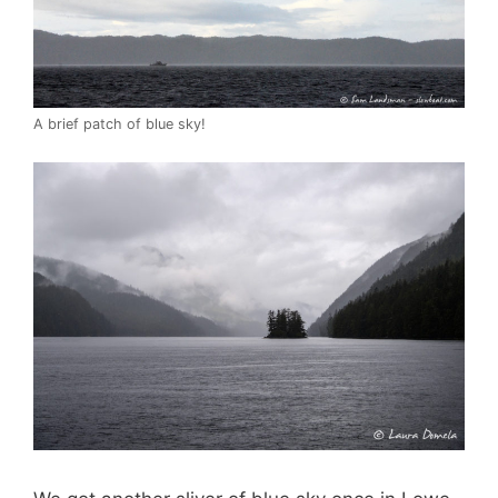
A brief patch of blue sky!