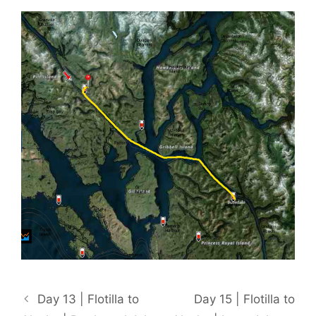
Day 13 | Flotilla to
Day 15 | Flotilla to