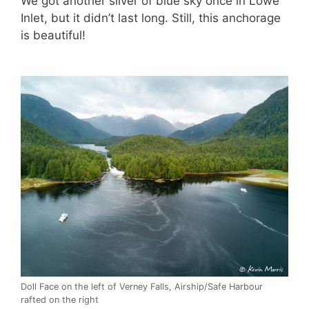
We got another sliver of blue sky once in Lowe
Inlet, but it didn’t last long. Still, this anchorage
is beautiful!
Doll Face on the left of Verney Falls, Airship/Safe Harbour
rafted on the right