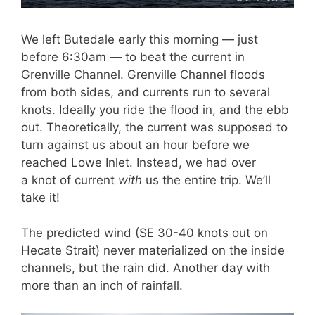
We left Butedale early this morning — just
before 6:30am — to beat the current in
Grenville Channel. Grenville Channel floods
from both sides, and currents run to several
knots. Ideally you ride the flood in, and the ebb
out. Theoretically, the current was supposed to
turn against us about an hour before we
reached Lowe Inlet. Instead, we had over
a knot of current
with
us the entire trip. We’ll
take it!
The predicted wind (SE 30-40 knots out on
Hecate Strait) never materialized on the inside
channels, but the rain did. Another day with
more than an inch of rainfall.