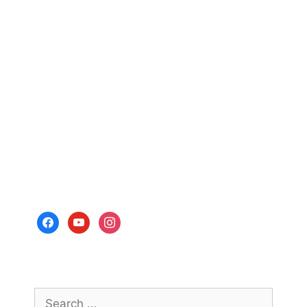
facebook
youtube
instagram
Search