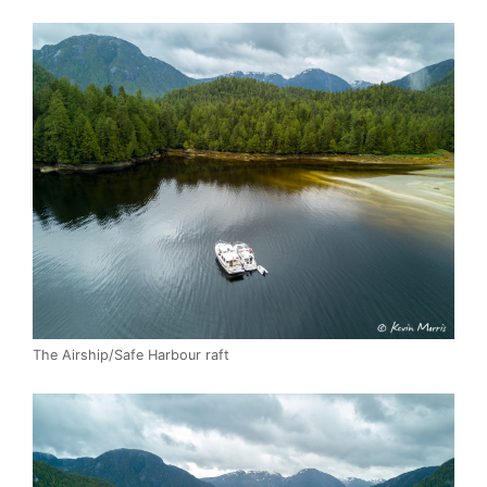
The Airship/Safe Harbour raft