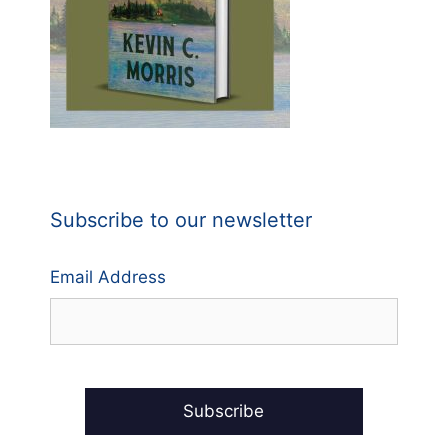
Subscribe to our newsletter
Email Address