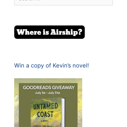
for:
Win a copy of Kevin’s novel!