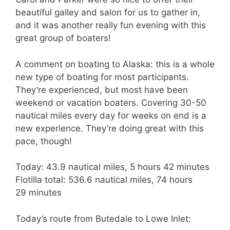
beautiful galley and salon for us to gather in,
and it was another really fun evening with this
great group of boaters!
A comment on boating to Alaska: this is a whole
new type of boating for most participants.
They’re experienced, but most have been
weekend or vacation boaters. Covering 30-50
nautical miles every day for weeks on end is a
new experience. They’re doing great with this
pace, though!
Today: 43.9 nautical miles, 5 hours 42 minutes
Flotilla total: 536.6 nautical miles, 74 hours
29 minutes
Today’s route from Butedale to Lowe Inlet: