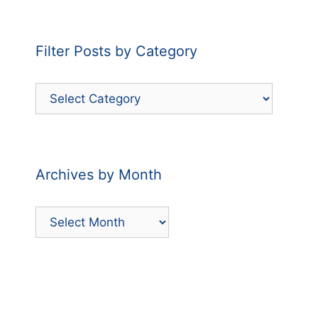
Filter Posts by Category
Filter
Posts
by
Category
Archives by Month
Archives
by
Month